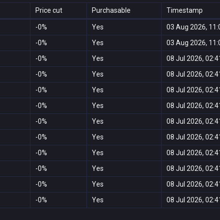
Price cut
Purchasable
Timestamp
-0%
Yes
03 Aug 2026, 11:
-0%
Yes
03 Aug 2026, 11:
-0%
Yes
08 Jul 2026, 02:4
-0%
Yes
08 Jul 2026, 02:4
-0%
Yes
08 Jul 2026, 02:4
-0%
Yes
08 Jul 2026, 02:4
-0%
Yes
08 Jul 2026, 02:4
-0%
Yes
08 Jul 2026, 02:4
-0%
Yes
08 Jul 2026, 02:4
-0%
Yes
08 Jul 2026, 02:4
-0%
Yes
08 Jul 2026, 02:4
-0%
Yes
08 Jul 2026, 02:4