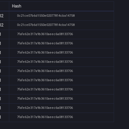
Hash
02
0c21ce07b6d1550e02077814cba14758
02
0c21ce07b6d1550e02077814cba14758
1
7fafe62e317a9b3610aeec6a08133706
1
7fafe62e317a9b3610aeec6a08133706
1
7fafe62e317a9b3610aeec6a08133706
1
7fafe62e317a9b3610aeec6a08133706
1
7fafe62e317a9b3610aeec6a08133706
1
7fafe62e317a9b3610aeec6a08133706
1
7fafe62e317a9b3610aeec6a08133706
1
7fafe62e317a9b3610aeec6a08133706
1
7fafe62e317a9b3610aeec6a08133706
1
7fafe62e317a9b3610aeec6a08133706