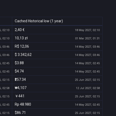
Cached Historical low (1 year)
2,40 €
, 02:10
18 May 2027, 02:10
10,13 zł
, 02:10
01 Mar 2027, 01:31
R$ 12,06
, 03:46
14 May 2027, 03:46
$ 3.342,62
, 03:46
14 May 2027, 03:46
$3.88
, 02:45
14 May 2027, 02:45
$4.74
, 02:45
14 May 2027, 02:45
₹257.34
, 02:15
25 Jun 2027, 02:15
₩4,107
, 02:58
12 Jul 2027, 02:58
￥441
, 02:15
25 Jun 2027, 02:15
Rp 48.980
, 02:45
14 May 2027, 02:45
$86.71
, 02:15
25 Jun 2027, 02:15