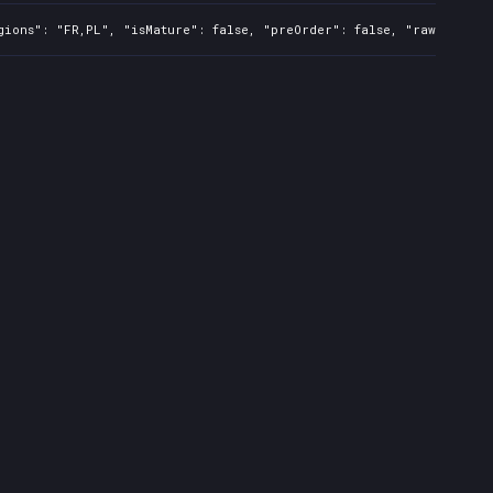
gions": "FR,PL", "isMature": false, "preOrder": false, "rawTitle":