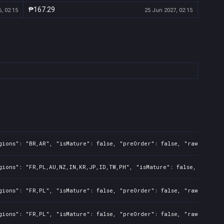
₱167.29
, 02:15
25 Jun 2027, 02:15
gions": "BR,AR", "isMature": false, "preOrder": false, "rawTitle":
gions": "FR,PL,AU,NZ,IN,KR,JP,ID,TW,PH", "isMature": false, "preOrd
gions": "FR,PL", "isMature": false, "preOrder": false, "rawTitle":
gions": "FR,PL", "isMature": false, "preOrder": false, "rawTitle":