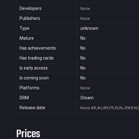
Developers
None
Publishers
None
Type
unknown
Mature
No
Has achievements
No
Has trading cards
No
Is early access
No
Is coming soon
No
Platforms
None
DRM
Steam
Release date
None
AR,AU,BR,FR,ID,IN,JP,KR,N
Prices