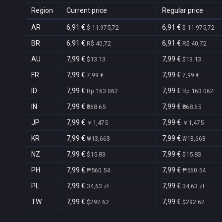
Region
Current price
Regular price
AR
6,91 €
6,91 €
$ 11.975,72
$ 11.975,72
BR
6,91 €
6,91 €
R$ 40,72
R$ 40,72
AU
7,99 €
7,99 €
$13.13
$13.13
FR
7,99 €
7,99 €
7,99 €
7,99 €
ID
7,99 €
7,99 €
Rp 163.062
Rp 163.062
IN
7,99 €
7,99 €
₹868.65
₹868.65
JP
7,99 €
7,99 €
￥1,475
￥1,475
KR
7,99 €
7,99 €
₩13,663
₩13,663
NZ
7,99 €
7,99 €
$15.83
$15.83
PH
7,99 €
7,99 €
₱560.54
₱560.54
PL
7,99 €
7,99 €
34,63 zł
34,63 zł
TW
7,99 €
7,99 €
$292.62
$292.62