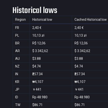
Historical lows
Region
Historical low
Cached Historical low
FR
2,40 €
2,40 €
PL
10,13 zł
10,13 zł
BR
R$ 12,06
R$ 12,06
AR
$ 3.342,62
$ 3.342,62
AU
$3.88
$3.88
NZ
$4.74
$4.74
IN
₹257.34
₹257.34
KR
₩4,107
₩4,107
JP
￥441
￥441
ID
Rp 48.980
Rp 48.980
TW
$86.71
$86.71