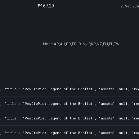
₱167.29
23 Sep 2026
None
AR,AU,BR,FR,ID,IN,JP,KR,NZ,PH,PL,TW
, "title": "PewDiePie: Legend of the Brofist", "assets": null, "re
, "title": "PewDiePie: Legend of the Brofist", "assets": null, "re
, "title": "PewDiePie: Legend of the Brofist", "assets": null, "re
, "title": "PewDiePie: Legend of the Brofist", "assets": null, "re