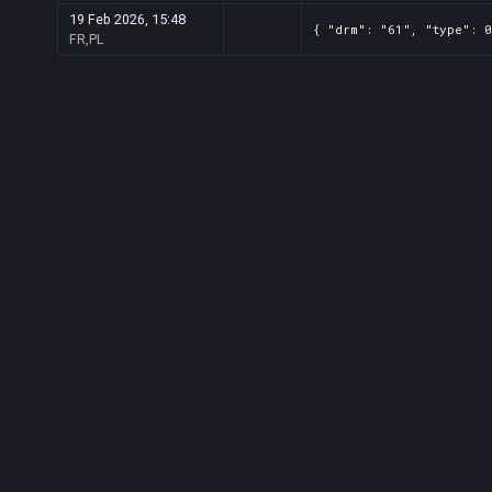
19 Feb 2026, 15:48
{ "drm": "61", "type": 0
FR,PL