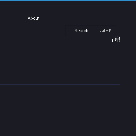
About
Search
Ctrl + K
US
USD