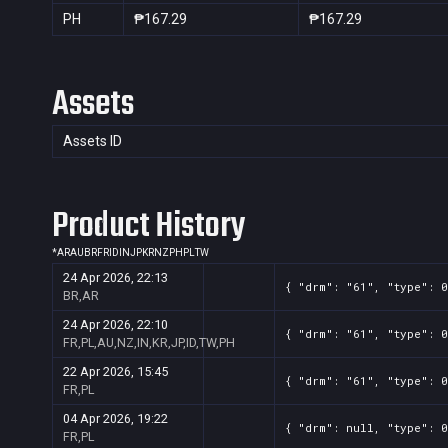
PH
₱167.29
₱167.29
Assets
Assets ID
Product History
*
AR
AU
BR
FR
ID
IN
JP
KR
NZ
PH
PL
TW
24 Apr 2026, 22:13
{ "drm": "61", "type": 0
BR,AR
24 Apr 2026, 22:10
{ "drm": "61", "type": 0
FR,PL,AU,NZ,IN,KR,JP,ID,TW,PH
22 Apr 2026, 15:45
{ "drm": "61", "type": 0
FR,PL
04 Apr 2026, 19:22
{ "drm": null, "type": 0
FR,PL