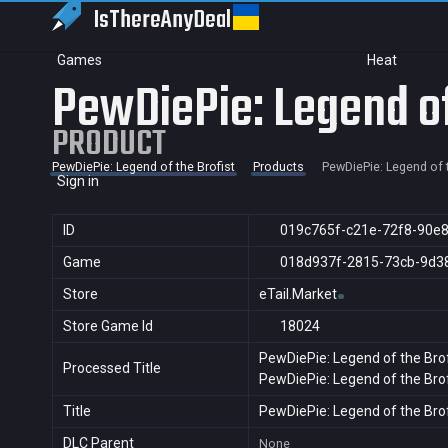
IsThereAny
Deal
Games
Heat
PewDiePie: Legend of
PRODUCT
PewDiePie: Legend of the Brofist
Products
PewDiePie: Legend of t
Sign in
ID
019c765f-c21e-72f8-90e
Game
018d937f-2815-73cb-9d3
Store
eTail.Market
Store Game Id
18024
PewDiePie: Legend of the Brof
Processed Title
PewDiePie: Legend of the Brof
Title
PewDiePie: Legend of the Brof
DLC Parent
None