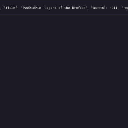
, "title": "PewDiePie: Legend of the Brofist", "assets": null, "re