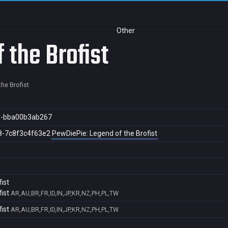
Other
 the Brofist
he Brofist
8-bba00b3ab267
8-7c8f3c4f63e2
PewDiePie: Legend of the Brofist
ist
ist
AR,AU,BR,FR,ID,IN,JP,KR,NZ,PH,PL,TW
ist
AR,AU,BR,FR,ID,IN,JP,KR,NZ,PH,PL,TW