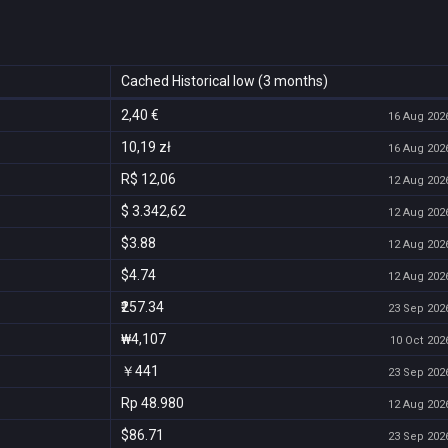
Cached Historical low (3 months)
2,40 €
16 Aug 2026
10,19 zł
16 Aug 2026
R$ 12,06
12 Aug 2026
$ 3.342,62
12 Aug 2026
$3.88
12 Aug 2026
$4.74
12 Aug 2026
₹257.34
23 Sep 2026
₩4,107
10 Oct 2026
￥441
23 Sep 2026
Rp 48.980
12 Aug 2026
$86.71
23 Sep 2026