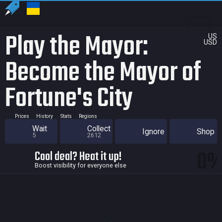
Play the Mayor:
US
USD
Become the Mayor of
Fortune's City
Prices
History
Stats
Regions
Wait
Collect
Ignore
Shop
5
2612
0
Cool deal? Heat it up!
Boost visibility for everyone else