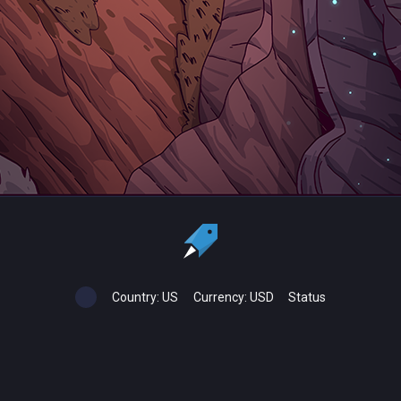
Country:
US
Currency:
USD
Status
All copyrights, trademarks and registered trademarks are the property