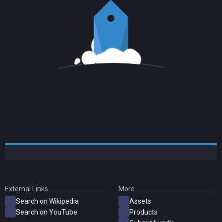
External Links
More
Search on Wikipedia
Assets
Search on YouTube
Products