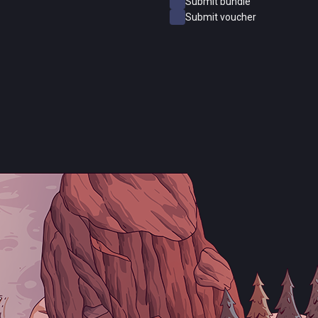
Submit bundle
Submit voucher