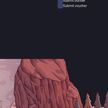
Submit bundle
Submit voucher