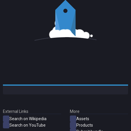
External Links
More
Search on Wikipedia
Assets
Search on YouTube
Products