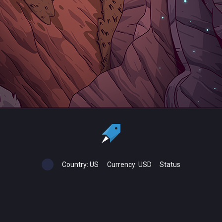
Country:
US
Currency:
USD
Status
All copyrights, trademarks and registered trademarks are the property