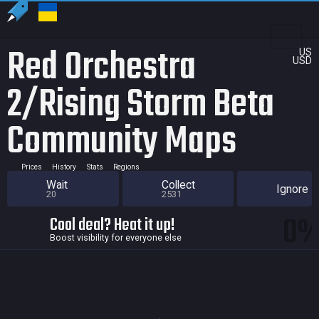
Red Orchestra
US
USD
2/Rising Storm Beta
Community Maps
Prices
History
Stats
Regions
Wait
Collect
Ignore
20
2531
0
Cool deal? Heat it up!
Boost visibility for everyone else