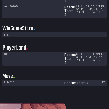
4
sub/207028
AR, AU, BR, CA, CN, FR,
Rescue
GB, ID, IN, JP, KR, NZ,
Team
PH, PL, TR, TW, US
4
WinGameStore
3767
PlayerLand
4867
AR, AU, BR, CA, CN, FR,
Rescue
GB, ID, IN, JP, KR, NZ,
Team
PH, PL, TR, TW, US
4
Muve
2114515
FR
Rescue Team 4