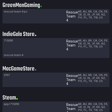
GreenManGaming
rescue-team-4-pc
AR, AU, BR, CA, CN, FR,
Rescue
GB, ID, IN, JP, KR, NZ,
Team
PH, PL, TR, TW, US
4
IndieGala Store
715090
AR, AU, BR, CA, CN, FR,
Rescue
GB, ID, IN, JP, KR, NZ,
Team
PH, PL, TR, TW, US
4
rescue-team-4
MacGameStore
3767
AR, AU, BR, CA, CN, FR,
Rescue
GB, ID, IN, JP, KR, NZ,
Team
PH, PL, TR, TW, US
4
Steam
app/715090
AR, AU, BR, CA, CN, FR,
Rescue
GB, ID, IN, JP, KR, NZ,
Team
PH, PL, TR, TW, US