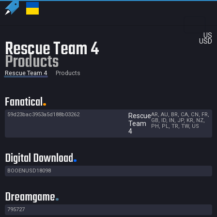
US
Rescue Team 4
USD
Products
Rescue Team 4
Products
Fanatical
59d23bac3953a5d188b03262
AR, AU, BR, CA, CN, FR,
Rescue
GB, ID, IN, JP, KR, NZ,
Team
PH, PL, TR, TW, US
4
Digital Download
BOOENUSD18098
Dreamgame
795727