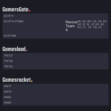
GamersGate
DD-RT4
DD-RT4-STEAM
AR, AU, BR, CA, CN, FR,
Rescue
GB, ID, IN, JP, KR, NZ,
Team
PH, PL, TR, TW, US
4
DD-RT4M
Gamesload
795727
795730
795742
Gamesrocket
49677
49679
49681
49685