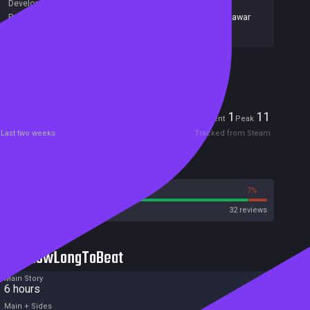
Developers:
Rionix
Publishers:
Alawar Entertainment Inc
,
677
,
Alawar
,
Alawar
Casual
,
Alawar Entertainment
Included in Steam Family Sharing
Players
1
11
Current
Peak
Last two weeks
Tracked from Steam
Reviews
93%
7%
Steam
32 reviews
HowLongToBeat
Main Story
6 hours
Main + Sides