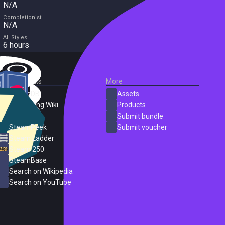
N/A
Completionist
N/A
All Styles
6 hours
External Links
More
SteamDB
Assets
PC Gaming Wiki
Products
ProtonDB
Submit bundle
SteamPeek
Submit voucher
Steam Ladder
Steam 250
SteamBase
Search on Wikipedia
Search on YouTube