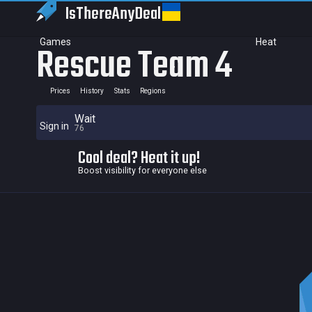
IsThereAny
Deal
Games
Heat
Rescue Team 4
Prices
History
Stats
Regions
Wait
Sign in
76
Cool deal? Heat it up!
Boost visibility for everyone else