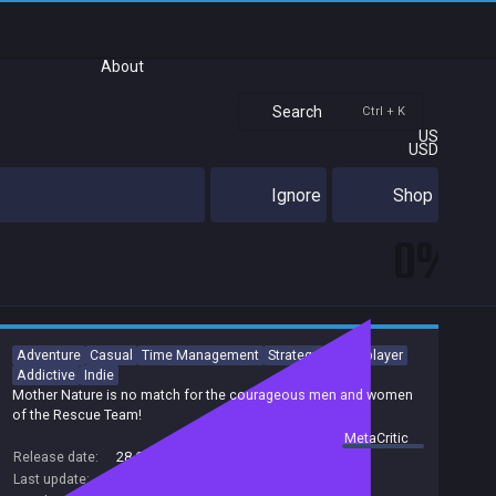
About
Search
Ctrl + K
US
USD
Ignore
Shop
0%
Adventure
Casual
Time Management
Strategy
Singleplayer
Addictive
Indie
Mother Nature is no match for the courageous men and women
of the Rescue Team!
summary by
MetaCritic
Release date:
28 Oct 2014
Last update:
19 Sep 2017
(on Steam, public branch)