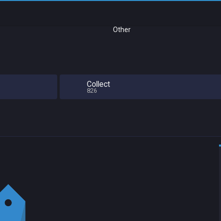
Other
Collect
826