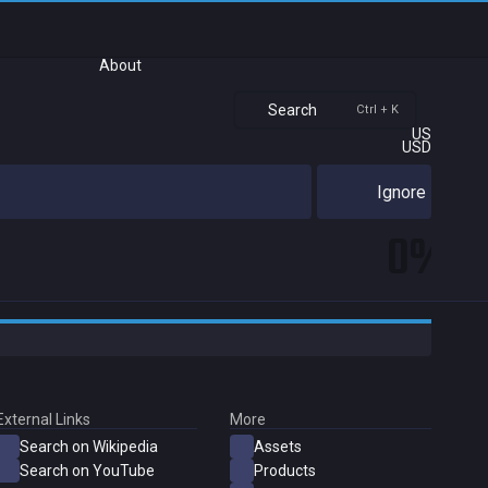
About
Search
Ctrl + K
US
USD
Ignore
0%
External Links
More
Search on Wikipedia
Assets
Search on YouTube
Products