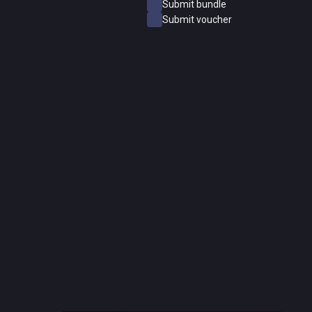
Submit bundle
Submit voucher