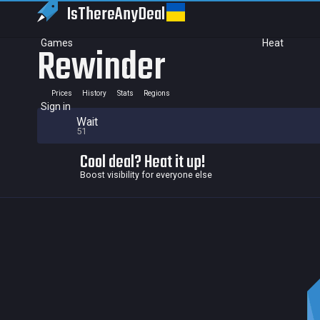
IsThereAny
Deal
Games
Heat
Rewinder
Prices
History
Stats
Regions
Sign in
Wait
51
Cool deal? Heat it up!
Boost visibility for everyone else