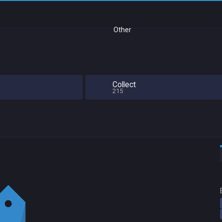
Other
Collect
215