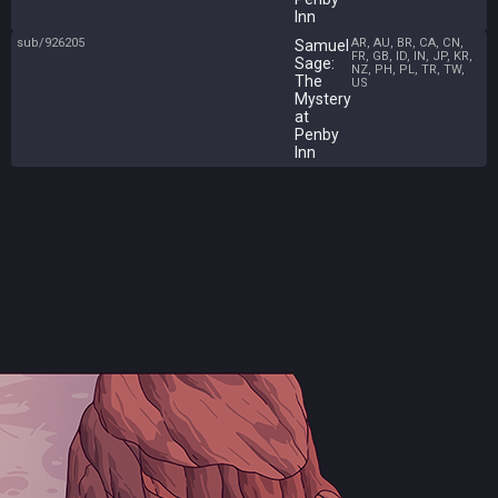
Inn
sub/926205
AR, AU, BR, CA, CN,
Samuel
FR, GB, ID, IN, JP, KR,
Sage:
NZ, PH, PL, TR, TW,
The
US
Mystery
at
Penby
Inn