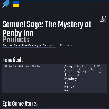
US
Samuel Sage: The Mystery at
USD
Penby Inn
Products
Samuel Sage: The Mystery at Penby Inn
Products
Fanatical
68c32c5afc444b06a8b3ad44
AR, AU, BR, CA, CN,
Samuel
FR, GB, ID, IN, JP, KR,
Sage:
NZ, PH, PL, TR, TW,
The
US
Mystery
at
Penby
Inn
Epic Game Store