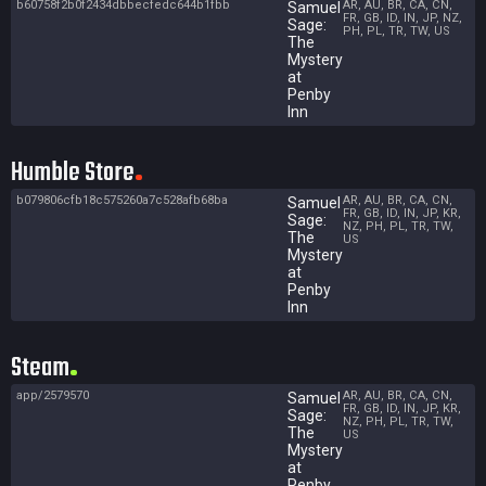
b60758f2b0f2434dbbecfedc644b1fbb
AR, AU, BR, CA, CN,
Samuel
FR, GB, ID, IN, JP, NZ,
Sage:
PH, PL, TR, TW, US
The
Mystery
at
Penby
Inn
Humble Store
b079806cfb18c575260a7c528afb68ba
AR, AU, BR, CA, CN,
Samuel
FR, GB, ID, IN, JP, KR,
Sage:
NZ, PH, PL, TR, TW,
The
US
Mystery
at
Penby
Inn
Steam
app/2579570
AR, AU, BR, CA, CN,
Samuel
FR, GB, ID, IN, JP, KR,
Sage:
NZ, PH, PL, TR, TW,
The
US
Mystery
at
Penby