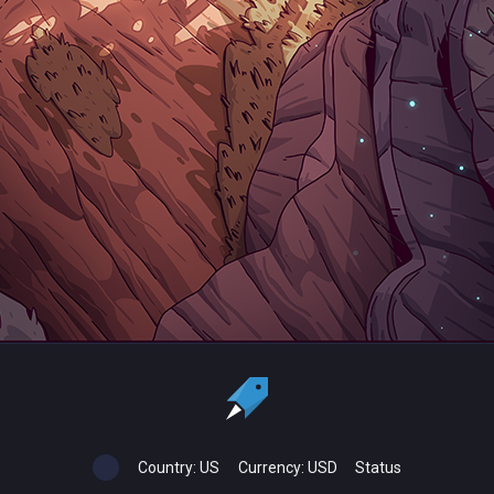
Country:
US
Currency:
USD
Status