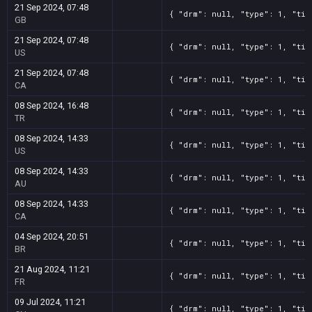
21 Sep 2024, 07:48
{ "drm": null, "type": 1, "tit
GB
21 Sep 2024, 07:48
{ "drm": null, "type": 1, "tit
US
21 Sep 2024, 07:48
{ "drm": null, "type": 1, "tit
CA
08 Sep 2024, 16:48
{ "drm": null, "type": 1, "tit
TR
08 Sep 2024, 14:33
{ "drm": null, "type": 1, "tit
US
08 Sep 2024, 14:33
{ "drm": null, "type": 1, "tit
AU
08 Sep 2024, 14:33
{ "drm": null, "type": 1, "tit
CA
04 Sep 2024, 20:51
{ "drm": null, "type": 1, "tit
BR
21 Aug 2024, 11:21
{ "drm": null, "type": 1, "tit
FR
09 Jul 2024, 11:21
{ "drm": null, "type": 1, "tit