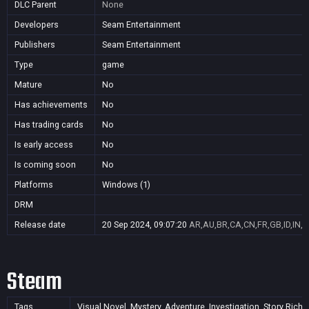
DLC Parent
None
Developers
Seam Entertainment
Publishers
Seam Entertainment
Type
game
Mature
No
Has achievements
No
Has trading cards
No
Is early access
No
Is coming soon
No
Platforms
Windows (1)
DRM
Release date
20 Sep 2024, 09:07:20
AR,AU,BR,CA,CN,FR,GB,ID,IN,J
Steam
Tags
Visual Novel, Mystery, Adventure, Investigation, Story Rich, 