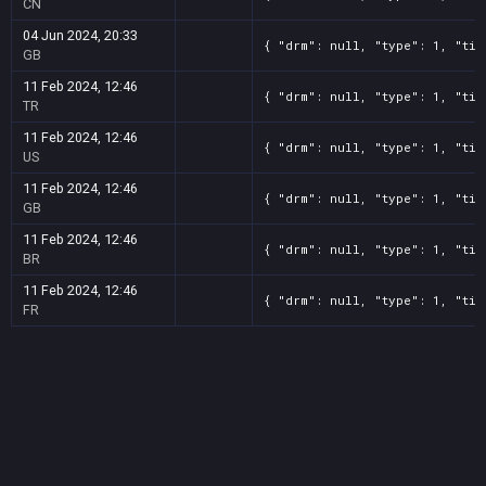
CN
04 Jun 2024, 20:33
{ "drm": null, "type": 1, "tit
GB
11 Feb 2024, 12:46
{ "drm": null, "type": 1, "tit
TR
11 Feb 2024, 12:46
{ "drm": null, "type": 1, "tit
US
11 Feb 2024, 12:46
{ "drm": null, "type": 1, "tit
GB
11 Feb 2024, 12:46
{ "drm": null, "type": 1, "tit
BR
11 Feb 2024, 12:46
{ "drm": null, "type": 1, "tit
FR