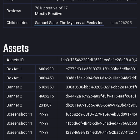
70% positive of 17
Reviews
Mostly Positive
Child entries
Samuel Sage: The Mystery at Penby Inn
sub/926205
Assets
Assets ID
1db3ff25462209dff5291cc8a1e28e08
AR,AU
BoxArt
1
600x900
c7770d31-c6ff-8073-1ffa-93be6c5ba881
BoxArt
1
300x450
83d6af5a-d994-fa91-64b2-13ab94dd7dd3
Banner
2
616x353
838a8638-bb64-3283-8271-cbb2e148cff8
Banner
2
460x215
d64472a1-792b-a03f-f3f9-a164aafc6e6f
Banner
2
231x87
db201e97-15c5-7e63-56e9-9723bd7b9c50
Screenshot
11
??x??
f6d682c9-63f8-7279-15e7-eb53d0917466
Screenshot
11
??x??
1fbbd6cf-4b4b-5d64-54ad-ed777668b550
Screenshot
11
??x??
f2a3468e-3f34-ed59-7475-2bab374fc247