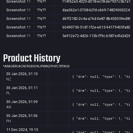
Screenshot
11
??x??
f14f62a5-4323-d018-ecf8-de7937c5b7a1
Screenshot
11
??x??
daa362e1-3708-62fd-cb69-748290002243
Screenshot
11
??x??
d6ff2182-2c4a-a76d-0e87-8b453059ed88
Screenshot
11
??x??
60490750-51df-1f2e-e015-94179405fa82
Screenshot
11
??x??
5e912e72-4d26-113b-ff9c-b587e4fa3d26
Screenshot
11
??x??
3e2399ce-0b39-58a5-abeb-03c55566a71f
Product History
Screenshot
11
??x??
3d00f91e-8516-0c59-8018-5dd8d64550a4
Screenshot
11
??x??
35d4ea31-ff8f-4659-fdff-2e56970c7dc2
*
AR
AU
BR
CA
CN
FR
GB
ID
IN
JP
KR
NZ
PH
PL
TR
TW
US
Screenshot
11
??x??
2ea9f2c3-72b0-33f2-c30e-931b31502e3e
30 Jan 2026, 01:13
{ "drm": null, "type": 1, "tit
NZ
30 Jan 2026, 01:11
{ "drm": null, "type": 1, "tit
PL
30 Jan 2026, 01:09
{ "drm": null, "type": 1, "tit
AR
30 Jan 2026, 01:06
{ "drm": null, "type": 1, "tit
PH
11 Dec 2024, 19:15
{ "drm": null, "type": 1, "tit