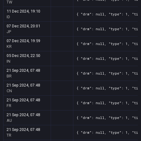
TW
11 Dec 2024, 19:10
{ "drm": null, "type": 1, "tit
ID
07 Dec 2024, 20:01
{ "drm": null, "type": 1, "tit
JP
07 Dec 2024, 19:59
{ "drm": null, "type": 1, "tit
KR
05 Dec 2024, 22:50
{ "drm": null, "type": 1, "tit
IN
21 Sep 2024, 07:48
{ "drm": null, "type": 1, "tit
BR
21 Sep 2024, 07:48
{ "drm": null, "type": 1, "tit
CN
21 Sep 2024, 07:48
{ "drm": null, "type": 1, "tit
FR
21 Sep 2024, 07:48
{ "drm": null, "type": 1, "tit
AU
21 Sep 2024, 07:48
{ "drm": null, "type": 1, "tit
TR