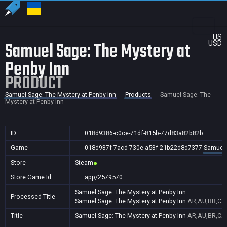
US
Samuel Sage: The Mystery at
USD
Penby Inn
PRODUCT
Samuel Sage: The Mystery at Penby Inn
Products
Samuel Sage: The
Mystery at Penby Inn
ID
018d9386-c0ce-71df-815b-77d83a82b82b
Game
018d937f-7acd-730e-a53f-21b22d8d7377
Samuel 
Store
Steam
Store Game Id
app/2579570
Samuel Sage: The Mystery at Penby Inn
Processed Title
Samuel Sage: The Mystery at Penby Inn
AR,AU,BR,CA,
Title
Samuel Sage: The Mystery at Penby Inn
AR,AU,BR,CA,