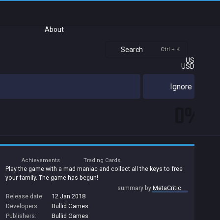
About
Search
Ctrl + K
US
USD
Ignore
0%
Achievements
Trading Cards
Play the game with a mad maniac and collect all the keys to free
your family. The game has begun!
summary by
MetaCritic
Release date:
12 Jan 2018
Developers:
Bullid Games
Publishers:
Bullid Games