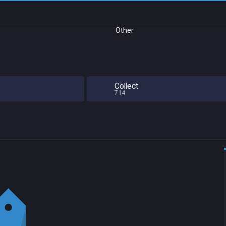
Other
Collect
714