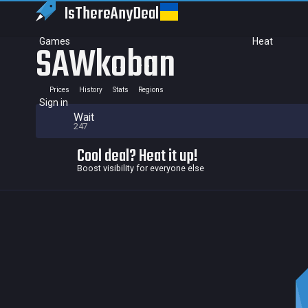
IsThereAny
Deal
Games
Heat
SAWkoban
Prices
History
Stats
Regions
Sign in
Wait
247
Cool deal? Heat it up!
Boost visibility for everyone else