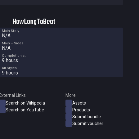
HowLongToBeat
Main Story
N/A
Main + Sides
N/A
Completionist
9 hours
All Styles
9 hours
External Links
More
Search on Wikipedia
Assets
Search on YouTube
Products
Submit bundle
Submit voucher