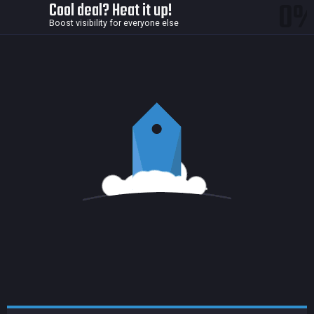
0
Cool deal? Heat it up!
Boost visibility for everyone else