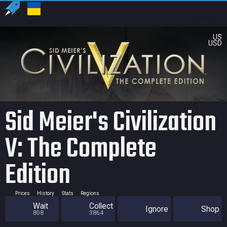
US
USD
Sid Meier's Civilization
V: The Complete
Edition
Prices
History
Stats
Regions
Wait
Collect
Ignore
Shop
808
3864