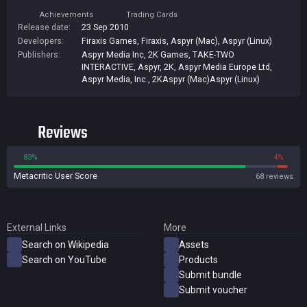
Achievements
Trading Cards
Release date:
23 Sep 2010
Developers:
Firaxis Games
,
Firaxis
,
Aspyr (Mac)
,
Aspyr (Linux)
Publishers:
Aspyr Media Inc
,
2K Games
,
TAKE-TWO
INTERACTIVE
,
Aspyr
,
2K
,
Aspyr Media Europe Ltd
,
Aspyr Media, Inc.
,
2KAspyr (Mac)Aspyr (Linux)
Reviews
83%
4%
Metacritic User Score
68 reviews
External Links
More
Search on Wikipedia
Assets
Search on YouTube
Products
Submit bundle
Submit voucher