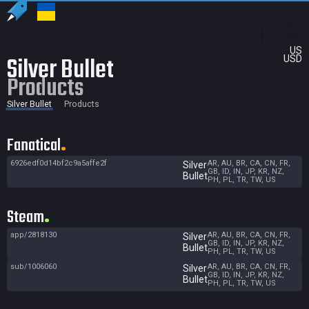
US
Silver Bullet
USD
Products
Silver Bullet
Products
Fanatical
6926edf0d14bf2c9a5affe2f
AR, AU, BR, CA, CN, FR,
Silver
GB, ID, IN, JP, KR, NZ,
Bullet
PH, PL, TR, TW, US
Steam
app/2818130
AR, AU, BR, CA, CN, FR,
Silver
GB, ID, IN, JP, KR, NZ,
Bullet
PH, PL, TR, TW, US
sub/1006060
AR, AU, BR, CA, CN, FR,
Silver
GB, ID, IN, JP, KR, NZ,
Bullet
PH, PL, TR, TW, US