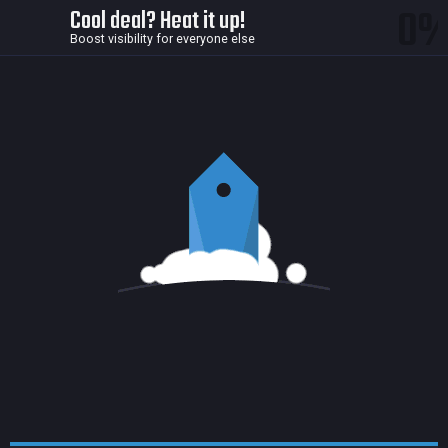
0
Cool deal? Heat it up!
Boost visibility for everyone else