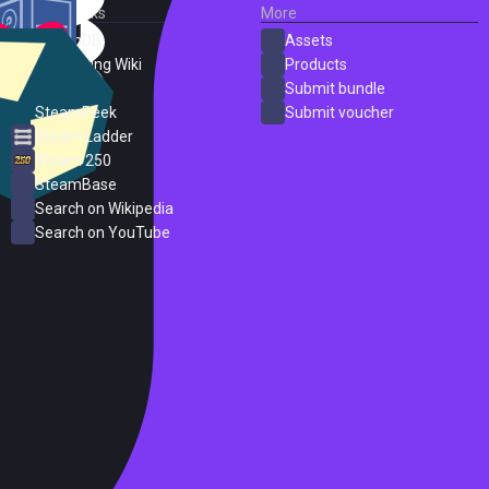
External Links
More
SteamDB
Assets
PC Gaming Wiki
Products
ProtonDB
Submit bundle
SteamPeek
Submit voucher
Steam Ladder
Steam 250
SteamBase
Search on Wikipedia
Search on YouTube