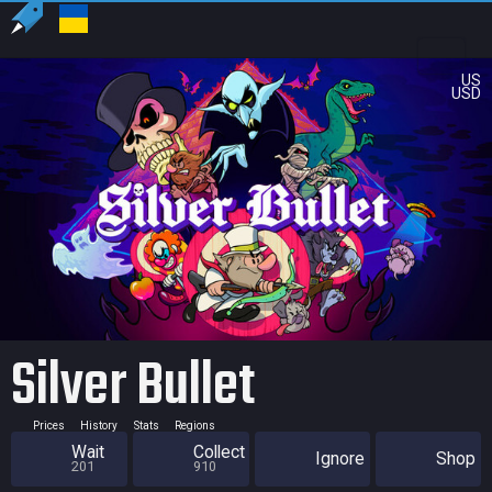
US
USD
Silver Bullet
Prices
History
Stats
Regions
Wait
Collect
Ignore
Shop
201
910