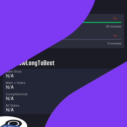
Reviews
100%
0%
Steam
35 reviews
0%
0%
OpenCritic
3 reviews
HowLongToBeat
Main Story
N/A
Main + Sides
N/A
Completionist
N/A
All Styles
N/A