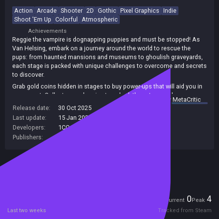
Action
Arcade
Shooter
2D
Gothic
Pixel Graphics
Indie
Shoot 'Em Up
Colorful
Atmospheric
Achievements
Reggie the vampire is dognapping puppies and must be stopped! As
Van Helsing, embark on a journey around the world to rescue the
pups: from haunted mansions and museums to ghoulish graveyards,
each stage is packed with unique challenges to overcome and secrets
to discover.
Grab gold coins hidden in stages to buy power-ups that will aid you in
your quest. Collect enough coins to unlock the extra puzzle game
summary by
MetaCritic
mode Terror Blocks! Bonus items collected, challenges completed
Release date:
30 Oct 2025
and secret items uncovered all count towards your progress to unlock
Last update:
15 Jan 2026
(on Steam, public branch)
extra weapons, from a zombie shredding shotgun to the devastating
Developers:
1CC Games
rocket launcher!
Publishers:
Flynn's Arcade
Included in Steam Family Sharing
Players
0
4
Current
Peak
Last two weeks
Tracked from Steam