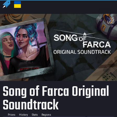
US
USD
Song of Farca Original
Soundtrack
Prices
History
Stats
Regions