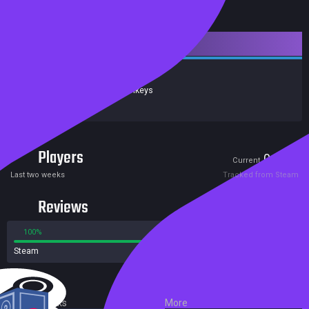
Downloadable Content
Release date:
09 Aug 2021
Developers:
Wooden Monkeys
Publishers:
Alawar
Players
0
0
Current
Peak
Last two weeks
Tracked from Steam
Reviews
100%
0%
Steam
1 reviews
External Links
More