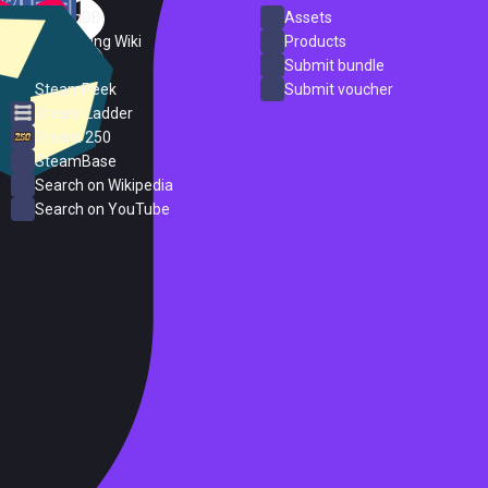
SteamDB
Assets
PC Gaming Wiki
Products
ProtonDB
Submit bundle
SteamPeek
Submit voucher
Steam Ladder
Steam 250
SteamBase
Search on Wikipedia
Search on YouTube