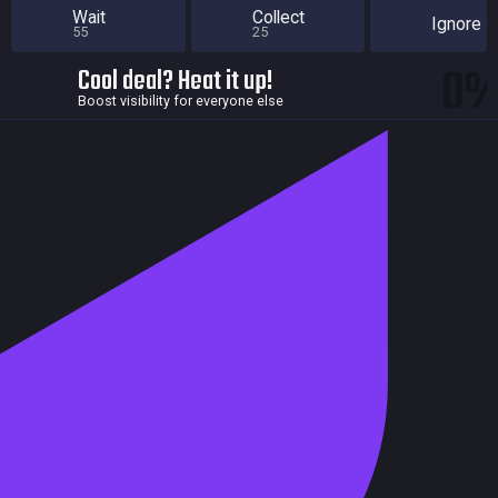
Wait
Collect
Ignore
55
25
0
Cool deal? Heat it up!
Boost visibility for everyone else