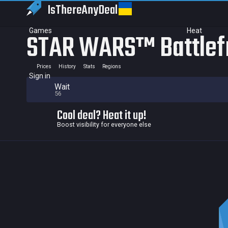
IsThereAny
Deal
Games
Heat
STAR WARS™ Battlef
Prices
History
Stats
Regions
Sign in
Wait
56
Cool deal? Heat it up!
Boost visibility for everyone else