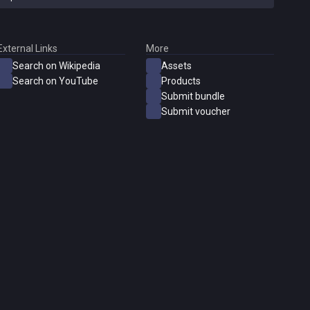
External Links
More
Search on Wikipedia
Assets
Search on YouTube
Products
Submit bundle
Submit voucher