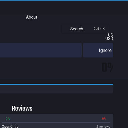
About
Search
Ctrl + K
US
USD
Ignore
0%
Reviews
0%
0%
OpenCritic
2 reviews