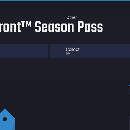
Other
ront™ Season Pass
Collect
66