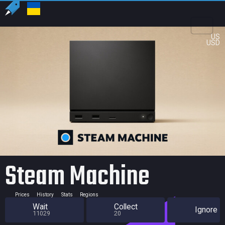
US
USD
Steam Machine
Prices
History
Stats
Regions
Wait
Collect
Ignore
11029
20