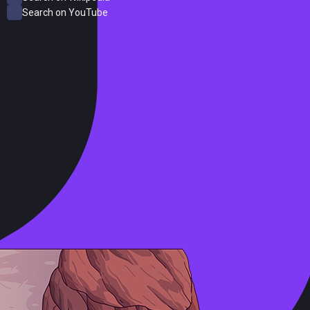
Search on YouTube