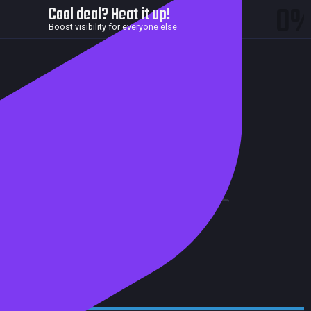
0
Cool deal? Heat it up!
Boost visibility for everyone else