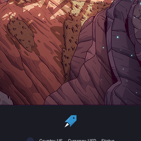
Country:
US
Currency:
USD
Status