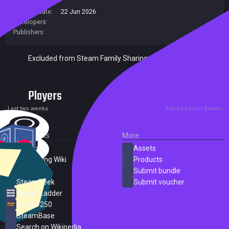
Release date:
22 Jun 2026
Developers:
Publishers:
Excluded from Steam Family Sharing
Players
0
0
Current
Peak
Last two weeks
Tracked from Steam
External Links
More
SteamDB
Assets
PC Gaming Wiki
Products
ProtonDB
Submit bundle
SteamPeek
Submit voucher
Steam Ladder
Steam 250
SteamBase
Search on Wikipedia