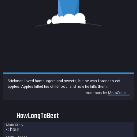
Stickman loved hamburgers and sweets, but he was forced to eat
apples. Apples killed his childhood, and now he kills them!
summary by
MetaCritic
HowLongToBeat
Main Story
< hour