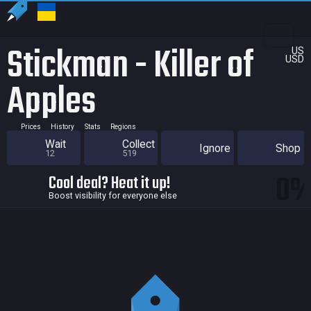
Stickman - Killer of
US
USD
Apples
Prices
History
Stats
Regions
Wait
Collect
Ignore
Shop
12
519
0
Cool deal? Heat it up!
Boost visibility for everyone else