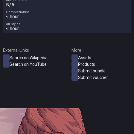
Main + Sides
N/A
Completionist
< hour
All Styles
< hour
External Links
More
Search on Wikipedia
Assets
Search on YouTube
Products
Submit bundle
Submit voucher