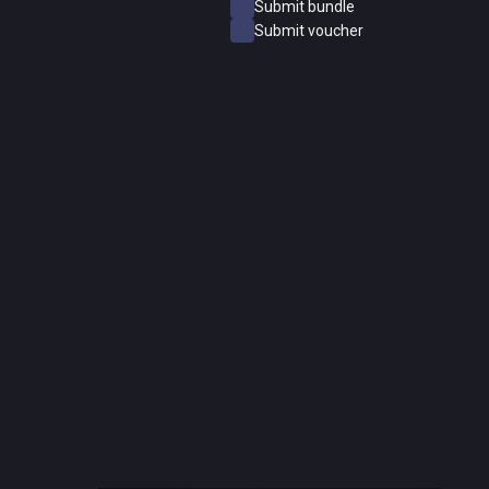
Submit bundle
Submit voucher