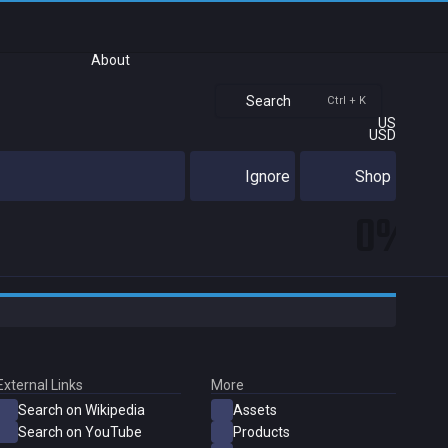
About
Search
Ctrl + K
US
USD
Ignore
Shop
0%
External Links
More
Search on Wikipedia
Assets
Search on YouTube
Products