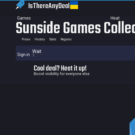
IsThereAny
Deal
Games
Heat
Sunside Games Colle
Prices
History
Stats
Regions
Wait
Sign in
1
Cool deal? Heat it up!
Boost visibility for everyone else