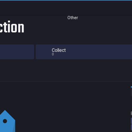
Other
ction
Collect
0