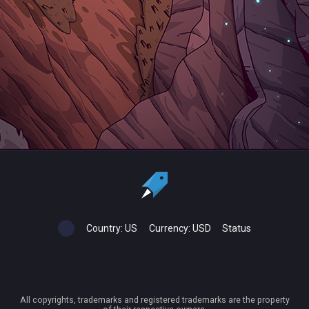
Country:
US
Currency:
USD
Status
All copyrights, trademarks and registered trademarks are the property