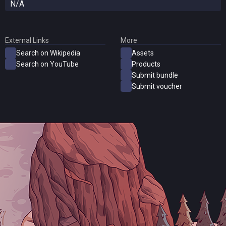
N/A
External Links
More
Search on Wikipedia
Assets
Search on YouTube
Products
Submit bundle
Submit voucher