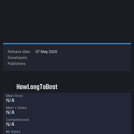
Release date:
07 May 2020
Developers:
Publishers:
HowLongToBeat
Main Story
N/A
Main + Sides
N/A
Completionist
N/A
All Styles