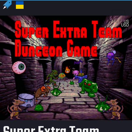
US
USD