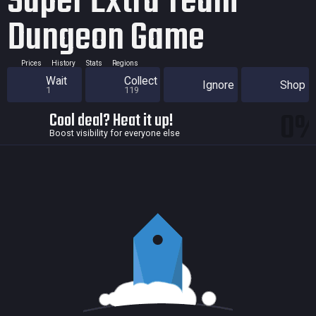
Super Extra Team
Dungeon Game
Prices
History
Stats
Regions
Wait
Collect
Ignore
Shop
1
119
0
Cool deal? Heat it up!
Boost visibility for everyone else