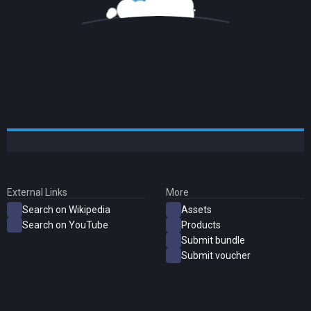
External Links
More
Search on Wikipedia
Assets
Search on YouTube
Products
Submit bundle
Submit voucher