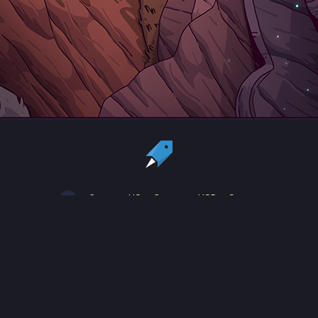
Country:
US
Currency:
USD
Status
All copyrights, trademarks and registered trademarks are the property
of their respective owners.