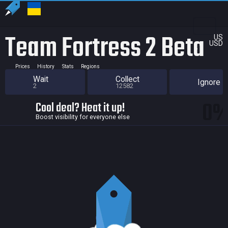
Team Fortress 2 Beta
US
USD
Prices
History
Stats
Regions
Wait
Collect
Ignore
2
12582
0
Cool deal? Heat it up!
Boost visibility for everyone else