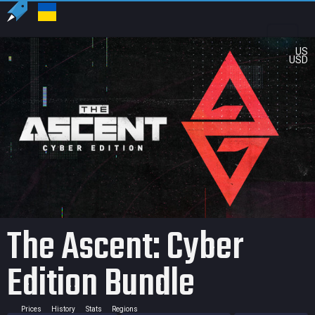
US
USD
The Ascent: Cyber
Edition Bundle
Prices
History
Stats
Regions