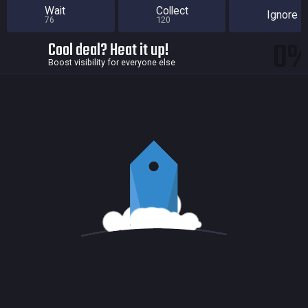
Wait
Collect
Ignore
76
120
0
Cool deal? Heat it up!
Boost visibility for everyone else