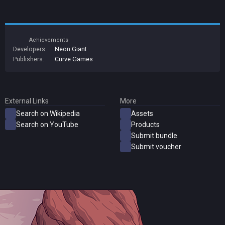
Achievements
Developers:
Neon Giant
Publishers:
Curve Games
External Links
More
Search on Wikipedia
Assets
Search on YouTube
Products
Submit bundle
Submit voucher