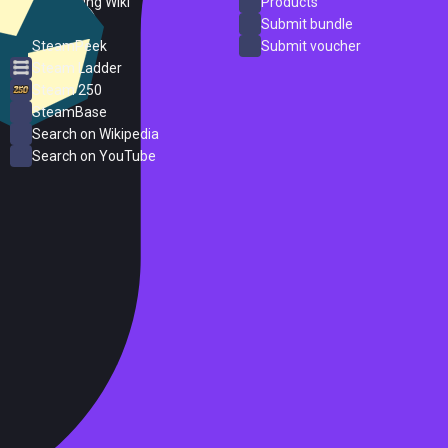
PC Gaming Wiki
Products
ProtonDB
Submit bundle
SteamPeek
Submit voucher
Steam Ladder
Steam 250
SteamBase
Search on Wikipedia
Search on YouTube