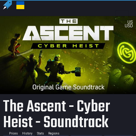
US
USD
The Ascent - Cyber
Heist - Soundtrack
Prices
History
Stats
Regions