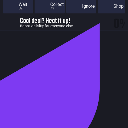
Wait
Collect
Ignore
Shop
82
79
0
Cool deal? Heat it up!
Boost visibility for everyone else