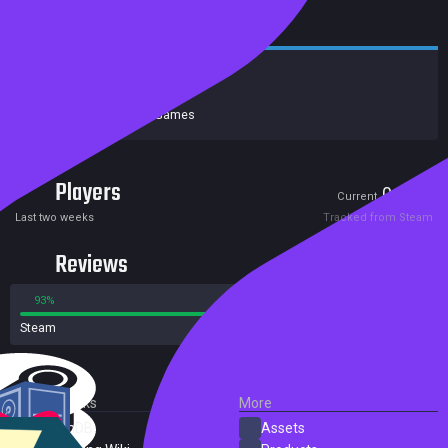
Release date:
18 Aug 2022
Developers:
Neon Giant
Publishers:
Curve Games
Players
0
0
Current
Peak
Last two weeks
Tracked from Steam
Reviews
93%
7%
Steam
15 reviews
External Links
More
SteamDB
Assets