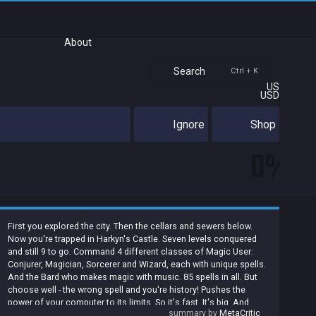
About
Search
Ctrl + K
US
USD
Ignore
Shop
0%
First you explored the city. Then the cellars and sewers below.
Now you're trapped in Harkyn's Castle. Seven levels conquered
and still 9 to go. Command 4 different classes of Magic User:
Conjurer, Magician, Sorcerer and Wizard, each with unique spells.
And the Bard who makes magic with music. 85 spells in all. But
choose well - the wrong spell and you're history! Pushes the
power of your computer to its limits. So it's fast. It's big. And
summary by
MetaCritic
there's plenty of power for 3D scrolling, full color mazes,