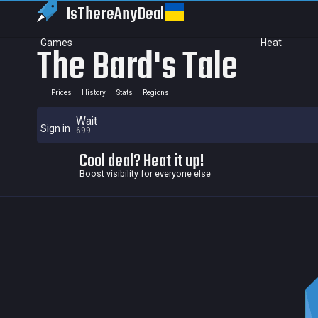
IsThereAny
Deal
Games
Heat
The Bard's Tale
Prices
History
Stats
Regions
Wait
Sign in
699
Cool deal? Heat it up!
Boost visibility for everyone else