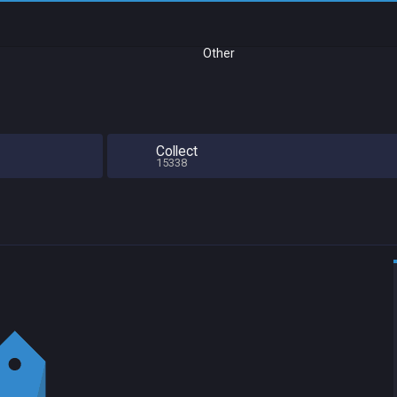
Other
Collect
15338