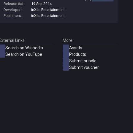
Release date:
19 Sep 2014
amazing sound effects and animated color monsters. Each level
Developers:
inXile Entertainment
is demanding and different. There are more monsters, mazes,
&quot;specials&quot;, logic puzzles and magic items than you've
Publishers:
inXile Entertainment
ever seen in a game like this before!
External Links
More
Search on Wikipedia
Assets
Search on YouTube
Products
Submit bundle
Submit voucher