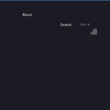
About
Search
Ctrl + K
US
USD