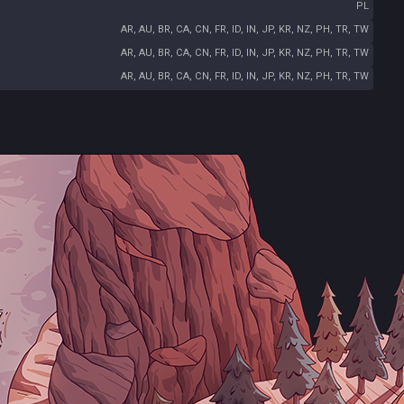
PL
AR, AU, BR, CA, CN, FR, ID, IN, JP, KR, NZ, PH, TR, TW
AR, AU, BR, CA, CN, FR, ID, IN, JP, KR, NZ, PH, TR, TW
AR, AU, BR, CA, CN, FR, ID, IN, JP, KR, NZ, PH, TR, TW