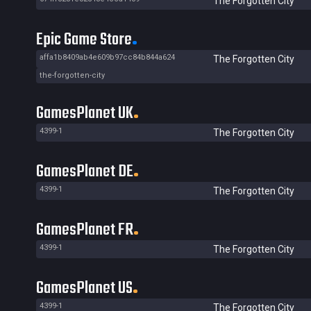
The Forgotten City
Epic Game Store
affa1b8409ab4e609b97cc84b844a624
The Forgotten City
the-forgotten-city
GamesPlanet UK
4399-1
The Forgotten City
GamesPlanet DE
4399-1
The Forgotten City
GamesPlanet FR
4399-1
The Forgotten City
GamesPlanet US
4399-1
The Forgotten City