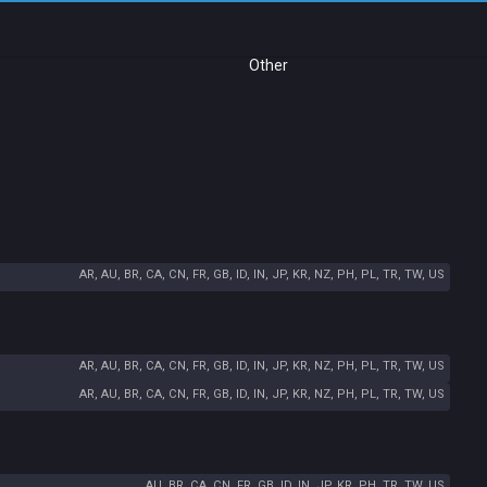
Other
AR, AU, BR, CA, CN, FR, GB, ID, IN, JP, KR, NZ, PH, PL, TR, TW, US
AR, AU, BR, CA, CN, FR, GB, ID, IN, JP, KR, NZ, PH, PL, TR, TW, US
AR, AU, BR, CA, CN, FR, GB, ID, IN, JP, KR, NZ, PH, PL, TR, TW, US
AU, BR, CA, CN, FR, GB, ID, IN, JP, KR, PH, TR, TW, US