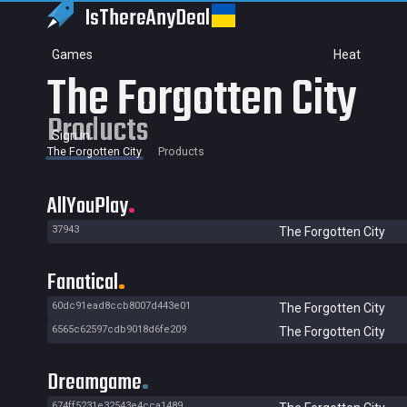
IsThereAny
Deal
Games
Heat
The Forgotten City
Products
Sign in
The Forgotten City
Products
AllYouPlay
37943
The Forgotten City
Fanatical
60dc91ead8ccb8007d443e01
The Forgotten City
6565c62597cdb9018d6fe209
The Forgotten City
Dreamgame
674ff5231e32543e4cca1489