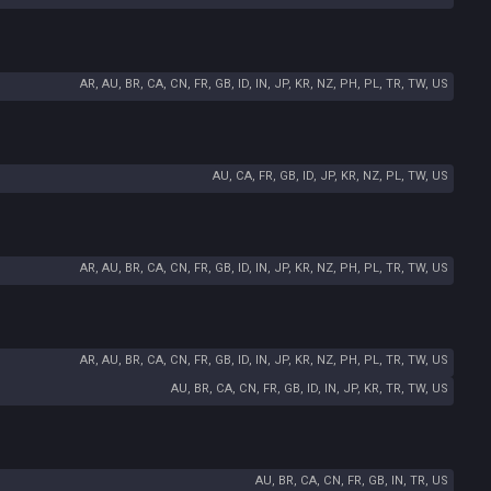
AR, AU, BR, CA, CN, FR, GB, ID, IN, JP, KR, NZ, PH, PL, TR, TW, US
AU, CA, FR, GB, ID, JP, KR, NZ, PL, TW, US
AR, AU, BR, CA, CN, FR, GB, ID, IN, JP, KR, NZ, PH, PL, TR, TW, US
AR, AU, BR, CA, CN, FR, GB, ID, IN, JP, KR, NZ, PH, PL, TR, TW, US
AU, BR, CA, CN, FR, GB, ID, IN, JP, KR, TR, TW, US
AU, BR, CA, CN, FR, GB, IN, TR, US