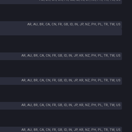
AR, AU, BR, CA, CN, FR, GB, ID, IN, JP, NZ, PH, PL, TR, TW, US
AR, AU, BR, CA, CN, FR, GB, ID, IN, JP, KR, NZ, PH, PL, TR, TW, US
AR, AU, BR, CA, CN, FR, GB, ID, IN, JP, KR, NZ, PH, PL, TR, TW, US
AR, AU, BR, CA, CN, FR, GB, ID, IN, JP, KR, NZ, PH, PL, TR, TW, US
AR, AU, BR, CA, CN, FR, GB, ID, IN, JP, KR, NZ, PH, PL, TR, TW, US