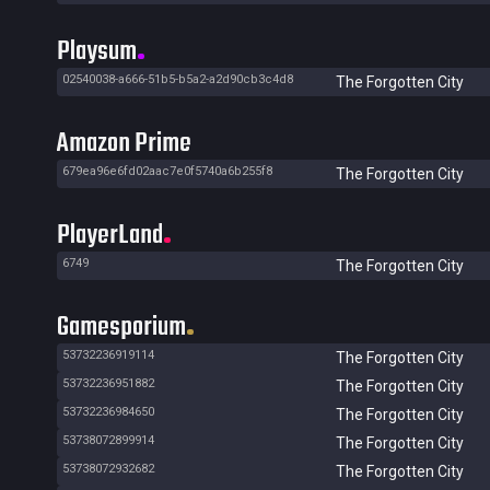
Playsum
02540038-a666-51b5-b5a2-a2d90cb3c4d8
The Forgotten City
Amazon Prime
679ea96e6fd02aac7e0f5740a6b255f8
The Forgotten City
PlayerLand
6749
The Forgotten City
Gamesporium
53732236919114
The Forgotten City
53732236951882
The Forgotten City
53732236984650
The Forgotten City
53738072899914
The Forgotten City
53738072932682
The Forgotten City