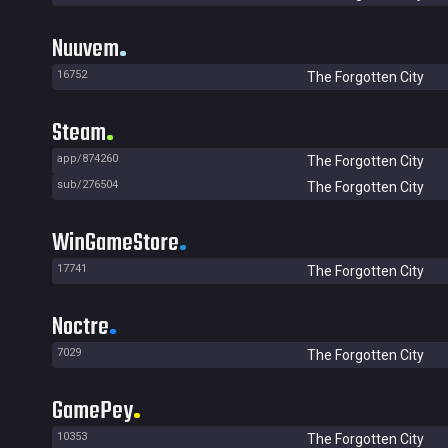
Nuuvem
16752
The Forgotten City
Steam
app/874260
The Forgotten City
sub/276504
The Forgotten City
WinGameStore
17741
The Forgotten City
Noctre
7029
The Forgotten City
GamePey
10353
The Forgotten City