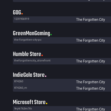
GOG
1231956919
The Forgotten City
GreenManGaming
the-forgotten-city-pc
The Forgotten City
Humble Store
theforgottencity_storefront
The Forgotten City
IndieGala Store
874260
The Forgotten City
874260_m
The Forgotten City
Microsoft Store
9nj4r763m7th
The Forgotten City