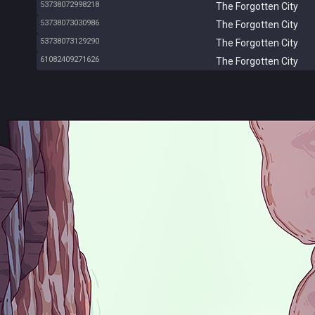
53738072998218
The Forgotten City
53738073030986
The Forgotten City
53738073129290
The Forgotten City
61082409271626
The Forgotten City