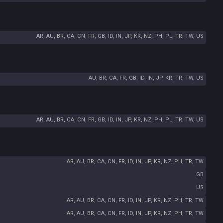
AR, AU, BR, CA, CN, FR, GB, ID, IN, JP, KR, NZ, PH, PL, TR, TW, US
AU, BR, CA, FR, GB, ID, IN, JP, KR, TR, TW, US
AR, AU, BR, CA, CN, FR, GB, ID, IN, JP, KR, NZ, PH, PL, TR, TW, US
AR, AU, BR, CA, CN, FR, ID, IN, JP, KR, NZ, PH, TR, TW
GB
US
AR, AU, BR, CA, CN, FR, ID, IN, JP, KR, NZ, PH, TR, TW
AR, AU, BR, CA, CN, FR, ID, IN, JP, KR, NZ, PH, TR, TW