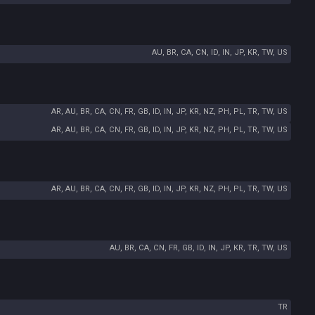
AU, BR, CA, CN, ID, IN, JP, KR, TW, US
AR, AU, BR, CA, CN, FR, GB, ID, IN, JP, KR, NZ, PH, PL, TR, TW, US
AR, AU, BR, CA, CN, FR, GB, ID, IN, JP, KR, NZ, PH, PL, TR, TW, US
AR, AU, BR, CA, CN, FR, GB, ID, IN, JP, KR, NZ, PH, PL, TR, TW, US
AU, BR, CA, CN, FR, GB, ID, IN, JP, KR, TR, TW, US
TR