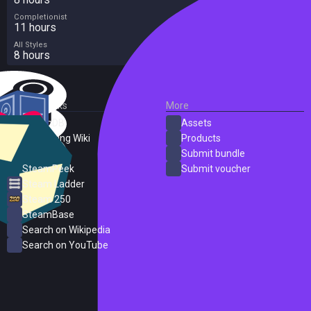
Completionist
11 hours
All Styles
8 hours
External Links
More
SteamDB
Assets
PC Gaming Wiki
Products
ProtonDB
Submit bundle
SteamPeek
Submit voucher
Steam Ladder
Steam 250
SteamBase
Search on Wikipedia
Search on YouTube