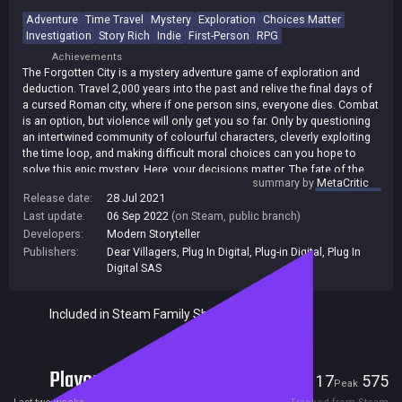
Adventure
Time Travel
Mystery
Exploration
Choices Matter
Investigation
Story Rich
Indie
First-Person
RPG
Achievements
The Forgotten City is a mystery adventure game of exploration and
deduction. Travel 2,000 years into the past and relive the final days of
a cursed Roman city, where if one person sins, everyone dies. Combat
is an option, but violence will only get you so far. Only by questioning
an intertwined community of colourful characters, cleverly exploiting
the time loop, and making difficult moral choices can you hope to
solve this epic mystery. Here, your decisions matter. The fate of the
summary by
MetaCritic
city is in your hands.
Release date:
28 Jul 2021
Last update:
06 Sep 2022
(on Steam, public branch)
Developers:
Modern Storyteller
Publishers:
Dear Villagers
,
Plug In Digital
,
Plug-in Digital
,
Plug In
Digital SAS
Included in Steam Family Sharing
Players
17
575
Current
Peak