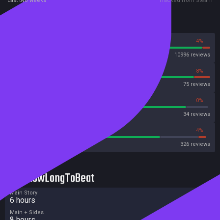
Last two weeks
Tracked from Steam
Reviews
96%
4%
Steam
10996 reviews
92%
8%
OpenCritic
75 reviews
88%
0%
Metascore
34 reviews
75%
4%
Metacritic User Score
326 reviews
HowLongToBeat
Main Story
6 hours
Main + Sides
8 hours