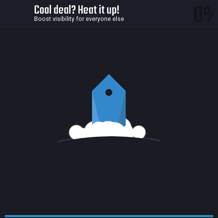
0
Cool deal? Heat it up!
Boost visibility for everyone else