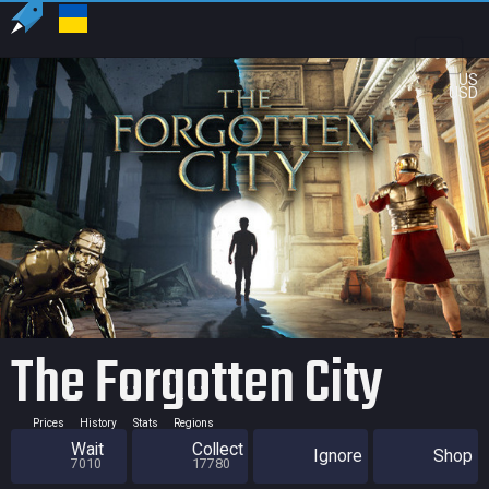
US
USD
The Forgotten City
Prices
History
Stats
Regions
Wait
Collect
Ignore
Shop
7010
17780