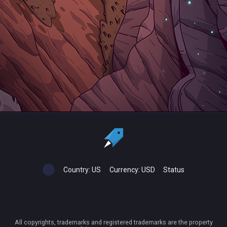
Country:
US
Currency:
USD
Status
All copyrights, trademarks and registered trademarks are the property