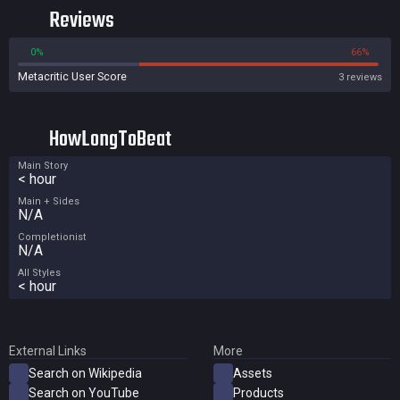
Reviews
0%
66%
Metacritic User Score
3 reviews
HowLongToBeat
Main Story
< hour
Main + Sides
N/A
Completionist
N/A
All Styles
< hour
External Links
More
Search on Wikipedia
Assets
Search on YouTube
Products