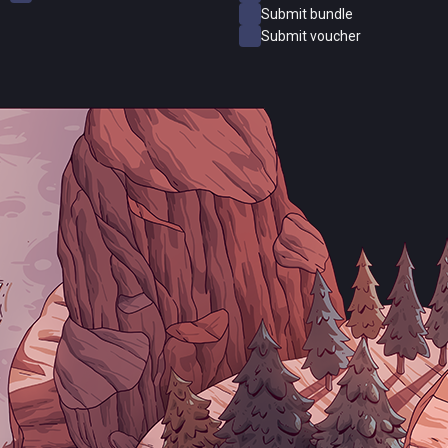
Submit bundle
Submit voucher