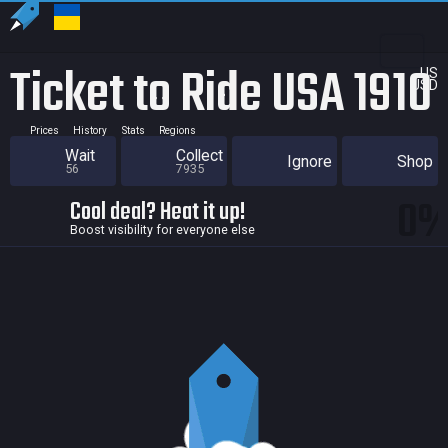
Ticket to Ride USA 1910
US
USD
Prices
History
Stats
Regions
Wait
Collect
Ignore
Shop
56
7935
0
Cool deal? Heat it up!
Boost visibility for everyone else