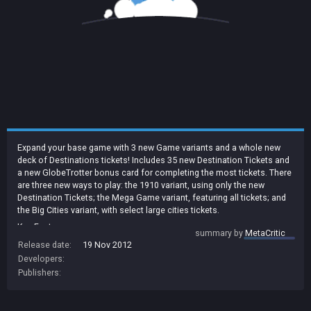
Expand your base game with 3 new Game variants and a whole new
deck of Destinations tickets! Includes 35 new Destination Tickets and
a new GlobeTrotter bonus card for completing the most tickets. There
are three new ways to play: the 1910 variant, using only the new
Destination Tickets; the Mega Game variant, featuring all tickets; and
the Big Cities variant, with select large cities tickets.
Key Features:
summary by
MetaCritic
- 3 new ways to play the original US Map
Release date:
19 Nov 2012
- 1910 variant features 35 whole new Destination Tickets
Developers:
- Mega Game features a huge deck of 69 Destination Tickets!
Publishers:
- Big Cities variant exclusively features Tickets to major US cities
- New GlobeTrotter Bonus for most tickets completed