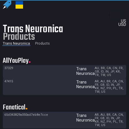
US
Trans Neuronica
USD
Products
Trans Neuronica
Products
AllYouPlay
37329
AU, BR, CA, CN, FR,
Trans
GB, ID, IN, JP, KR,
Neuronica
TR, TW, US
47415
AR, AU, BR, CA, CN,
Trans
FR, GB, ID, IN, JP,
Neuronica
KR, NZ, PH, PL, TR,
TW, US
Fanatical
65d343829a050ad7eb8e7cce
AR, AU, BR, CA, CN,
Trans
FR, GB, ID, IN, JP,
Neuronica
KR, NZ, PH, PL, TR,
TW, US