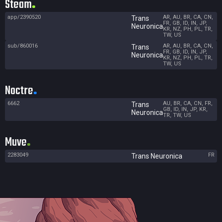
Steam
app/2390520
AR, AU, BR, CA, CN,
Trans
FR, GB, ID, IN, JP,
Neuronica
KR, NZ, PH, PL, TR,
TW, US
sub/860016
AR, AU, BR, CA, CN,
Trans
FR, GB, ID, IN, JP,
Neuronica
KR, NZ, PH, PL, TR,
TW, US
Noctre
6662
AU, BR, CA, CN, FR,
Trans
GB, ID, IN, JP, KR,
Neuronica
TR, TW, US
Muve
2283049
FR
Trans Neuronica