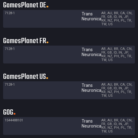
GamesPlanet DE
7128-1
AR, AU, BR, CA, CN,
Trans
FR, GB, ID, IN, JP,
Neuronica
KR, NZ, PH, PL, TR,
TW, US
GamesPlanet FR
7128-1
AR, AU, BR, CA, CN,
Trans
FR, GB, ID, IN, JP,
Neuronica
KR, NZ, PH, PL, TR,
TW, US
GamesPlanet US
7128-1
AR, AU, BR, CA, CN,
Trans
FR, GB, ID, IN, JP,
Neuronica
KR, NZ, PH, PL, TR,
TW, US
GOG
1544488101
AR, AU, BR, CA, CN,
Trans
FR, GB, ID, IN, JP,
Neuronica
KR, NZ, PH, PL, TR,
TW, US