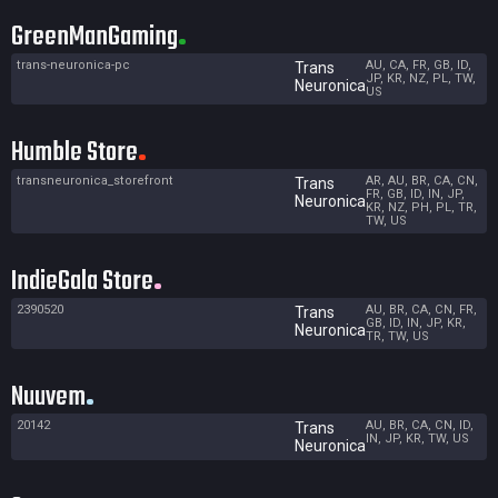
GreenManGaming
trans-neuronica-pc
AU, CA, FR, GB, ID,
Trans
JP, KR, NZ, PL, TW,
Neuronica
US
Humble Store
transneuronica_storefront
AR, AU, BR, CA, CN,
Trans
FR, GB, ID, IN, JP,
Neuronica
KR, NZ, PH, PL, TR,
TW, US
IndieGala Store
2390520
AU, BR, CA, CN, FR,
Trans
GB, ID, IN, JP, KR,
Neuronica
TR, TW, US
Nuuvem
20142
AU, BR, CA, CN, ID,
Trans
IN, JP, KR, TW, US
Neuronica