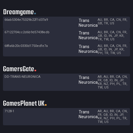
Dreamgame
66ab5304e75329b22f1d37a9
AU, BR, CA, CN, FR,
Trans
GB, TR, US
Neuronica
67122704cc2d6b9d57438edb
AU, BR, CA, CN, FR,
Trans
GB, ID, IN, JP, KR,
Neuronica
TR, TW, US
68fa6b20c0330d1750edfe7a
AU, BR, CA, CN, FR,
Trans
GB, ID, IN, JP, KR,
Neuronica
PH, TR, TW, US
GamersGate
DD-TRANS-NEURONICA
AR, AU, BR, CA, CN,
Trans
FR, GB, ID, IN, JP,
Neuronica
KR, NZ, PH, PL, TR,
TW, US
GamesPlanet UK
7128-1
AR, AU, BR, CA, CN,
Trans
FR, GB, ID, IN, JP,
Neuronica
KR, NZ, PH, PL, TR,
TW, US