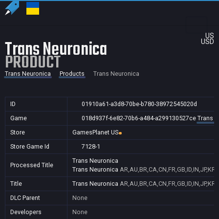
US
Trans Neuronica
USD
PRODUCT
Trans Neuronica
Products
Trans Neuronica
ID
01910a61-a3d8-70be-b780-38972545020d
Game
018d937f-6e82-70b6-a484-a299130527ce
Trans N
Store
GamesPlanet US
Store Game Id
7128-1
Trans Neuronica
Processed Title
Trans Neuronica
AR,AU,BR,CA,CN,FR,GB,ID,IN,JP,KR,
Title
Trans Neuronica
AR,AU,BR,CA,CN,FR,GB,ID,IN,JP,KR,
DLC Parent
None
Developers
None