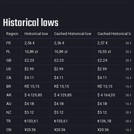
Historical lows
Region
Historical low
Cached Historical low
Cached Historical lo
FR
2,56 €
2,56 €
2,57 €
30 Au
PL
10,89 zł
10,89 zł
10,93 zł
30 Au
GB
£2.23
£2.23
£2.24
30 Au
US
$2.99
$2.99
$2.99
30 Au
CA
$4.11
$4.11
$4.11
16 Au
BR
R$ 15,15
R$ 15,15
R$ 15,15
16 Au
AR
$ 4.129,85
$ 4.129,85
$ 4.164,35
30 Au
AU
$4.18
$4.18
$4.18
16 Au
NZ
$5.12
$5.12
$5.12
30 Au
TR
₺133,61
₺133,61
₺136,18
30 Au
CN
¥20.36
¥20.36
¥20.36
16 Au