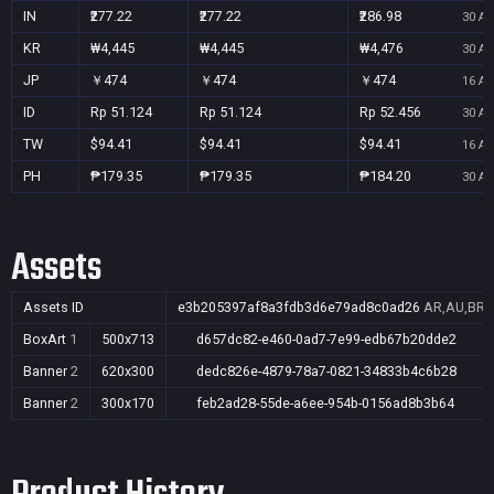
IN
₹277.22
₹277.22
₹286.98
30 Au
KR
₩4,445
₩4,445
₩4,476
30 Au
JP
￥474
￥474
￥474
16 Au
ID
Rp 51.124
Rp 51.124
Rp 52.456
30 Au
TW
$94.41
$94.41
$94.41
16 Au
PH
₱179.35
₱179.35
₱184.20
30 Au
Assets
Assets ID
e3b205397af8a3fdb3d6e79ad8c0ad26
AR,AU,BR,C
BoxArt
1
500x713
d657dc82-e460-0ad7-7e99-edb67b20dde2
Banner
2
620x300
dedc826e-4879-78a7-0821-34833b4c6b28
Banner
2
300x170
feb2ad28-55de-a6ee-954b-0156ad8b3b64