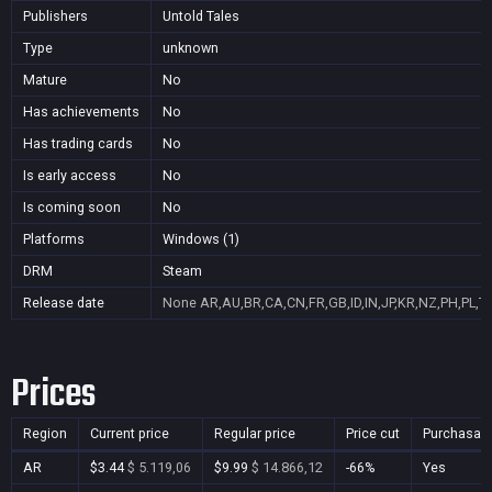
Publishers
Untold Tales
Type
unknown
Mature
No
Has achievements
No
Has trading cards
No
Is early access
No
Is coming soon
No
Platforms
Windows (1)
DRM
Steam
Release date
None
AR,AU,BR,CA,CN,FR,GB,ID,IN,JP,KR,NZ,PH,PL,T
Prices
Region
Current price
Regular price
Price cut
Purchasab
AR
$3.44
$ 5.119,06
$9.99
$ 14.866,12
-66%
Yes