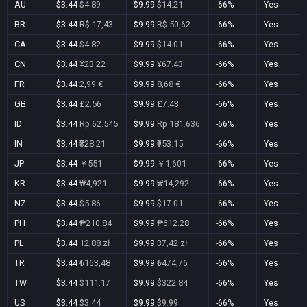
AU
$3.44
$4.89
$9.99
$14.21
-66%
Yes
BR
$3.44
R$ 17,43
$9.99
R$ 50,62
-66%
Yes
CA
$3.44
$4.82
$9.99
$14.01
-66%
Yes
CN
$3.44
¥23.22
$9.99
¥67.43
-66%
Yes
FR
$3.44
2,99 €
$9.99
8,68 €
-66%
Yes
GB
$3.44
£2.56
$9.99
£7.43
-66%
Yes
ID
$3.44
Rp 62.545
$9.99
Rp 181.636
-66%
Yes
IN
$3.44
₹328.21
$9.99
₹953.15
-66%
Yes
JP
$3.44
￥551
$9.99
￥1,601
-66%
Yes
KR
$3.44
₩4,921
$9.99
₩14,292
-66%
Yes
NZ
$3.44
$5.86
$9.99
$17.01
-66%
Yes
PH
$3.44
₱210.84
$9.99
₱612.28
-66%
Yes
PL
$3.44
12,88 zł
$9.99
37,42 zł
-66%
Yes
TR
$3.44
₺163,48
$9.99
₺474,76
-66%
Yes
TW
$3.44
$111.17
$9.99
$322.84
-66%
Yes
US
$3.44
$3.44
$9.99
$9.99
-66%
Yes