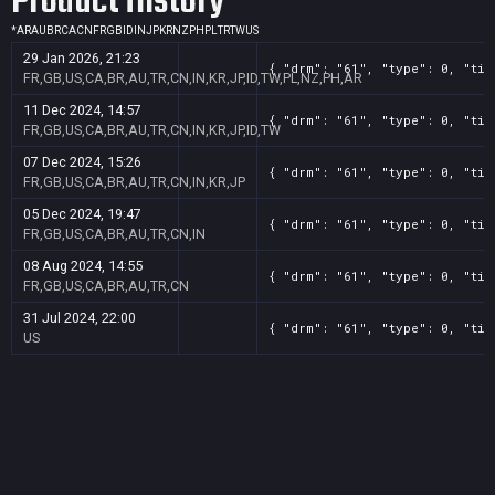
Product History
*
AR
AU
BR
CA
CN
FR
GB
ID
IN
JP
KR
NZ
PH
PL
TR
TW
US
29 Jan 2026, 21:23
{ "drm": "61", "type": 0, "tit
FR,GB,US,CA,BR,AU,TR,CN,IN,KR,JP,ID,TW,PL,NZ,PH,AR
11 Dec 2024, 14:57
{ "drm": "61", "type": 0, "tit
FR,GB,US,CA,BR,AU,TR,CN,IN,KR,JP,ID,TW
07 Dec 2024, 15:26
{ "drm": "61", "type": 0, "tit
FR,GB,US,CA,BR,AU,TR,CN,IN,KR,JP
05 Dec 2024, 19:47
{ "drm": "61", "type": 0, "tit
FR,GB,US,CA,BR,AU,TR,CN,IN
08 Aug 2024, 14:55
{ "drm": "61", "type": 0, "tit
FR,GB,US,CA,BR,AU,TR,CN
31 Jul 2024, 22:00
{ "drm": "61", "type": 0, "tit
US