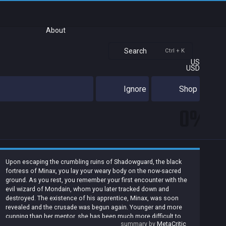
About
Search
Ctrl + K
US
USD
Ignore
Shop
0%
Upon escaping the crumbling ruins of Shadowguard, the black
fortress of Minax, you lay your weary body on the now-sacred
ground. As you rest, you remember your first encounter with the
evil wizard of Mondain, whom you later tracked down and
destroyed. The existence of his apprentice, Minax, was soon
revealed and the crusade was begun again. Younger and more
cunning than her mentor, she has been much more difficult to
summary by
MetaCritic
vanquish. But now your sense of accomplishment is touched by