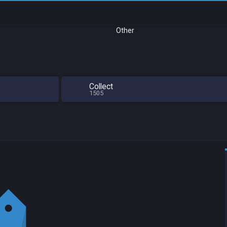
Other
Collect
1505