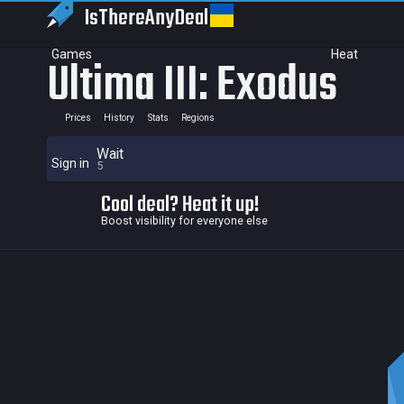
IsThereAny
Deal
Games
Heat
Ultima III: Exodus
Prices
History
Stats
Regions
Wait
Sign in
5
Cool deal? Heat it up!
Boost visibility for everyone else