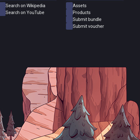
Search on Wikipedia
Assets
Search on YouTube
Products
Submit bundle
Submit voucher