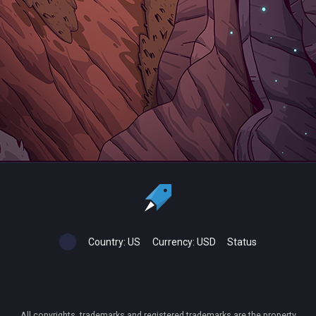
Country:
US
Currency:
USD
Status
All copyrights, trademarks and registered trademarks are the property