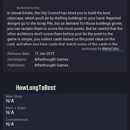
Achievements
In Unreal Estate, the City Council has hired you to build the best
cityscape, which you’ll do by drafting buildings to your hand. Rejected
designs go to the Scrap Pile, but as demand for those buildings grows,
you can reclaim them to score the most points. But be careful that the
other architects don’t score them before you! So the point to the
game is simple, you collect cards based on the point value on the
card, and when you have cards that match some of the cards in the
summary by
MetaCritic
scrap pile, you can score. The scrap pile cards act as multipliers so
Release date:
17 Jun 2017
the more of them that are there, the better. We add in 9 different
Developers:
Afterthought Games
special cards but only a few at a time, so each game plays a little bit
different. Play this game against AI of three different skill levels in 2, 3,
Publishers:
Afterthought Games
or 4 player action or play our cross platform multi player games
against random people.
HowLongToBeat
Main Story
N/A
Main + Sides
N/A
Completionist
N/A