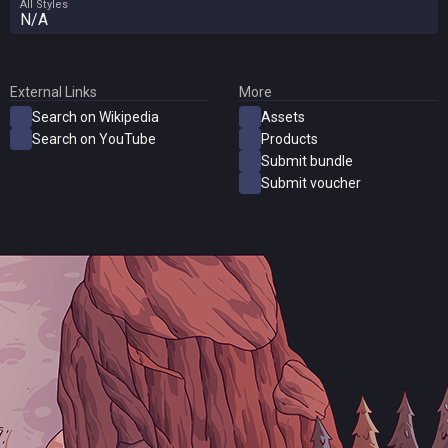
All Styles
N/A
External Links
More
Search on Wikipedia
Assets
Search on YouTube
Products
Submit bundle
Submit voucher