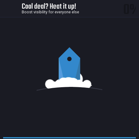
0
Cool deal? Heat it up!
Boost visibility for everyone else