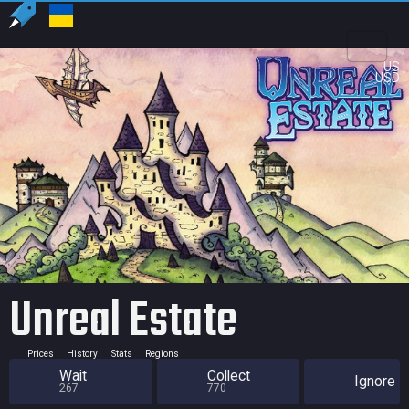
US
USD
Unreal Estate
Prices
History
Stats
Regions
Wait
Collect
Ignore
267
770