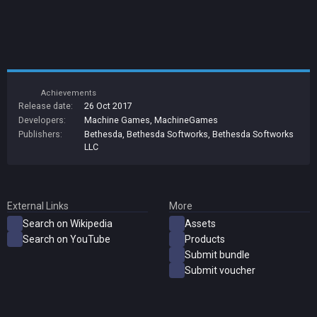
Achievements
Release date:
26 Oct 2017
Developers:
Machine Games
,
MachineGames
Publishers:
Bethesda
,
Bethesda Softworks
,
Bethesda Softworks
LLC
External Links
More
Search on Wikipedia
Assets
Search on YouTube
Products
Submit bundle
Submit voucher