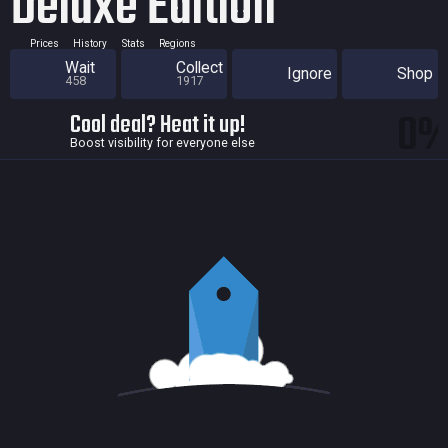
Deluxe Edition
Prices
History
Stats
Regions
Wait
Collect
Ignore
Shop
458
1917
0
Cool deal? Heat it up!
Boost visibility for everyone else