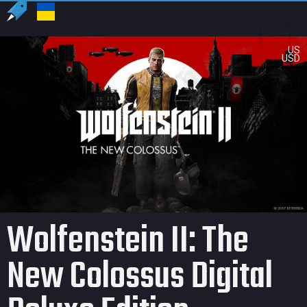
US
USD
Wolfenstein II: The
New Colossus Digital