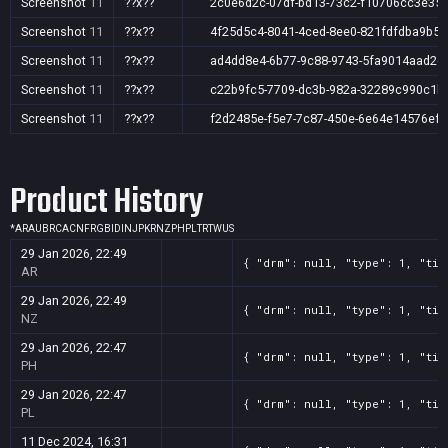
Screenshot
11
??x??
2c0e6d2c-07df-bd13-73c2-f10706cc3e35
Screenshot
11
??x??
4f25d5c4-8041-4ced-8ee0-821fdfdba9b5
Screenshot
11
??x??
ad4dd8e4-6b77-9c88-9743-5fa9014aad2e
Screenshot
11
??x??
c22b9fc5-7709-dc3b-982a-32289c990c1b
Screenshot
11
??x??
f2d2485e-f5e7-7c87-450e-6e64e14576ef
Product History
*
AR
AU
BR
CA
CN
FR
GB
ID
IN
JP
KR
NZ
PH
PL
TR
TW
US
29 Jan 2026, 22:49
{ "drm": null, "type": 1, "tit
AR
29 Jan 2026, 22:49
{ "drm": null, "type": 1, "tit
NZ
29 Jan 2026, 22:47
{ "drm": null, "type": 1, "tit
PH
29 Jan 2026, 22:47
{ "drm": null, "type": 1, "tit
PL
11 Dec 2024, 16:31