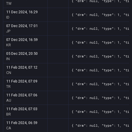
{ "drm": null, "type": 1, "tit
TW
11 Dec 2024, 16:29
{ "drm": null, "type": 1, "tit
ID
07 Dec 2024, 17:01
{ "drm": null, "type": 1, "tit
JP
07 Dec 2024, 16:59
{ "drm": null, "type": 1, "tit
KR
05 Dec 2024, 20:50
{ "drm": null, "type": 1, "tit
IN
11 Feb 2024, 07:12
{ "drm": null, "type": 1, "tit
CN
11 Feb 2024, 07:09
{ "drm": null, "type": 1, "tit
TR
11 Feb 2024, 07:06
{ "drm": null, "type": 1, "tit
AU
11 Feb 2024, 07:03
{ "drm": null, "type": 1, "tit
BR
11 Feb 2024, 06:59
{ "drm": null, "type": 1, "tit
CA