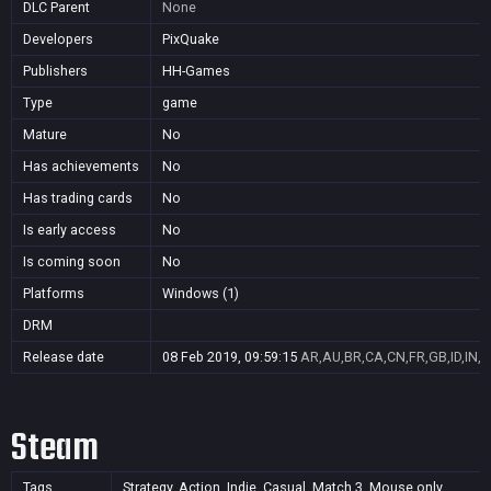
DLC Parent
None
Developers
PixQuake
Publishers
HH-Games
Type
game
Mature
No
Has achievements
No
Has trading cards
No
Is early access
No
Is coming soon
No
Platforms
Windows (1)
DRM
Release date
08 Feb 2019, 09:59:15
AR,AU,BR,CA,CN,FR,GB,ID,IN,J
Steam
Tags
Strategy, Action, Indie, Casual, Match 3, Mouse only