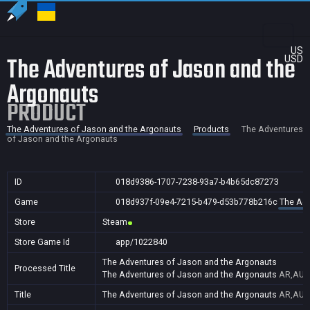
US
The Adventures of Jason and the
USD
Argonauts
PRODUCT
The Adventures of Jason and the Argonauts
Products
The Adventures
of Jason and the Argonauts
ID
018d9386-1707-7238-93a7-b4b65dc87273
Game
018d937f-09e4-7215-b479-d53b778b216c
The Adv
Store
Steam
Store Game Id
app/1022840
The Adventures of Jason and the Argonauts
Processed Title
The Adventures of Jason and the Argonauts
AR,AU,B
Title
The Adventures of Jason and the Argonauts
AR,AU,B