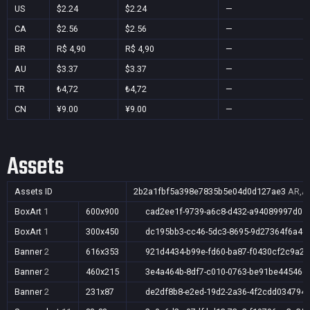
US
$2.24
$2.24
—
CA
$2.56
$2.56
—
BR
R$ 4,90
R$ 4,90
—
AU
$3.37
$3.37
—
TR
₺4,72
₺4,72
—
CN
¥9.00
¥9.00
—
Assets
Assets ID
2b2a1fbf5a398e7835b5e04d0d127ae3
AR,AU
BoxArt
1
600x900
cad2ee1f-9739-a6c8-d432-a94089997d05
BoxArt
1
300x450
dc195bb3-cc46-5dc3-8695-9d27364f6a49
Banner
2
616x353
921d4434-b99e-fd60-ba87-f0430cf2c9a2
Banner
2
460x215
3e4a464b-8df7-c010-0763-be91be44546e
Banner
2
231x87
de2df8b8-e2ed-19d2-2a36-4f2cdd034794