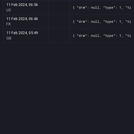
11 Feb 2024, 06:56
{ "drm": null, "type": 1, "tit
US
11 Feb 2024, 06:46
{ "drm": null, "type": 1, "tit
FR
11 Feb 2024, 05:49
{ "drm": null, "type": 1, "tit
GB