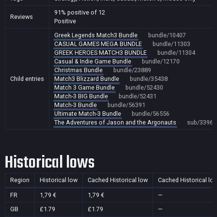
91% positive of 12
Reviews
Positive
Greek Legends Match3 Bundle
bundle/10407
CASUAL GAMES MEGA BUNDLE
bundle/11303
GREEK HEROES MATCH3 BUNDLE
bundle/11304
Casual & Indie Game Bundle
bundle/12170
Christmas Bundle
bundle/23889
Child entries
Match3 Blizzard Bundle
bundle/35438
Match 3 Game Bundle
bundle/52430
Match-3 BIG Bundle
bundle/52431
Match-3 Bundle
bundle/56391
Ultimate Match-3 Bundle
bundle/56556
The Adventures of Jason and the Argonauts
sub/33962
Historical lows
Region
Historical low
Cached Historical low
Cached Historical lo
FR
1,79 €
1,79 €
—
GB
£1.79
£1.79
—