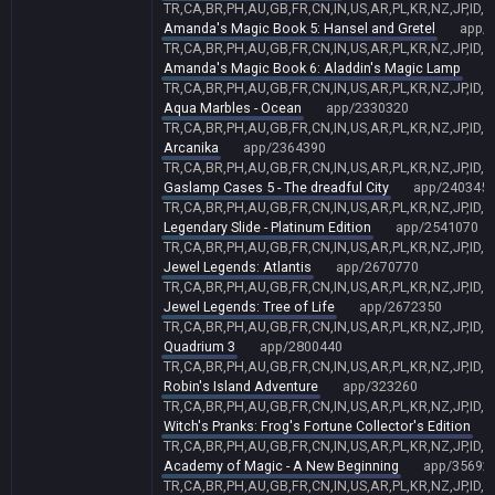
TR,CA,BR,PH,AU,GB,FR,CN,IN,US,AR,PL,KR,NZ,JP,ID,
Amanda's Magic Book 5: Hansel and Gretel
app/
TR,CA,BR,PH,AU,GB,FR,CN,IN,US,AR,PL,KR,NZ,JP,ID,
Amanda's Magic Book 6: Aladdin's Magic Lamp
a
TR,CA,BR,PH,AU,GB,FR,CN,IN,US,AR,PL,KR,NZ,JP,ID,
Aqua Marbles - Ocean
app/2330320
TR,CA,BR,PH,AU,GB,FR,CN,IN,US,AR,PL,KR,NZ,JP,ID,
Arcanika
app/2364390
TR,CA,BR,PH,AU,GB,FR,CN,IN,US,AR,PL,KR,NZ,JP,ID,
Gaslamp Cases 5 - The dreadful City
app/240345
TR,CA,BR,PH,AU,GB,FR,CN,IN,US,AR,PL,KR,NZ,JP,ID,
Legendary Slide - Platinum Edition
app/2541070
TR,CA,BR,PH,AU,GB,FR,CN,IN,US,AR,PL,KR,NZ,JP,ID,
Jewel Legends: Atlantis
app/2670770
TR,CA,BR,PH,AU,GB,FR,CN,IN,US,AR,PL,KR,NZ,JP,ID,
Jewel Legends: Tree of Life
app/2672350
TR,CA,BR,PH,AU,GB,FR,CN,IN,US,AR,PL,KR,NZ,JP,ID,
Quadrium 3
app/2800440
TR,CA,BR,PH,AU,GB,FR,CN,IN,US,AR,PL,KR,NZ,JP,ID,
Robin's Island Adventure
app/323260
TR,CA,BR,PH,AU,GB,FR,CN,IN,US,AR,PL,KR,NZ,JP,ID,
Witch's Pranks: Frog's Fortune Collector's Edition
TR,CA,BR,PH,AU,GB,FR,CN,IN,US,AR,PL,KR,NZ,JP,ID,
Academy of Magic - A New Beginning
app/35692
TR,CA,BR,PH,AU,GB,FR,CN,IN,US,AR,PL,KR,NZ,JP,ID,