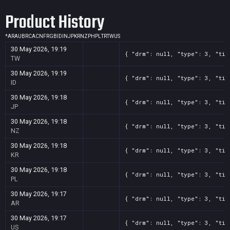
Product History
*
AR
AU
BR
CA
CN
FR
GB
ID
IN
JP
KR
NZ
PH
PL
TR
TW
US
30 May 2026, 19:19
{ "drm": null, "type": 3, "tit
TW
30 May 2026, 19:19
{ "drm": null, "type": 3, "tit
ID
30 May 2026, 19:18
{ "drm": null, "type": 3, "tit
JP
30 May 2026, 19:18
{ "drm": null, "type": 3, "tit
NZ
30 May 2026, 19:18
{ "drm": null, "type": 3, "tit
KR
30 May 2026, 19:18
{ "drm": null, "type": 3, "tit
PL
30 May 2026, 19:17
{ "drm": null, "type": 3, "tit
AR
30 May 2026, 19:17
{ "drm": null, "type": 3, "tit
US