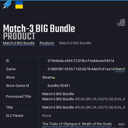
US
Match-3 BIG Bundle
USD
PRODUCT
Match-3 BIG Bundle
Products
Match-3 BIG Bundle
ID
01966bda-a969-725f-8ccf-6ebbeee9451d
Game
018d9581-9355-71d3-bb78-44e3fc91ee1d
Match-3
Store
Steam
Store Game Id
bundle/52431
Match-3 BIG Bundle
Processed Title
Match-3 BIG Bundle
AR,AU,BR,CA,CN,FR,GB,ID,IN,JP,
Title
Match-3 BIG Bundle
AR,AU,BR,CA,CN,FR,GB,ID,IN,JP,
DLC Parent
None
The Trials of Olympus II: Wrath of the Gods
app/1