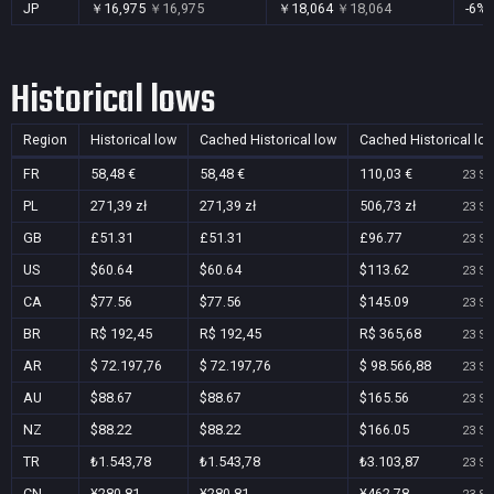
JP
￥16,975
￥16,975
￥18,064
￥18,064
-6%
Historical lows
Region
Historical low
Cached Historical low
Cached Historical lo
FR
58,48 €
58,48 €
110,03 €
23 Se
PL
271,39 zł
271,39 zł
506,73 zł
23 Se
GB
£51.31
£51.31
£96.77
23 Se
US
$60.64
$60.64
$113.62
23 Se
CA
$77.56
$77.56
$145.09
23 Se
BR
R$ 192,45
R$ 192,45
R$ 365,68
23 Se
AR
$ 72.197,76
$ 72.197,76
$ 98.566,88
23 Se
AU
$88.67
$88.67
$165.56
23 Se
NZ
$88.22
$88.22
$166.05
23 Se
TR
₺1.543,78
₺1.543,78
₺3.103,87
23 Se
CN
¥280.81
¥280.81
¥462.78