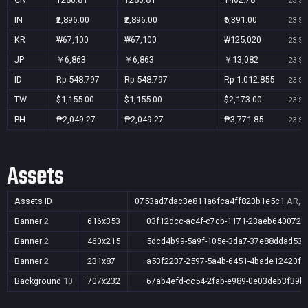
23 Se
IN
₹2,896.00
₹2,896.00
₹5,391.00
23 Se
KR
₩67,100
₩67,100
₩125,020
23 Se
JP
￥6,863
￥6,863
￥13,082
23 Se
ID
Rp 548.797
Rp 548.797
Rp 1.012.855
23 Se
TW
$1,155.00
$1,155.00
$2,173.00
23 Se
PH
₱2,049.27
₱2,049.27
₱3,771.85
23 Se
Assets
Assets ID
0753ad7dac3e811a6fca4ff823b1e5c1
AR,AU
Banner
2
616x353
03f12dcc-ac4f-c7cb-1171-23aeb640072e
Banner
2
460x215
5dcd4b99-5a9f-105e-3da7-37e88ddad53f
Banner
2
231x87
a53f2237-2597-5a4b-6451-4bade12420fc
Background
10
707x232
67ab4efd-cc54-2fab-e989-0e03deb3f39b