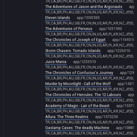
TR,CA,BR,PH,AU,GB,FR,CN,IN,US,AR,PL,KR,NZ,JP,ID,
The Adventures of Jason and the Argonauts
app
TR,CA,BR,PH,AU,GB,FR,CN,IN,US,AR,PL,KR,NZ,JP,ID,
Eleven Islands
app/1030530
TR,CA,BR,PH,AU,GB,FR,CN,IN,US,AR,PL,KR,NZ,JP,ID,
The Adventures of Perseus
app/1031590
TR,CA,BR,PH,AU,GB,FR,CN,IN,US,AR,PL,KR,NZ,JP,ID,
The Chronicles of Joseph of Egypt
app/1169310
TR,CA,BR,PH,AU,GB,FR,CN,IN,US,AR,PL,KR,NZ,JP,ID,
Storm Chasers: Tornado Islands
app/1226010
TR,CA,BR,PH,AU,GB,FR,CN,IN,US,AR,PL,KR,NZ,JP,ID,
Juice Mania
app/1233510
TR,CA,BR,PH,AU,GB,FR,CN,IN,US,AR,PL,KR,NZ,JP,ID,
The Chronicles of Confucius's Journey
app/1296
TR,CA,BR,PH,AU,GB,FR,CN,IN,US,AR,PL,KR,NZ,JP,ID,
Murder by Moonlight - Call of the Wolf
app/14318
TR,CA,BR,PH,AU,GB,FR,CN,IN,US,AR,PL,KR,NZ,JP,ID,
The Chronicles of Hercules: The 12 Labours
app/
TR,CA,BR,PH,AU,GB,FR,CN,IN,US,AR,PL,KR,NZ,JP,ID,
Academy of Magic - Lair of the Beast
app/155771
TR,CA,BR,PH,AU,GB,FR,CN,IN,US,AR,PL,KR,NZ,JP,ID,
Allura: The Three Realms
app/1573250
TR,CA,BR,PH,AU,GB,FR,CN,IN,US,AR,PL,KR,NZ,JP,ID,
Gaslamp Cases: The deadly Machine
app/158851
TR,CA,BR,PH,AU,GB,FR,CN,IN,US,AR,PL,KR,NZ,JP,ID,