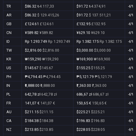
TR
$86.32
₺4.117,33
$91.72
₺4.374,91
-6%
AR
$86.32
$ 129.415,26
$91.72
$ 137.511,21
-6%
GB
£124.61
£124.61
£132.95
£132.95
-6%
CN
¥589.82
¥589.82
¥629.10
¥629.10
-6%
ID
Rp 1.293.749
Rp 1.293.749
Rp 1.382.175
Rp 1.382.175
-6%
TW
$2,816.00
$2,816.00
$3,000.00
$3,000.00
-6%
KR
₩159,290
₩159,290
₩169,900
₩169,900
-6%
US
$145.67
$145.67
$155.25
$155.25
-6%
PH
₱4,794.45
₱4,794.45
₱5,121.79
₱5,121.79
-6%
IN
₹6,888.00
₹6,888.00
₹7,363.00
₹7,363.00
-6%
PL
642,78 zł
642,78 zł
686,67 zł
686,67 zł
-6%
FR
141,07 €
141,07 €
150,65 €
150,65 €
-6%
AU
$211.15
$211.15
$225.21
$225.21
-6%
CA
$184.38
$184.38
$196.83
$196.83
-6%
NZ
$213.85
$213.85
$228.05
$228.05
-6%