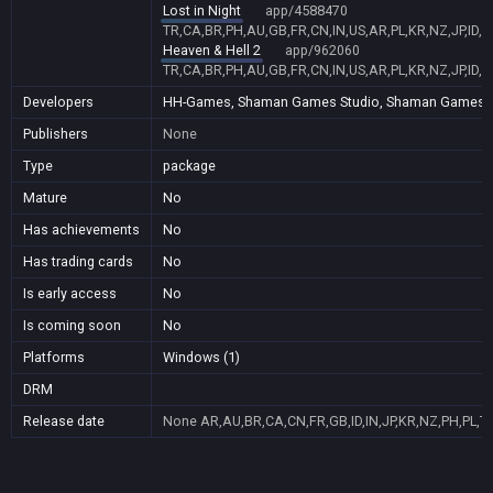
Lost in Night
app/4588470
TR,CA,BR,PH,AU,GB,FR,CN,IN,US,AR,PL,KR,NZ,JP,ID,
Heaven & Hell 2
app/962060
TR,CA,BR,PH,AU,GB,FR,CN,IN,US,AR,PL,KR,NZ,JP,ID,
Developers
HH-Games, Shaman Games Studio, Shaman Games, E-Fu
Publishers
None
Type
package
Mature
No
Has achievements
No
Has trading cards
No
Is early access
No
Is coming soon
No
Platforms
Windows (1)
DRM
Release date
None
AR,AU,BR,CA,CN,FR,GB,ID,IN,JP,KR,NZ,PH,PL,T