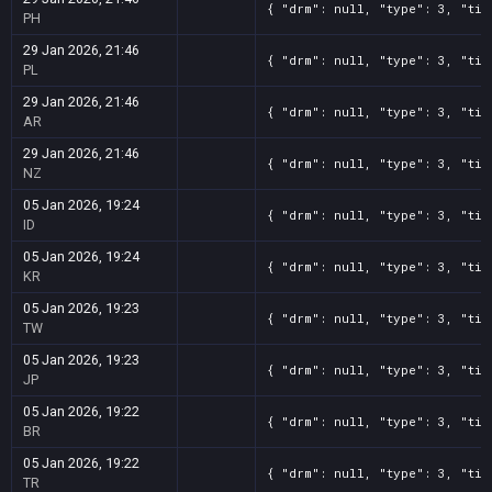
{ "drm": null, "type": 3, "tit
PH
29 Jan 2026, 21:46
{ "drm": null, "type": 3, "tit
PL
29 Jan 2026, 21:46
{ "drm": null, "type": 3, "tit
AR
29 Jan 2026, 21:46
{ "drm": null, "type": 3, "tit
NZ
05 Jan 2026, 19:24
{ "drm": null, "type": 3, "tit
ID
05 Jan 2026, 19:24
{ "drm": null, "type": 3, "tit
KR
05 Jan 2026, 19:23
{ "drm": null, "type": 3, "tit
TW
05 Jan 2026, 19:23
{ "drm": null, "type": 3, "tit
JP
05 Jan 2026, 19:22
{ "drm": null, "type": 3, "tit
BR
05 Jan 2026, 19:22
{ "drm": null, "type": 3, "tit
TR