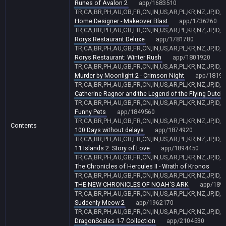
Runes of Avalon 2
app/1683510
TR,CA,BR,PH,AU,GB,FR,CN,IN,US,AR,PL,KR,NZ,JP,ID,
Home Designer - Makeover Blast
app/1736260
TR,CA,BR,PH,AU,GB,FR,CN,IN,US,AR,PL,KR,NZ,JP,ID,
Rorys Restaurant Deluxe
app/1781780
TR,CA,BR,PH,AU,GB,FR,CN,IN,US,AR,PL,KR,NZ,JP,ID,
Rorys Restaurant: Winter Rush
app/1801920
TR,CA,BR,PH,AU,GB,FR,CN,IN,US,AR,PL,KR,NZ,JP,ID,
Murder by Moonlight 2 - Crimson Night
app/18193
TR,CA,BR,PH,AU,GB,FR,CN,IN,US,AR,PL,KR,NZ,JP,ID,
Catherine Ragnor and the Legend of the Flying Dutc
TR,CA,BR,PH,AU,GB,FR,CN,IN,US,AR,PL,KR,NZ,JP,ID,
Funny Pets
app/1849560
TR,CA,BR,PH,AU,GB,FR,CN,IN,US,AR,PL,KR,NZ,JP,ID,
Contents
100 Days without delays
app/1874920
TR,CA,BR,PH,AU,GB,FR,CN,IN,US,AR,PL,KR,NZ,JP,ID,
11 Islands 2: Story of Love
app/1894450
TR,CA,BR,PH,AU,GB,FR,CN,IN,US,AR,PL,KR,NZ,JP,ID,
The Chronicles of Hercules II - Wrath of Kronos
a
TR,CA,BR,PH,AU,GB,FR,CN,IN,US,AR,PL,KR,NZ,JP,ID,
THE NEW CHRONICLES OF NOAH'S ARK
app/189
TR,CA,BR,PH,AU,GB,FR,CN,IN,US,AR,PL,KR,NZ,JP,ID,
Suddenly Meow 2
app/1962170
TR,CA,BR,PH,AU,GB,FR,CN,IN,US,AR,PL,KR,NZ,JP,ID,
DragonScales 1-7 Collection
app/2104530