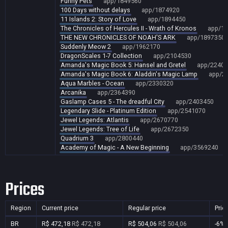
Funny Pets
app/1849560
100 Days without delays
app/1874920
11 Islands 2: Story of Love
app/1894450
The Chronicles of Hercules II - Wrath of Kronos
app/1
THE NEW CHRONICLES OF NOAH'S ARK
app/1897350
Suddenly Meow 2
app/1962170
DragonScales 1-7 Collection
app/2104530
Amanda's Magic Book 5: Hansel and Gretel
app/22404
Amanda's Magic Book 6: Aladdin's Magic Lamp
app/2
Aqua Marbles - Ocean
app/2330320
Arcanika
app/2364390
Gaslamp Cases 5 - The dreadful City
app/2403450
Legendary Slide - Platinum Edition
app/2541070
Jewel Legends: Atlantis
app/2670770
Jewel Legends: Tree of Life
app/2672350
Quadrium 3
app/2800440
Academy of Magic - A New Beginning
app/3569240
Prices
Region
Current price
Regular price
Pric
BR
R$ 472,18
R$ 472,18
R$ 504,06
R$ 504,06
-6%