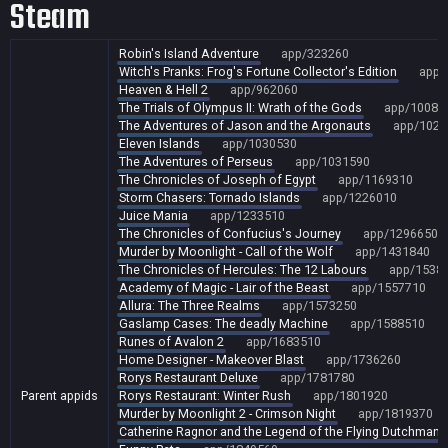
Steam
Robin's Island Adventure
app/323260
Witch's Pranks: Frog's Fortune Collector's Edition
app/
Heaven & Hell 2
app/962060
The Trials of Olympus II: Wrath of the Gods
app/10086
The Adventures of Jason and the Argonauts
app/1022
Eleven Islands
app/1030530
The Adventures of Perseus
app/1031590
The Chronicles of Joseph of Egypt
app/1169310
Storm Chasers: Tornado Islands
app/1226010
Juice Mania
app/1233510
The Chronicles of Confucius's Journey
app/1296650
Murder by Moonlight - Call of the Wolf
app/1431840
The Chronicles of Hercules: The 12 Labours
app/1538
Academy of Magic - Lair of the Beast
app/1557710
Allura: The Three Realms
app/1573250
Gaslamp Cases: The deadly Machine
app/1588510
Runes of Avalon 2
app/1683510
Home Designer - Makeover Blast
app/1736260
Rorys Restaurant Deluxe
app/1781780
Parent appids
Rorys Restaurant: Winter Rush
app/1801920
Murder by Moonlight 2 - Crimson Night
app/1819370
Catherine Ragnor and the Legend of the Flying Dutchman