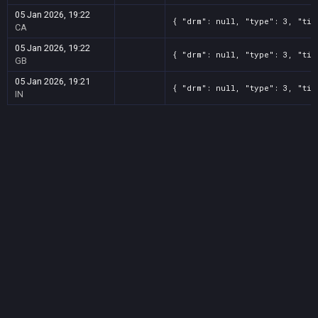
05 Jan 2026, 19:22
{ "drm": null, "type": 3, "tit
CA
05 Jan 2026, 19:22
{ "drm": null, "type": 3, "tit
GB
05 Jan 2026, 19:21
{ "drm": null, "type": 3, "tit
IN