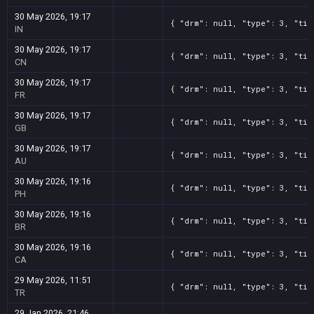
30 May 2026, 19:17
{ "drm": null, "type": 3, "tit
IN
30 May 2026, 19:17
{ "drm": null, "type": 3, "tit
CN
30 May 2026, 19:17
{ "drm": null, "type": 3, "tit
FR
30 May 2026, 19:17
{ "drm": null, "type": 3, "tit
GB
30 May 2026, 19:17
{ "drm": null, "type": 3, "tit
AU
30 May 2026, 19:16
{ "drm": null, "type": 3, "tit
PH
30 May 2026, 19:16
{ "drm": null, "type": 3, "tit
BR
30 May 2026, 19:16
{ "drm": null, "type": 3, "tit
CA
29 May 2026, 11:51
{ "drm": null, "type": 3, "tit
TR
29 Jan 2026, 21:46