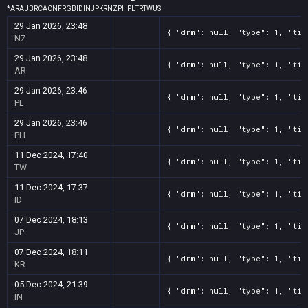
*
AR
AU
BR
CA
CN
FR
GB
ID
IN
JP
KR
NZ
PH
PL
TR
TW
US
29 Jan 2026, 23:48
{ "drm": null, "type": 1, "tit
NZ
29 Jan 2026, 23:48
{ "drm": null, "type": 1, "tit
AR
29 Jan 2026, 23:46
{ "drm": null, "type": 1, "tit
PL
29 Jan 2026, 23:46
{ "drm": null, "type": 1, "tit
PH
11 Dec 2024, 17:40
{ "drm": null, "type": 1, "tit
TW
11 Dec 2024, 17:37
{ "drm": null, "type": 1, "tit
ID
07 Dec 2024, 18:13
{ "drm": null, "type": 1, "tit
JP
07 Dec 2024, 18:11
{ "drm": null, "type": 1, "tit
KR
05 Dec 2024, 21:39
{ "drm": null, "type": 1, "tit
IN