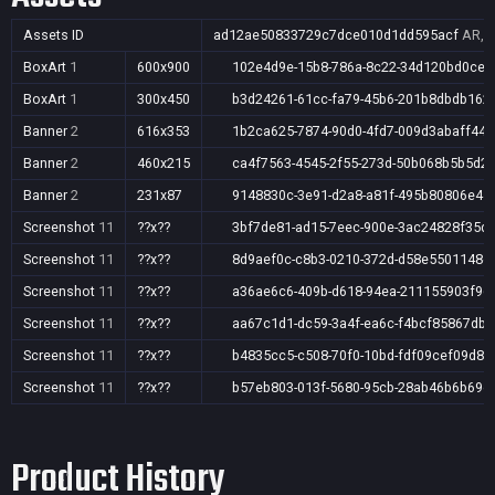
Assets ID
ad12ae50833729c7dce010d1dd595acf
AR,A
BoxArt
1
600x900
102e4d9e-15b8-786a-8c22-34d120bd0ce4
BoxArt
1
300x450
b3d24261-61cc-fa79-45b6-201b8dbdb162
Banner
2
616x353
1b2ca625-7874-90d0-4fd7-009d3abaff44
Banner
2
460x215
ca4f7563-4545-2f55-273d-50b068b5b5d2
Banner
2
231x87
9148830c-3e91-d2a8-a81f-495b80806e41
Screenshot
11
??x??
3bf7de81-ad15-7eec-900e-3ac24828f35d
Screenshot
11
??x??
8d9aef0c-c8b3-0210-372d-d58e5501148e
Screenshot
11
??x??
a36ae6c6-409b-d618-94ea-211155903f96
Screenshot
11
??x??
aa67c1d1-dc59-3a4f-ea6c-f4bcf85867db
Screenshot
11
??x??
b4835cc5-c508-70f0-10bd-fdf09cef09d8
Screenshot
11
??x??
b57eb803-013f-5680-95cb-28ab46b6b69e
Product History