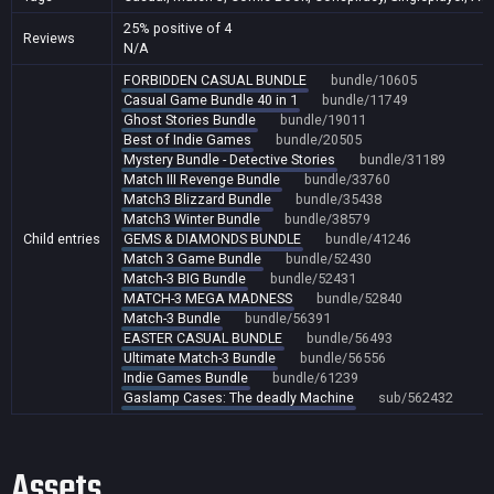
25% positive of 4
Reviews
N/A
FORBIDDEN CASUAL BUNDLE
bundle/10605
Casual Game Bundle 40 in 1
bundle/11749
Ghost Stories Bundle
bundle/19011
Best of Indie Games
bundle/20505
Mystery Bundle - Detective Stories
bundle/31189
Match III Revenge Bundle
bundle/33760
Match3 Blizzard Bundle
bundle/35438
Match3 Winter Bundle
bundle/38579
Child entries
GEMS & DIAMONDS BUNDLE
bundle/41246
Match 3 Game Bundle
bundle/52430
Match-3 BIG Bundle
bundle/52431
MATCH-3 MEGA MADNESS
bundle/52840
Match-3 Bundle
bundle/56391
EASTER CASUAL BUNDLE
bundle/56493
Ultimate Match-3 Bundle
bundle/56556
Indie Games Bundle
bundle/61239
Gaslamp Cases: The deadly Machine
sub/562432
Assets