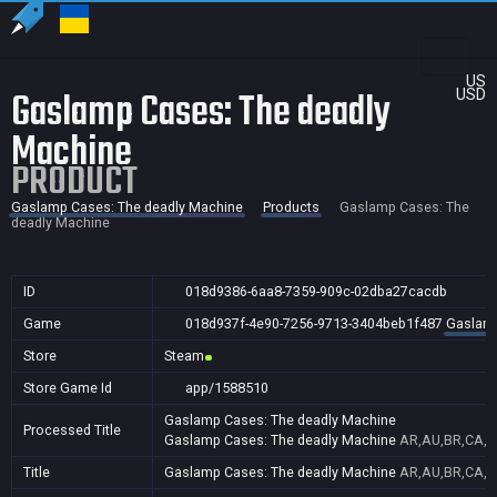
US
Gaslamp Cases: The deadly
USD
Machine
PRODUCT
Gaslamp Cases: The deadly Machine
Products
Gaslamp Cases: The
deadly Machine
ID
018d9386-6aa8-7359-909c-02dba27cacdb
Game
018d937f-4e90-7256-9713-3404beb1f487
Gaslamp
Store
Steam
Store Game Id
app/1588510
Gaslamp Cases: The deadly Machine
Processed Title
Gaslamp Cases: The deadly Machine
AR,AU,BR,CA,CN
Title
Gaslamp Cases: The deadly Machine
AR,AU,BR,CA,CN