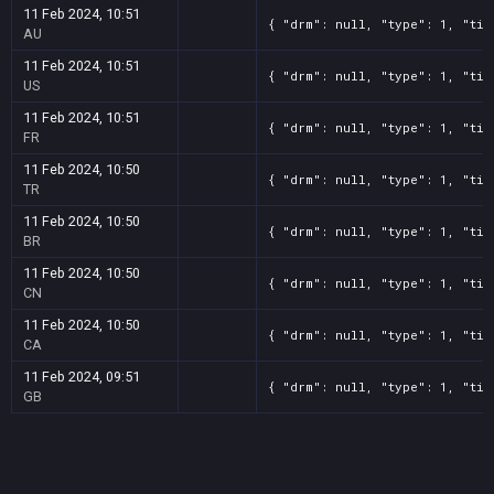
11 Feb 2024, 10:51
{ "drm": null, "type": 1, "tit
AU
11 Feb 2024, 10:51
{ "drm": null, "type": 1, "tit
US
11 Feb 2024, 10:51
{ "drm": null, "type": 1, "tit
FR
11 Feb 2024, 10:50
{ "drm": null, "type": 1, "tit
TR
11 Feb 2024, 10:50
{ "drm": null, "type": 1, "tit
BR
11 Feb 2024, 10:50
{ "drm": null, "type": 1, "tit
CN
11 Feb 2024, 10:50
{ "drm": null, "type": 1, "tit
CA
11 Feb 2024, 09:51
{ "drm": null, "type": 1, "tit
GB