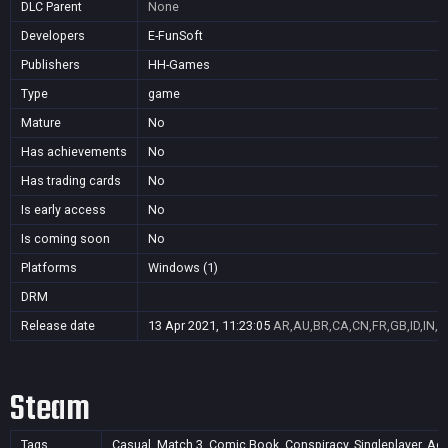
DLC Parent
None
Developers
E-FunSoft
Publishers
HH-Games
Type
game
Mature
No
Has achievements
No
Has trading cards
No
Is early access
No
Is coming soon
No
Platforms
Windows (1)
DRM
Release date
13 Apr 2021, 11:23:05
AR,AU,BR,CA,CN,FR,GB,ID,IN,J
Steam
Tags
Casual, Match 3, Comic Book, Conspiracy, Singleplayer, Acti