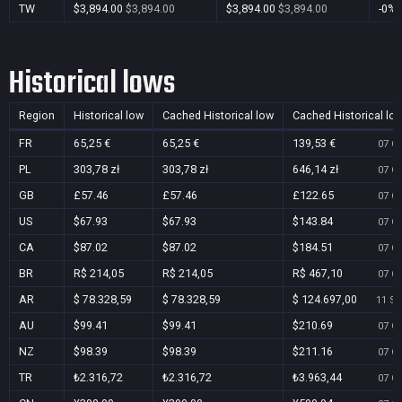
TW
$3,894.00
$3,894.00
$3,894.00
$3,894.00
-0%
Historical lows
Region
Historical low
Cached Historical low
Cached Historical lo
FR
65,25 €
65,25 €
139,53 €
07 Oc
PL
303,78 zł
303,78 zł
646,14 zł
07 Oc
GB
£57.46
£57.46
£122.65
07 Oc
US
$67.93
$67.93
$143.84
07 Oc
CA
$87.02
$87.02
$184.51
07 Oc
BR
R$ 214,05
R$ 214,05
R$ 467,10
07 Oc
AR
$ 78.328,59
$ 78.328,59
$ 124.697,00
11 Se
AU
$99.41
$99.41
$210.69
07 Oc
NZ
$98.39
$98.39
$211.16
07 Oc
TR
₺2.316,72
₺2.316,72
₺3.963,44
07 Oc