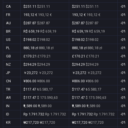
CA
$251.11
$251.11
$251.11
$251.11
-0%
FR
193,12 €
193,12 €
193,12 €
193,12 €
-0%
AU
$287.87
$287.87
$287.87
$287.87
-0%
BR
R$ 659,19
R$ 659,19
R$ 659,19
R$ 659,19
-0%
US
$198.02
$198.02
$198.02
$198.02
-0%
PL
880,18 zł
880,18 zł
880,18 zł
880,18 zł
-0%
GB
£170.21
£170.21
£170.21
£170.21
-0%
NZ
$294.29
$294.29
$294.29
$294.29
-0%
JP
￥23,272
￥23,272
￥23,272
￥23,272
-0%
CN
¥806.00
¥806.00
¥806.00
¥806.00
-0%
TR
$117.47
₺5.583,17
$117.47
₺5.583,17
-0%
AR
$117.47
$ 175.590,63
$117.47
$ 175.590,63
-0%
IN
₹9,589.00
₹9,589.00
₹9,589.00
₹9,589.00
-0%
ID
Rp 1.791.732
Rp 1.791.732
Rp 1.791.732
Rp 1.791.732
-0%
KR
₩217,720
₩217,720
₩217,720
₩217,720
-0%