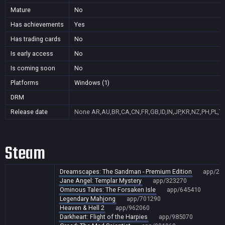
Mature
No
Has achievements
Yes
Has trading cards
No
Is early access
No
Is coming soon
No
Platforms
Windows (1)
DRM
Release date
None
AR,AU,BR,CA,CN,FR,GB,ID,IN,JP,KR,NZ,PH,PL,T
Steam
Dreamscapes: The Sandman - Premium Edition
app/28
Jane Angel: Templar Mystery
app/323270
Ominous Tales: The Forsaken Isle
app/645410
Legendary Mahjong
app/701290
Heaven & Hell 2
app/962060
Darkheart: Flight of the Harpies
app/985070