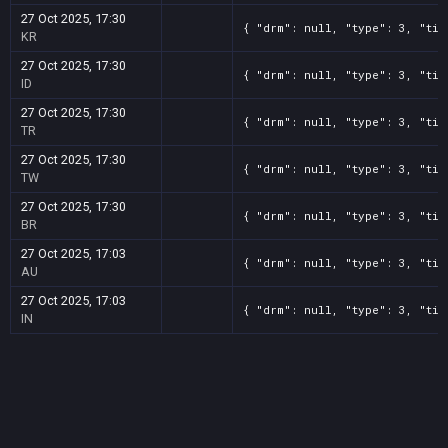
27 Oct 2025, 17:30
{ "drm": null, "type": 3, "tit
KR
27 Oct 2025, 17:30
{ "drm": null, "type": 3, "tit
ID
27 Oct 2025, 17:30
{ "drm": null, "type": 3, "tit
TR
27 Oct 2025, 17:30
{ "drm": null, "type": 3, "tit
TW
27 Oct 2025, 17:30
{ "drm": null, "type": 3, "tit
BR
27 Oct 2025, 17:03
{ "drm": null, "type": 3, "tit
AU
27 Oct 2025, 17:03
{ "drm": null, "type": 3, "tit
IN