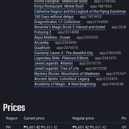
Home Designer - Makeover Blast
app/1736260
Rorys Restaurant: Winter Rush
app/1801920
Catherine Ragnor and the Legend of the Flying Dutchman
100 Days without delays
app/1874920
DragonScales 1-7 Collection
app/2104530
Amanda's Magic Book 5: Hansel and Gretel
app/22404
Fishjong 2
app/2314980
Aqua Marbles - Ocean
app/2330320
Arcanika
app/2364390
Quadrium
app/2376070
Gaslamp Cases 5 - The dreadful City
app/2403450
Legendary Slide - Platinum Edition
app/2541070
Jewel Legends: Atlantis
app/2670770
Jewel Legends: Tree of Life
app/2672350
Mystery Stories: Mountains of Madness
app/2701670
Ancient Spirits: Columbus' Legacy
app/2723470
Academy of Magic - A New Beginning
app/3569240
Prices
Region
Current price
Regular price
Pric
PH
₱6,601.42
₱6,601.42
₱6,601.42
₱6,601.42
-0%