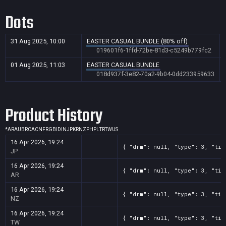
Dots
31 Aug 2025, 10:00
EASTER CASUAL BUNDLE (80% off)
019601f6-1ffd-72be-81d3-c5249b779fc2
01 Aug 2025, 11:03
EASTER CASUAL BUNDLE
018d937f-3e82-70a2-9b04-0dd233959633
Product History
*
AR
AU
BR
CA
CN
FR
GB
ID
IN
JP
KR
NZ
PH
PL
TR
TW
US
16 Apr 2026, 19:24
{ "drm": null, "type": 3, "tit
JP
16 Apr 2026, 19:24
{ "drm": null, "type": 3, "tit
AR
16 Apr 2026, 19:24
{ "drm": null, "type": 3, "tit
NZ
16 Apr 2026, 19:24
{ "drm": null, "type": 3, "tit
TW