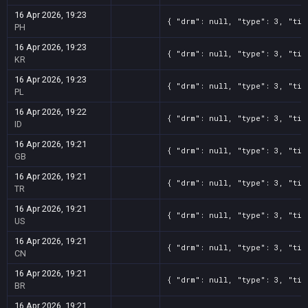
16 Apr 2026, 19:23
{ "drm": null, "type": 3, "tit
PH
16 Apr 2026, 19:23
{ "drm": null, "type": 3, "tit
KR
16 Apr 2026, 19:23
{ "drm": null, "type": 3, "tit
PL
16 Apr 2026, 19:22
{ "drm": null, "type": 3, "tit
ID
16 Apr 2026, 19:21
{ "drm": null, "type": 3, "tit
GB
16 Apr 2026, 19:21
{ "drm": null, "type": 3, "tit
TR
16 Apr 2026, 19:21
{ "drm": null, "type": 3, "tit
US
16 Apr 2026, 19:21
{ "drm": null, "type": 3, "tit
CN
16 Apr 2026, 19:21
{ "drm": null, "type": 3, "tit
BR
16 Apr 2026, 19:21