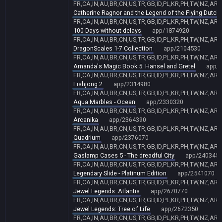
FR,CA,IN,AU,BR,CN,US,TR,GB,ID,PL,KR,PH,TW,NZ,AR,
Catherine Ragnor and the Legend of the Flying Dutc
FR,CA,IN,AU,BR,CN,US,TR,GB,ID,PL,KR,PH,TW,NZ,AR,
100 Days without delays
app/1874920
FR,CA,IN,AU,BR,CN,US,TR,GB,ID,PL,KR,PH,TW,NZ,AR,
DragonScales 1-7 Collection
app/2104530
FR,CA,IN,AU,BR,CN,US,TR,GB,ID,PL,KR,PH,TW,NZ,AR,
Amanda's Magic Book 5: Hansel and Gretel
app/
FR,CA,IN,AU,BR,CN,US,TR,GB,ID,PL,KR,PH,TW,NZ,AR,
Fishjong 2
app/2314980
FR,CA,IN,AU,BR,CN,US,TR,GB,ID,PL,KR,PH,TW,NZ,AR,
Aqua Marbles - Ocean
app/2330320
FR,CA,IN,AU,BR,CN,US,TR,GB,ID,PL,KR,PH,TW,NZ,AR,
Arcanika
app/2364390
FR,CA,IN,AU,BR,CN,US,TR,GB,ID,PL,KR,PH,TW,NZ,AR,
Quadrium
app/2376070
FR,CA,IN,AU,BR,CN,US,TR,GB,ID,PL,KR,PH,TW,NZ,AR,
Gaslamp Cases 5 - The dreadful City
app/240345
FR,CA,IN,AU,BR,CN,US,TR,GB,ID,PL,KR,PH,TW,NZ,AR,
Legendary Slide - Platinum Edition
app/2541070
FR,CA,IN,AU,BR,CN,US,TR,GB,ID,PL,KR,PH,TW,NZ,AR,
Jewel Legends: Atlantis
app/2670770
FR,CA,IN,AU,BR,CN,US,TR,GB,ID,PL,KR,PH,TW,NZ,AR,
Jewel Legends: Tree of Life
app/2672350
FR,CA,IN,AU,BR,CN,US,TR,GB,ID,PL,KR,PH,TW,NZ,AR,