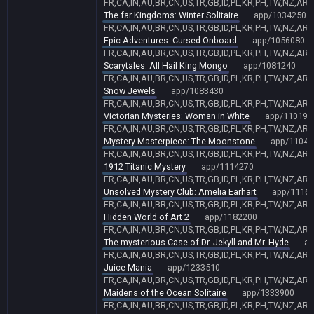
FR,CA,IN,AU,BR,CN,US,TR,GB,ID,PL,KR,PH,TW,NZ,AR,
The far Kingdoms: Winter Solitaire
app/1034250
FR,CA,IN,AU,BR,CN,US,TR,GB,ID,PL,KR,PH,TW,NZ,AR,
Epic Adventures: Cursed Onboard
app/1056080
FR,CA,IN,AU,BR,CN,US,TR,GB,ID,PL,KR,PH,TW,NZ,AR,
Scarytales: All Hail King Mongo
app/1081240
FR,CA,IN,AU,BR,CN,US,TR,GB,ID,PL,KR,PH,TW,NZ,AR,
Snow Jewels
app/1083430
FR,CA,IN,AU,BR,CN,US,TR,GB,ID,PL,KR,PH,TW,NZ,AR,
Victorian Mysteries: Woman in White
app/110194
FR,CA,IN,AU,BR,CN,US,TR,GB,ID,PL,KR,PH,TW,NZ,AR,
Mystery Masterpiece: The Moonstone
app/11048
FR,CA,IN,AU,BR,CN,US,TR,GB,ID,PL,KR,PH,TW,NZ,AR,
1912 Titanic Mystery
app/1114270
FR,CA,IN,AU,BR,CN,US,TR,GB,ID,PL,KR,PH,TW,NZ,AR,
Unsolved Mystery Club: Amelia Earhart
app/1116
FR,CA,IN,AU,BR,CN,US,TR,GB,ID,PL,KR,PH,TW,NZ,AR,
Hidden World of Art 2
app/1182200
FR,CA,IN,AU,BR,CN,US,TR,GB,ID,PL,KR,PH,TW,NZ,AR,
The mysterious Case of Dr. Jekyll and Mr. Hyde
ap
FR,CA,IN,AU,BR,CN,US,TR,GB,ID,PL,KR,PH,TW,NZ,AR,
Juice Mania
app/1233510
FR,CA,IN,AU,BR,CN,US,TR,GB,ID,PL,KR,PH,TW,NZ,AR,
Maidens of the Ocean Solitaire
app/1333900
FR,CA,IN,AU,BR,CN,US,TR,GB,ID,PL,KR,PH,TW,NZ,AR,