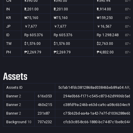
CN
¥390.00
¥390.00
¥590.94
07 Oc
IN
₹3,201.00
₹3,201.00
₹6,914.00
07 Oc
KR
₩75,160
₩75,160
₩159,250
07 Oc
JP
￥7,677
￥7,677
￥16,567
07 Oc
ID
Rp 605.376
Rp 605.376
Rp 1.298.248
07 Oc
TW
$1,576.00
$1,576.00
$2,763.00
07 Oc
PH
₱2,269.79
₱2,269.79
₱4,832.00
07 Oc
Assets
Assets ID
5cfab14fdc3812868ad03846beb89a04
AR,A
Banner
2
616x353
294e0b66-f171-c545-c873-62d9906b5a6a
Banner
2
460x215
c38fdf9a-246b-e63d-ca9c-a08c6b34ec93
Banner
2
231x87
c75b62bd-aa4a-1a42-7e7f-d1036288e6bb
Background
10
707x232
cfcb3c85-8c66-1880-bc74-87c1be8c044d