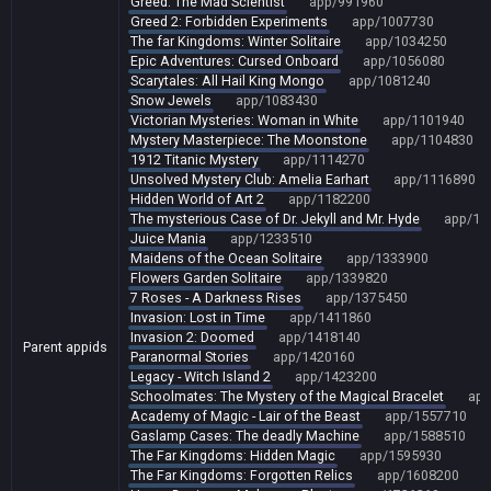
Greed: The Mad Scientist
app/991960
Greed 2: Forbidden Experiments
app/1007730
The far Kingdoms: Winter Solitaire
app/1034250
Epic Adventures: Cursed Onboard
app/1056080
Scarytales: All Hail King Mongo
app/1081240
Snow Jewels
app/1083430
Victorian Mysteries: Woman in White
app/1101940
Mystery Masterpiece: The Moonstone
app/1104830
1912 Titanic Mystery
app/1114270
Unsolved Mystery Club: Amelia Earhart
app/1116890
Hidden World of Art 2
app/1182200
The mysterious Case of Dr. Jekyll and Mr. Hyde
app/12
Juice Mania
app/1233510
Maidens of the Ocean Solitaire
app/1333900
Flowers Garden Solitaire
app/1339820
7 Roses - A Darkness Rises
app/1375450
Invasion: Lost in Time
app/1411860
Invasion 2: Doomed
app/1418140
Parent appids
Paranormal Stories
app/1420160
Legacy - Witch Island 2
app/1423200
Schoolmates: The Mystery of the Magical Bracelet
app
Academy of Magic - Lair of the Beast
app/1557710
Gaslamp Cases: The deadly Machine
app/1588510
The Far Kingdoms: Hidden Magic
app/1595930
The Far Kingdoms: Forgotten Relics
app/1608200