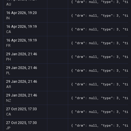
{ "drm": null, "type": 3, "tit
AU
16 Apr 2026, 19:20
{ "drm": null, "type": 3, "tit
IN
16 Apr 2026, 19:19
{ "drm": null, "type": 3, "tit
CA
16 Apr 2026, 19:19
{ "drm": null, "type": 3, "tit
FR
29 Jan 2026, 21:46
{ "drm": null, "type": 3, "tit
PH
29 Jan 2026, 21:46
{ "drm": null, "type": 3, "tit
PL
29 Jan 2026, 21:46
{ "drm": null, "type": 3, "tit
AR
29 Jan 2026, 21:46
{ "drm": null, "type": 3, "tit
NZ
27 Oct 2025, 17:33
{ "drm": null, "type": 3, "tit
CA
27 Oct 2025, 17:30
{ "drm": null, "type": 3, "tit
JP