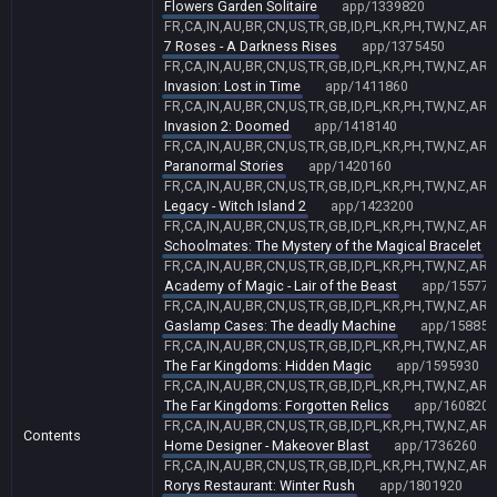
Flowers Garden Solitaire
app/1339820
FR,CA,IN,AU,BR,CN,US,TR,GB,ID,PL,KR,PH,TW,NZ,AR,
7 Roses - A Darkness Rises
app/1375450
FR,CA,IN,AU,BR,CN,US,TR,GB,ID,PL,KR,PH,TW,NZ,AR,
Invasion: Lost in Time
app/1411860
FR,CA,IN,AU,BR,CN,US,TR,GB,ID,PL,KR,PH,TW,NZ,AR,
Invasion 2: Doomed
app/1418140
FR,CA,IN,AU,BR,CN,US,TR,GB,ID,PL,KR,PH,TW,NZ,AR,
Paranormal Stories
app/1420160
FR,CA,IN,AU,BR,CN,US,TR,GB,ID,PL,KR,PH,TW,NZ,AR,
Legacy - Witch Island 2
app/1423200
FR,CA,IN,AU,BR,CN,US,TR,GB,ID,PL,KR,PH,TW,NZ,AR,
Schoolmates: The Mystery of the Magical Bracelet
FR,CA,IN,AU,BR,CN,US,TR,GB,ID,PL,KR,PH,TW,NZ,AR,
Academy of Magic - Lair of the Beast
app/155771
FR,CA,IN,AU,BR,CN,US,TR,GB,ID,PL,KR,PH,TW,NZ,AR,
Gaslamp Cases: The deadly Machine
app/158851
FR,CA,IN,AU,BR,CN,US,TR,GB,ID,PL,KR,PH,TW,NZ,AR,
The Far Kingdoms: Hidden Magic
app/1595930
FR,CA,IN,AU,BR,CN,US,TR,GB,ID,PL,KR,PH,TW,NZ,AR,
The Far Kingdoms: Forgotten Relics
app/1608200
FR,CA,IN,AU,BR,CN,US,TR,GB,ID,PL,KR,PH,TW,NZ,AR,
Contents
Home Designer - Makeover Blast
app/1736260
FR,CA,IN,AU,BR,CN,US,TR,GB,ID,PL,KR,PH,TW,NZ,AR,
Rorys Restaurant: Winter Rush
app/1801920