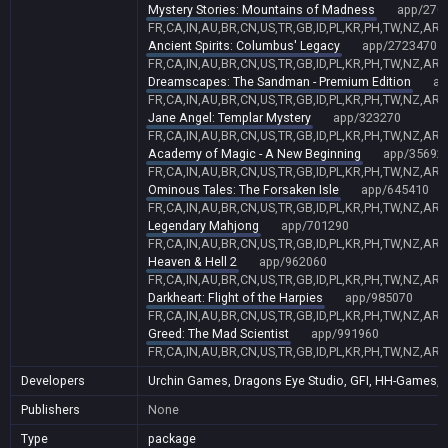
Mystery Stories: Mountains of Madness
app/270
FR,CA,IN,AU,BR,CN,US,TR,GB,ID,PL,KR,PH,TW,NZ,AR,
Ancient Spirits: Columbus' Legacy
app/2723470
FR,CA,IN,AU,BR,CN,US,TR,GB,ID,PL,KR,PH,TW,NZ,AR,
Dreamscapes: The Sandman - Premium Edition
ap
FR,CA,IN,AU,BR,CN,US,TR,GB,ID,PL,KR,PH,TW,NZ,AR,
Jane Angel: Templar Mystery
app/323270
FR,CA,IN,AU,BR,CN,US,TR,GB,ID,PL,KR,PH,TW,NZ,AR,
Academy of Magic - A New Beginning
app/35692
FR,CA,IN,AU,BR,CN,US,TR,GB,ID,PL,KR,PH,TW,NZ,AR,
Ominous Tales: The Forsaken Isle
app/645410
FR,CA,IN,AU,BR,CN,US,TR,GB,ID,PL,KR,PH,TW,NZ,AR,
Legendary Mahjong
app/701290
FR,CA,IN,AU,BR,CN,US,TR,GB,ID,PL,KR,PH,TW,NZ,AR,
Heaven & Hell 2
app/962060
FR,CA,IN,AU,BR,CN,US,TR,GB,ID,PL,KR,PH,TW,NZ,AR,
Darkheart: Flight of the Harpies
app/985070
FR,CA,IN,AU,BR,CN,US,TR,GB,ID,PL,KR,PH,TW,NZ,AR,
Greed: The Mad Scientist
app/991960
FR,CA,IN,AU,BR,CN,US,TR,GB,ID,PL,KR,PH,TW,NZ,AR,
Developers
Urchin Games, Dragons Eye Studio, GFI, HH-Games, Sh
Publishers
None
Type
package