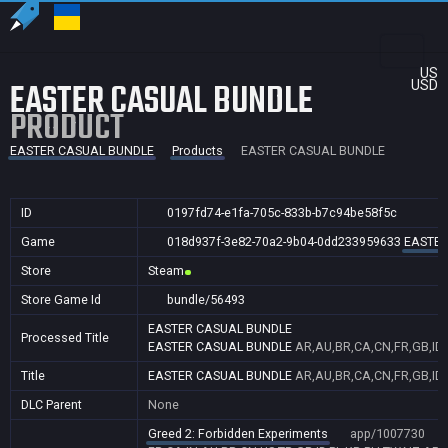
US
EASTER CASUAL BUNDLE
USD
PRODUCT
EASTER CASUAL BUNDLE
Products
EASTER CASUAL BUNDLE
ID
0197fd74-e1fa-705c-833b-b7c94be58f5c
Game
018d937f-3e82-70a2-9b04-0dd233959633
EASTER
Store
Steam
Store Game Id
bundle/56493
EASTER CASUAL BUNDLE
Processed Title
EASTER CASUAL BUNDLE
AR,AU,BR,CA,CN,FR,GB,ID,
Title
EASTER CASUAL BUNDLE
AR,AU,BR,CA,CN,FR,GB,ID,
DLC Parent
None
Greed 2: Forbidden Experiments
app/1007730