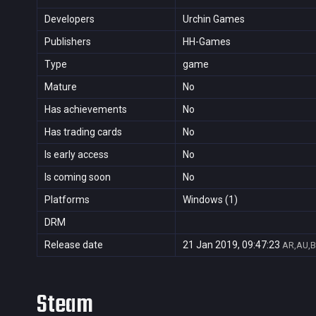
Developers
Urchin Games
Publishers
HH-Games
Type
game
Mature
No
Has achievements
No
Has trading cards
No
Is early access
No
Is coming soon
No
Platforms
Windows (1)
DRM
Release date
21 Jan 2019, 09:47:23
AR,AU,B
Steam