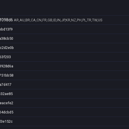
f098d6
AR,AU,BR,CA,CN,FR,GB,ID,IN,JP,KR,NZ,PH,PL,TR,TW,US
ebd13f9
a38cb50
7c2d2e0b
63f203
3928d6a
751bb58
2a7d417
c32ae85
eacefe2
04dcbd5
d3e152c