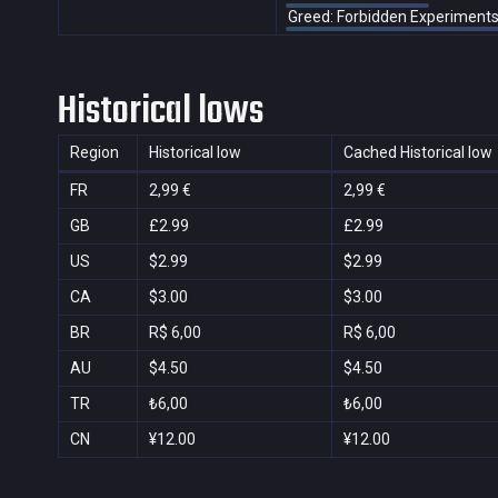
Greed: Forbidden Experiment
Historical lows
Region
Historical low
Cached Historical low
FR
2,99 €
2,99 €
GB
£2.99
£2.99
US
$2.99
$2.99
CA
$3.00
$3.00
BR
R$ 6,00
R$ 6,00
AU
$4.50
$4.50
TR
₺6,00
₺6,00
CN
¥12.00
¥12.00