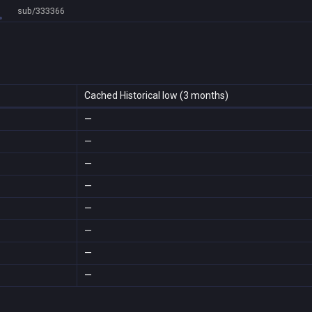
s
sub/333366
Cached Historical low (3 months)
—
—
—
—
—
—
—
—