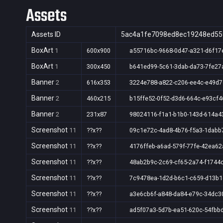
Assets
Assets ID
5ac4a1fe7098ed8ec19248ed55
BoxArt
1
600x900
a55716bc-9668-0d47-a321-d6f17
BoxArt
1
300x450
b641ed99-5c61-3dab-da73-7fe27
Banner
2
616x353
3224e788-a822-c206-ee4c-e49d
Banner
2
460x215
b15ffe52-0f52-d3d6-664c-e93cf4
Banner
2
231x87
98024116-f1a1-b1b0-143d-614a4
Screenshot
11
??x??
09c1e72c-4ad8-4b76-f5a3-1dabb
Screenshot
11
??x??
4176ffeb-a6ad-579f-77fe-42ea6
Screenshot
11
??x??
48ab2b9c-2c69-cf65-2a74-f1744
Screenshot
11
??x??
7c9478ea-1d2d-b6c1-c659-d13b1
Screenshot
11
??x??
a3e6cb6f-a848-da84-e79c-34dc3
Screenshot
11
??x??
ad5f07a3-5d7b-ea51-620c-54fbb