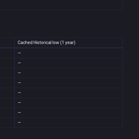
Cached Historical low (1 year)
—
—
—
—
—
—
—
—