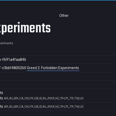
Other
xperiments
periments
b-f691a4faa846
f-c3bbf4800260
Greed 2: Forbidden Experiments
ts
ts
AR,AU,BR,CA,CN,FR,GB,ID,IN,JP,KR,NZ,PH,PL,TR,TW,US
ts
AR,AU,BR,CA,CN,FR,GB,ID,IN,JP,KR,NZ,PH,PL,TR,TW,US