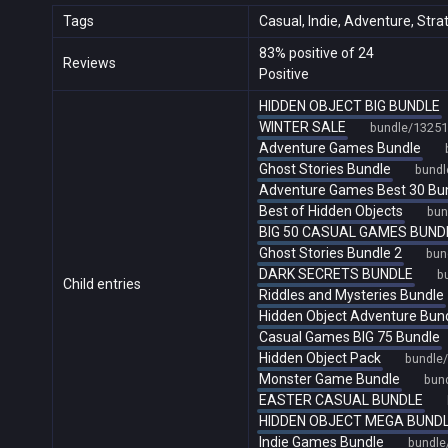
Tags
Casual, Indie, Adventure, Stra
83% positive of 24
Reviews
Positive
HIDDEN OBJECT BIG BUNDLE
WINTER SALE
bundle/13251
Adventure Games Bundle
Ghost Stories Bundle
bundl
Adventure Games Best 30 Bu
Best of Hidden Objects
bun
BIG 50 CASUAL GAMES BUND
Ghost Stories Bundle 2
bun
DARK SECRETS BUNDLE
b
Child entries
Riddles and Mysteries Bundle
Hidden Object Adventure Bun
Casual Games BIG 75 Bundle
Hidden Object Pack
bundle
Monster Game Bundle
bun
EASTER CASUAL BUNDLE
HIDDEN OBJECT MEGA BUND
Indie Games Bundle
bundle