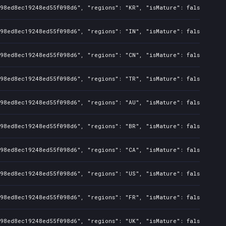
098ed8ec19248ed55f098d6", "regions": "KR", "isMature": false, "pre
098ed8ec19248ed55f098d6", "regions": "IN", "isMature": false, "pre
098ed8ec19248ed55f098d6", "regions": "CN", "isMature": false, "pre
098ed8ec19248ed55f098d6", "regions": "TR", "isMature": false, "pre
098ed8ec19248ed55f098d6", "regions": "AU", "isMature": false, "pre
098ed8ec19248ed55f098d6", "regions": "BR", "isMature": false, "pre
098ed8ec19248ed55f098d6", "regions": "CA", "isMature": false, "pre
098ed8ec19248ed55f098d6", "regions": "US", "isMature": false, "pre
098ed8ec19248ed55f098d6", "regions": "FR", "isMature": false, "pre
098ed8ec19248ed55f098d6", "regions": "UK", "isMature": false, "pre