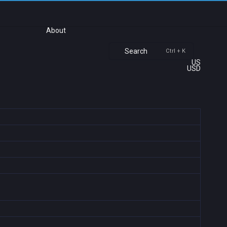
About
Search
Ctrl + K
US
USD