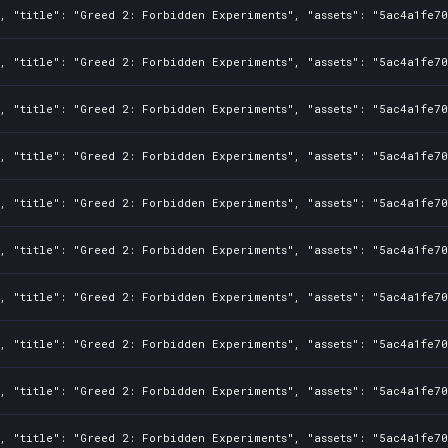
1, "title": "Greed 2: Forbidden Experiments", "assets": "5ac4a1fe7
1, "title": "Greed 2: Forbidden Experiments", "assets": "5ac4a1fe7
1, "title": "Greed 2: Forbidden Experiments", "assets": "5ac4a1fe7
1, "title": "Greed 2: Forbidden Experiments", "assets": "5ac4a1fe7
1, "title": "Greed 2: Forbidden Experiments", "assets": "5ac4a1fe7
1, "title": "Greed 2: Forbidden Experiments", "assets": "5ac4a1fe7
1, "title": "Greed 2: Forbidden Experiments", "assets": "5ac4a1fe7
1, "title": "Greed 2: Forbidden Experiments", "assets": "5ac4a1fe7
1, "title": "Greed 2: Forbidden Experiments", "assets": "5ac4a1fe7
1, "title": "Greed 2: Forbidden Experiments", "assets": "5ac4a1fe7