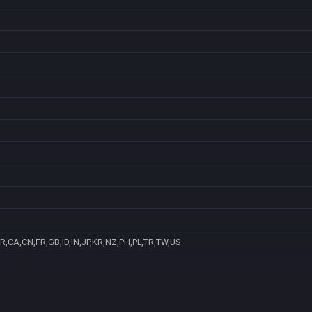
R,CA,CN,FR,GB,ID,IN,JP,KR,NZ,PH,PL,TR,TW,US