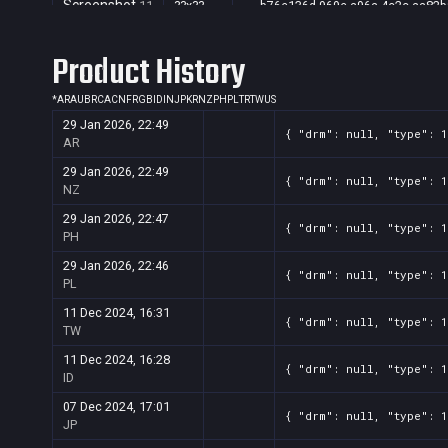
Screenshot
11
??x??
b76e136d-969e-a96a-4c2c-aa82b
Screenshot
11
??x??
e32b4254-6e29-6c8a-fec6-09656
Product History
*
AR
AU
BR
CA
CN
FR
GB
ID
IN
JP
KR
NZ
PH
PL
TR
TW
US
29 Jan 2026, 22:49
{ "drm": null, "type": 
AR
29 Jan 2026, 22:49
{ "drm": null, "type": 
NZ
29 Jan 2026, 22:47
{ "drm": null, "type": 
PH
29 Jan 2026, 22:46
{ "drm": null, "type": 
PL
11 Dec 2024, 16:31
{ "drm": null, "type": 
TW
11 Dec 2024, 16:28
{ "drm": null, "type": 
ID
07 Dec 2024, 17:01
{ "drm": null, "type": 
JP