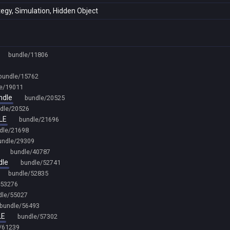
tegy, Simulation, Hidden Object
bundle/11806
bundle/15762
e/19011
ndle
bundle/20525
dle/20526
LE
bundle/21696
dle/21698
undle/29309
bundle/40787
dle
bundle/52741
bundle/52835
/53276
dle/55027
bundle/56493
LE
bundle/57302
/61239