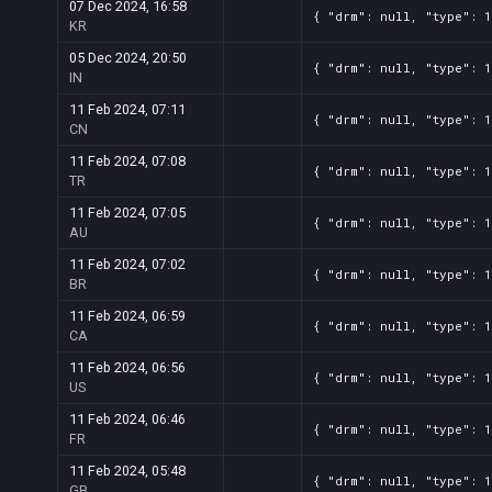
07 Dec 2024, 16:58
{ "drm": null, "type": 
KR
05 Dec 2024, 20:50
{ "drm": null, "type": 
IN
11 Feb 2024, 07:11
{ "drm": null, "type": 
CN
11 Feb 2024, 07:08
{ "drm": null, "type": 
TR
11 Feb 2024, 07:05
{ "drm": null, "type": 
AU
11 Feb 2024, 07:02
{ "drm": null, "type": 
BR
11 Feb 2024, 06:59
{ "drm": null, "type": 
CA
11 Feb 2024, 06:56
{ "drm": null, "type": 
US
11 Feb 2024, 06:46
{ "drm": null, "type": 
FR
11 Feb 2024, 05:48
{ "drm": null, "type": 
GB