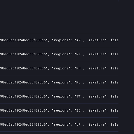
098ed8ec19248ed55f098d6", "regions": "AR", "isMature": false, "pre
098ed8ec19248ed55f098d6", "regions": "NZ", "isMature": false, "pre
098ed8ec19248ed55f098d6", "regions": "PH", "isMature": false, "pre
098ed8ec19248ed55f098d6", "regions": "PL", "isMature": false, "pre
098ed8ec19248ed55f098d6", "regions": "TW", "isMature": false, "pre
098ed8ec19248ed55f098d6", "regions": "ID", "isMature": false, "pre
098ed8ec19248ed55f098d6", "regions": "JP", "isMature": false, "pre