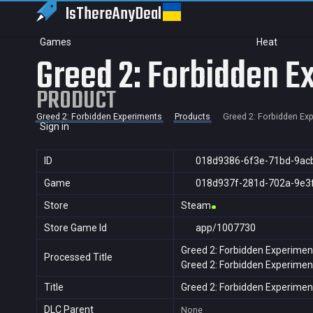
IsThereAny
Deal
Games
Heat
Greed 2: Forbidden E
PRODUCT
Greed 2: Forbidden Experiments
Products
Greed 2: Forbidden Ex
Sign in
ID
018d9386-6f3e-71bd-9ac
Game
018d937f-281d-702a-9e3
Store
Steam
Store Game Id
app/1007730
Greed 2: Forbidden Experimen
Processed Title
Greed 2: Forbidden Experimen
Title
Greed 2: Forbidden Experimen
DLC Parent
None