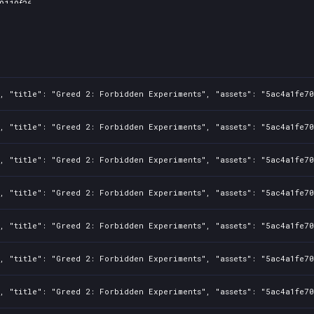
9110f26
fef28c0
1, "title": "Greed 2: Forbidden Experiments", "assets": "5ac4a1fe7
1, "title": "Greed 2: Forbidden Experiments", "assets": "5ac4a1fe7
1, "title": "Greed 2: Forbidden Experiments", "assets": "5ac4a1fe7
1, "title": "Greed 2: Forbidden Experiments", "assets": "5ac4a1fe7
1, "title": "Greed 2: Forbidden Experiments", "assets": "5ac4a1fe7
1, "title": "Greed 2: Forbidden Experiments", "assets": "5ac4a1fe7
1, "title": "Greed 2: Forbidden Experiments", "assets": "5ac4a1fe7