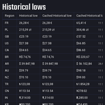
Historical lows
Region
Historical low
Cached Historical low
Cached Historical lo
FR
26,28 €
26,28 €
65,41 €
11 Se
PL
215,39 zł
215,39 zł
304,46 zł
11 Se
GB
£23.19
£23.19
£57.52
11 Se
US
$27.38
$27.38
$66.85
11 Se
CA
$34.65
$34.65
$86.60
11 Se
BR
R$ 74,76
R$ 74,76
R$ 220,67
11 Se
AR
$ 39.847,98
$ 39.847,98
$ 56.102,84
28 Au
AU
$39.79
$39.79
$98.18
11 Se
NZ
$70.10
$70.10
$99.00
11 Se
TR
₺123,08
₺123,08
₺1.854,28
11 Se
CN
¥113.54
¥113.54
¥278.02
11 Se
IN
₹1,314.00
₹1,314.00
₹3,285.00
11 Se
KR
₩30,200
₩30,200
₩74,450
11 Se