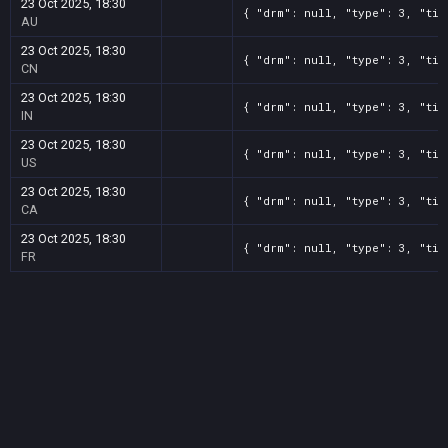
23 Oct 2025, 18:30
{ "drm": null, "type": 3, "tit
AU
23 Oct 2025, 18:30
{ "drm": null, "type": 3, "tit
CN
23 Oct 2025, 18:30
{ "drm": null, "type": 3, "tit
IN
23 Oct 2025, 18:30
{ "drm": null, "type": 3, "tit
US
23 Oct 2025, 18:30
{ "drm": null, "type": 3, "tit
CA
23 Oct 2025, 18:30
{ "drm": null, "type": 3, "tit
FR