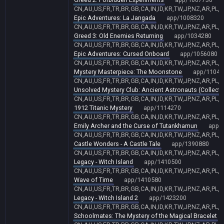
CN,AU,US,FR,TR,BR,GB,CA,IN,ID,KR,TW,JP,NZ,AR,PL,
Epic Adventures: La Jangada
app/1008320
CN,AU,US,FR,TR,BR,GB,CA,IN,ID,KR,TW,JP,NZ,AR,PL,
Greed 3: Old Enemies Returning
app/1034280
CN,AU,US,FR,TR,BR,GB,CA,IN,ID,KR,TW,JP,NZ,AR,PL,
Epic Adventures: Cursed Onboard
app/1056080
CN,AU,US,FR,TR,BR,GB,CA,IN,ID,KR,TW,JP,NZ,AR,PL,
Mystery Masterpiece: The Moonstone
app/11048
CN,AU,US,FR,TR,BR,GB,CA,IN,ID,KR,TW,JP,NZ,AR,PL,
Unsolved Mystery Club: Ancient Astronauts (Collector
CN,AU,US,FR,TR,BR,GB,CA,IN,ID,KR,TW,JP,NZ,AR,PL,
1912 Titanic Mystery
app/1114270
CN,AU,US,FR,TR,BR,GB,CA,IN,ID,KR,TW,JP,NZ,AR,PL,
Emily Archer and the Curse of Tutankhamun
app/
CN,AU,US,FR,TR,BR,GB,CA,IN,ID,KR,TW,JP,NZ,AR,PL,
Castle Wonders - A Castle Tale
app/1390880
CN,AU,US,FR,TR,BR,GB,CA,IN,ID,KR,TW,JP,NZ,AR,PL,
Legacy - Witch Island
app/1410500
CN,AU,US,FR,TR,BR,GB,CA,IN,ID,KR,TW,JP,NZ,AR,PL,
Wave of Time
app/1410580
CN,AU,US,FR,TR,BR,GB,CA,IN,ID,KR,TW,JP,NZ,AR,PL,
Legacy - Witch Island 2
app/1423200
CN,AU,US,FR,TR,BR,GB,CA,IN,ID,KR,TW,JP,NZ,AR,PL,
Schoolmates: The Mystery of the Magical Bracelet