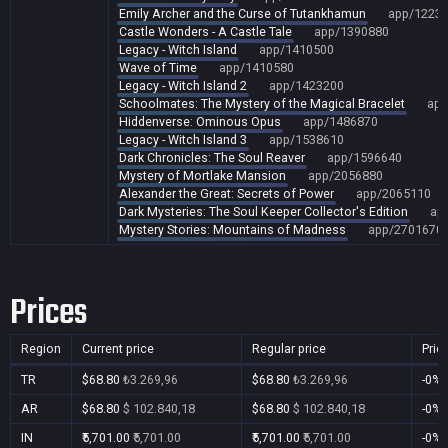
Emily Archer and the Curse of Tutankhamun
app/1223
Castle Wonders - A Castle Tale
app/1390880
Legacy - Witch Island
app/1410500
Wave of Time
app/1410580
Legacy - Witch Island 2
app/1423200
Schoolmates: The Mystery of the Magical Bracelet
app
Hiddenverse: Ominous Opus
app/1486870
Legacy - Witch Island 3
app/1538610
Dark Chronicles: The Soul Reaver
app/1596640
Mystery of Mortlake Mansion
app/2056880
Alexander the Great: Secrets of Power
app/2065110
Dark Mysteries: The Soul Keeper Collector's Edition
ap
Mystery Stories: Mountains of Madness
app/2701670
Prices
Region
Current price
Regular price
Pric
TR
$68.80
₺3.269,96
$68.80
₺3.269,96
-0%
AR
$68.80
$ 102.840,18
$68.80
$ 102.840,18
-0%
IN
₹5,701.00
₹5,701.00
₹5,701.00
₹5,701.00
-0%