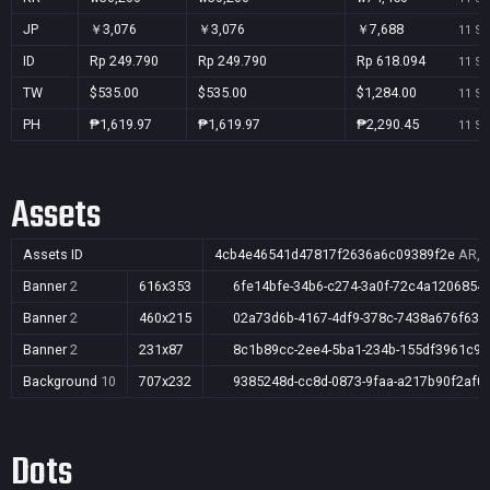
JP
￥3,076
￥3,076
￥7,688
11 Se
ID
Rp 249.790
Rp 249.790
Rp 618.094
11 Se
TW
$535.00
$535.00
$1,284.00
11 Se
PH
₱1,619.97
₱1,619.97
₱2,290.45
11 Se
Assets
Assets ID
4cb4e46541d47817f2636a6c09389f2e
AR,A
Banner
2
616x353
6fe14bfe-34b6-c274-3a0f-72c4a1206854
Banner
2
460x215
02a73d6b-4167-4df9-378c-7438a676f632
Banner
2
231x87
8c1b89cc-2ee4-5ba1-234b-155df3961c91
Background
10
707x232
9385248d-cc8d-0873-9faa-a217b90f2af0
Dots