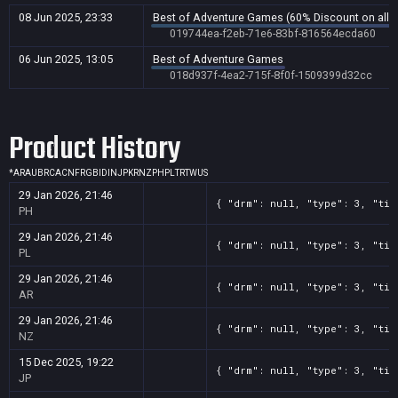
08 Jun 2025, 23:33
Best of Adventure Games (60% Discount on all g
019744ea-f2eb-71e6-83bf-816564ecda60
06 Jun 2025, 13:05
Best of Adventure Games
018d937f-4ea2-715f-8f0f-1509399d32cc
Product History
*
AR
AU
BR
CA
CN
FR
GB
ID
IN
JP
KR
NZ
PH
PL
TR
TW
US
29 Jan 2026, 21:46
{ "drm": null, "type": 3, "tit
PH
29 Jan 2026, 21:46
{ "drm": null, "type": 3, "tit
PL
29 Jan 2026, 21:46
{ "drm": null, "type": 3, "tit
AR
29 Jan 2026, 21:46
{ "drm": null, "type": 3, "tit
NZ
15 Dec 2025, 19:22
{ "drm": null, "type": 3, "tit
JP