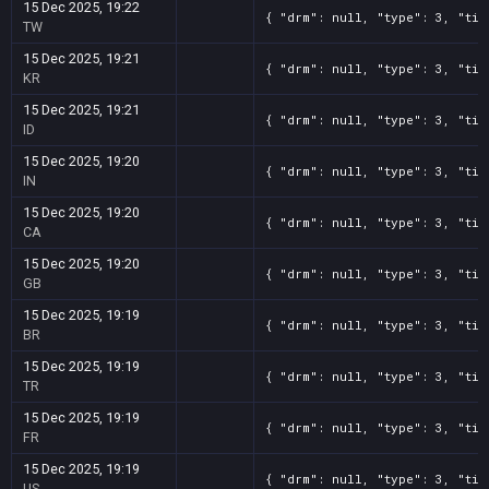
15 Dec 2025, 19:22
{ "drm": null, "type": 3, "tit
TW
15 Dec 2025, 19:21
{ "drm": null, "type": 3, "tit
KR
15 Dec 2025, 19:21
{ "drm": null, "type": 3, "tit
ID
15 Dec 2025, 19:20
{ "drm": null, "type": 3, "tit
IN
15 Dec 2025, 19:20
{ "drm": null, "type": 3, "tit
CA
15 Dec 2025, 19:20
{ "drm": null, "type": 3, "tit
GB
15 Dec 2025, 19:19
{ "drm": null, "type": 3, "tit
BR
15 Dec 2025, 19:19
{ "drm": null, "type": 3, "tit
TR
15 Dec 2025, 19:19
{ "drm": null, "type": 3, "tit
FR
15 Dec 2025, 19:19
{ "drm": null, "type": 3, "tit
US