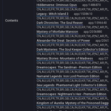
CN,AU,US,FR,TR,BR,GB,CA,IN,ID,KR,TW,JP,NZ,AR,PL,
Hiddenverse: Ominous Opus
app/1486870
CN,AU,US,FR,TR,BR,GB,CA,IN,ID,KR,TW,JP,NZ,AR,PL,
Legacy - Witch Island 3
app/1538610
CN,AU,US,FR,TR,BR,GB,CA,IN,ID,KR,TW,JP,NZ,AR,PL,
Contents
Dark Chronicles: The Soul Reaver
app/1596640
CN,AU,US,FR,TR,BR,GB,CA,IN,ID,KR,TW,JP,NZ,AR,PL,
Mystery of Mortlake Mansion
app/2056880
CN,AU,US,FR,TR,BR,GB,CA,IN,ID,KR,TW,JP,NZ,AR,PL,
Alexander the Great: Secrets of Power
app/20651
CN,AU,US,FR,TR,BR,GB,CA,IN,ID,KR,TW,JP,NZ,AR,PL,
Dark Mysteries: The Soul Keeper Collector's Edition
CN,AU,US,FR,TR,BR,GB,CA,IN,ID,KR,TW,JP,NZ,AR,PL,
Mystery Stories: Mountains of Madness
app/270
CN,AU,US,FR,TR,BR,GB,CA,IN,ID,KR,TW,JP,NZ,AR,PL,
Dreamscapes: The Sandman - Premium Edition
ap
CN,AU,US,FR,TR,BR,GB,CA,IN,ID,KR,TW,JP,NZ,AR,PL,
Namariel Legends: Iron Lord Premium Edition
app
CN,AU,US,FR,TR,BR,GB,CA,IN,ID,KR,TW,JP,NZ,AR,PL,
Sea Legends: Phantasmal Light Collector's Edition
CN,AU,US,FR,TR,BR,GB,CA,IN,ID,KR,TW,JP,NZ,AR,PL,
Dreamscapes: Nightmare's Heir - Premium Edition
CN,AU,US,FR,TR,BR,GB,CA,IN,ID,KR,TW,JP,NZ,AR,PL,
Kingdom of Aurelia: Mystery of the Poisoned Dagger
CN,AU,US,FR,TR,BR,GB,CA,IN,ID,KR,TW,JP,NZ,AR,PL,