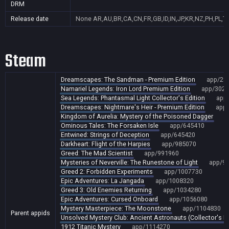
DRM
Release date
None
AR,AU,BR,CA,CN,FR,GB,ID,IN,JP,KR,NZ,PH,PL,T
Steam
Dreamscapes: The Sandman - Premium Edition
app/28
Namariel Legends: Iron Lord Premium Edition
app/3027
Sea Legends: Phantasmal Light Collector's Edition
app
Dreamscapes: Nightmare's Heir - Premium Edition
app
Kingdom of Aurelia: Mystery of the Poisoned Dagger
a
Ominous Tales: The Forsaken Isle
app/645410
Entwined: Strings of Deception
app/645420
Darkheart: Flight of the Harpies
app/985070
Greed: The Mad Scientist
app/991960
Mysteries of Neverville: The Runestone of Light
app/9
Greed 2: Forbidden Experiments
app/1007730
Epic Adventures: La Jangada
app/1008320
Greed 3: Old Enemies Returning
app/1034280
Epic Adventures: Cursed Onboard
app/1056080
Mystery Masterpiece: The Moonstone
app/1104830
Parent appids
Unsolved Mystery Club: Ancient Astronauts (Collector's Ed
1912 Titanic Mystery
app/1114270