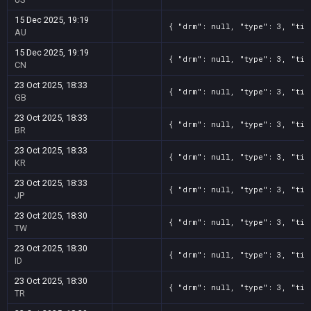
15 Dec 2025, 19:19
{ "drm": null, "type": 3, "tit
AU
15 Dec 2025, 19:19
{ "drm": null, "type": 3, "tit
CN
23 Oct 2025, 18:33
{ "drm": null, "type": 3, "tit
GB
23 Oct 2025, 18:33
{ "drm": null, "type": 3, "tit
BR
23 Oct 2025, 18:33
{ "drm": null, "type": 3, "tit
KR
23 Oct 2025, 18:33
{ "drm": null, "type": 3, "tit
JP
23 Oct 2025, 18:30
{ "drm": null, "type": 3, "tit
TW
23 Oct 2025, 18:30
{ "drm": null, "type": 3, "tit
ID
23 Oct 2025, 18:30
{ "drm": null, "type": 3, "tit
TR