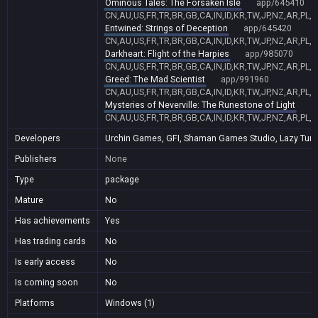
Ominous Tales: The Forsaken Isle
app/645410
CN,AU,US,FR,TR,BR,GB,CA,IN,ID,KR,TW,JP,NZ,AR,PL,
Entwined: Strings of Deception
app/645420
CN,AU,US,FR,TR,BR,GB,CA,IN,ID,KR,TW,JP,NZ,AR,PL,
Darkheart: Flight of the Harpies
app/985070
CN,AU,US,FR,TR,BR,GB,CA,IN,ID,KR,TW,JP,NZ,AR,PL,
Greed: The Mad Scientist
app/991960
CN,AU,US,FR,TR,BR,GB,CA,IN,ID,KR,TW,JP,NZ,AR,PL,
Mysteries of Neverville: The Runestone of Light
a
CN,AU,US,FR,TR,BR,GB,CA,IN,ID,KR,TW,JP,NZ,AR,PL,
Developers
Urchin Games, GFI, Shaman Games Studio, Lazy Turtl
Publishers
None
Type
package
Mature
No
Has achievements
Yes
Has trading cards
No
Is early access
No
Is coming soon
No
Platforms
Windows (1)