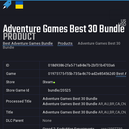
US
Adventure Games Best 30 Bundle
USD
PRODUCT
Best Adventure Games Bundle
Products
Adventure Games Best 30
Bundle
ID
018d9386-2fa5-71a8-8e7b-2bf31b4703a6
Game
01975175-f55b-735a-8c70-ad2e854562d0
Best A
Store
Steam
Store Game Id
bundle/20525
Adventure Games Best 30 Bundle
Processed Title
Adventure Games Best 30 Bundle
AR,AU,BR,CA,CN,FR
Title
Adventure Games Best 30 Bundle
AR,AU,BR,CA,CN,FR
DLC Parent
None
Greed 2: Forbidden Experiments
app/1007730