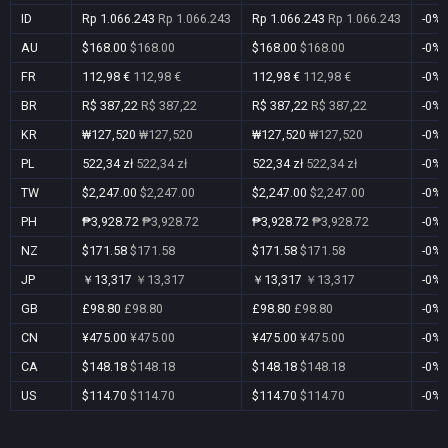
ID
Rp 1.066.243
Rp 1.066.243
Rp 1.066.243
Rp 1.066.243
-0%
AU
$168.00
$168.00
$168.00
$168.00
-0%
FR
112,98 €
112,98 €
112,98 €
112,98 €
-0%
BR
R$ 387,22
R$ 387,22
R$ 387,22
R$ 387,22
-0%
KR
₩127,520
₩127,520
₩127,520
₩127,520
-0%
PL
522,34 zł
522,34 zł
522,34 zł
522,34 zł
-0%
TW
$2,247.00
$2,247.00
$2,247.00
$2,247.00
-0%
PH
₱3,928.72
₱3,928.72
₱3,928.72
₱3,928.72
-0%
NZ
$171.58
$171.58
$171.58
$171.58
-0%
JP
￥13,317
￥13,317
￥13,317
￥13,317
-0%
GB
£98.80
£98.80
£98.80
£98.80
-0%
CN
¥475.00
¥475.00
¥475.00
¥475.00
-0%
CA
$148.18
$148.18
$148.18
$148.18
-0%
US
$114.70
$114.70
$114.70
$114.70
-0%