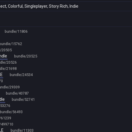
t, Colorful, Singleplayer, Story Rich, Indie
bundle/11806
bundle/15762
e/20505
ndle
bundle/20525
dle/20526
dle/21698
LE
bundle/24534
70
undle/29309
bundle/40787
dle
bundle/52741
/53276
bundle/56493
/61239
/499710
LE
bundle/11303