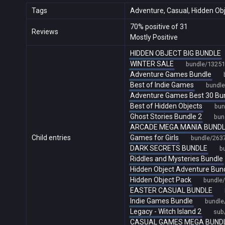
Tags
Adventure, Casual, Hidden Objec
70% positive of 31
Reviews
Mostly Positive
HIDDEN OBJECT BIG BUNDLE
WINTER SALE
bundle/13251
Adventure Games Bundle
Best of Indie Games
bundl
Adventure Games Best 30 Bu
Best of Hidden Objects
bun
Ghost Stories Bundle 2
bun
ARCADE MEGA MANIA BUND
Child entries
Games for Girls
bundle/263
DARK SECRETS BUNDLE
b
Riddles and Mysteries Bundle
Hidden Object Adventure Bun
Hidden Object Pack
bundle
EASTER CASUAL BUNDLE
Indie Games Bundle
bundle
Legacy - Witch Island 2
sub
CASUAL GAMES MEGA BUND