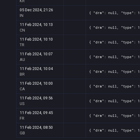
KR
05 Dec 2024, 21:26
{ "drm": null, "type": 1
IN
11 Feb 2024, 10:13
{ "drm": null, "type": 1
CN
11 Feb 2024, 10:10
{ "drm": null, "type": 1
TR
11 Feb 2024, 10:07
{ "drm": null, "type": 1
AU
11 Feb 2024, 10:04
{ "drm": null, "type": 1
BR
11 Feb 2024, 10:00
{ "drm": null, "type": 1
CA
11 Feb 2024, 09:56
{ "drm": null, "type": 1
US
11 Feb 2024, 09:45
{ "drm": null, "type": 1
FR
11 Feb 2024, 08:50
{ "drm": null, "type": 1
GB