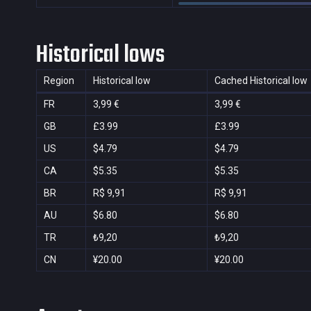
Historical lows
Region
Historical low
Cached Historical low
FR
3,99 €
3,99 €
GB
£3.99
£3.99
US
$4.79
$4.79
CA
$5.35
$5.35
BR
R$ 9,91
R$ 9,91
AU
$6.80
$6.80
TR
₺9,20
₺9,20
CN
¥20.00
¥20.00