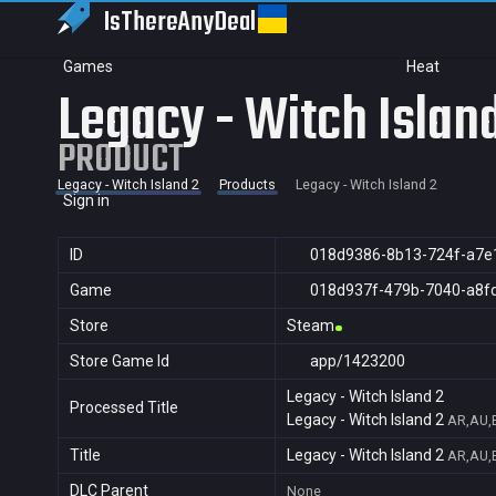
IsThereAny
Deal
Games
Heat
Legacy - Witch Islan
PRODUCT
Legacy - Witch Island 2
Products
Legacy - Witch Island 2
Sign in
ID
018d9386-8b13-724f-a7e
Game
018d937f-479b-7040-a8f
Store
Steam
Store Game Id
app/1423200
Legacy - Witch Island 2
Processed Title
Legacy - Witch Island 2
AR,AU,B
Title
Legacy - Witch Island 2
AR,AU,B
DLC Parent
None