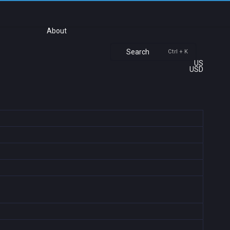
About
Search
Ctrl + K
US
USD