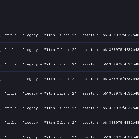
9e65123
7335bc7
7b0871b
cdaf4a0
, "title": "Legacy - Witch Island 2", "assets": "b61353975f4832b48
e2c6d6c
, "title": "Legacy - Witch Island 2", "assets": "b61353975f4832b48
, "title": "Legacy - Witch Island 2", "assets": "b61353975f4832b48
, "title": "Legacy - Witch Island 2", "assets": "b61353975f4832b48
, "title": "Legacy - Witch Island 2", "assets": "b61353975f4832b48
, "title": "Legacy - Witch Island 2", "assets": "b61353975f4832b48
, "title": "Legacy - Witch Island 2", "assets": "b61353975f4832b48
, "title": "Legacy - Witch Island 2", "assets": "b61353975f4832b48