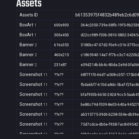
Assets
Assets ID
b61353975f4832b489eb2c6d09
BoxArt
1
600x900
364c2050-739e-08fb-19f5-9b253
BoxArt
1
300x450
d22cc989-f30b-3810-5802-34365
Banner
2
616x353
3180bc47-07d2-f0e9-c316-37f3c
Banner
2
460x215
c1865940-14a7-ff7b-c3c7-6220b
Banner
2
231x87
e39d214b-bb4c-80da-2e9d-0fa06
Screenshot
11
??x??
68f7f1f0-66d7-a508-c057-175b0
Screenshot
11
??x??
fbda6bf7-610d-a8dc-5baf-f2fac8
Screenshot
11
??x??
bfaf930b-b650-242d-9cc5-5aab4
Screenshot
11
??x??
be80c79d-f039-8e03-640a-94527
Screenshot
11
??x??
ab315775-39d6-b238-534e-db39
Screenshot
11
??x??
75d7cdce-db0e-f938-7ac8-09542
Screenshot
11
??x??
00b9ec0c-6ac2-5167-9c1c-c848