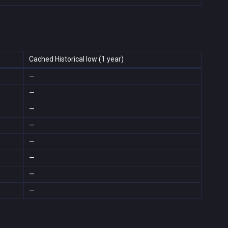
Cached Historical low (1 year)
—
—
—
—
—
—
—
—