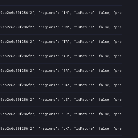
9eb2c6d09f286f2", "regions": "IN", "isMature": false, "preOrder": 
9eb2c6d09f286f2", "regions": "CN", "isMature": false, "preOrder": 
9eb2c6d09f286f2", "regions": "TR", "isMature": false, "preOrder": 
9eb2c6d09f286f2", "regions": "AU", "isMature": false, "preOrder": 
9eb2c6d09f286f2", "regions": "BR", "isMature": false, "preOrder": 
9eb2c6d09f286f2", "regions": "CA", "isMature": false, "preOrder": 
9eb2c6d09f286f2", "regions": "US", "isMature": false, "preOrder": 
9eb2c6d09f286f2", "regions": "FR", "isMature": false, "preOrder": 
9eb2c6d09f286f2", "regions": "UK", "isMature": false, "preOrder": 