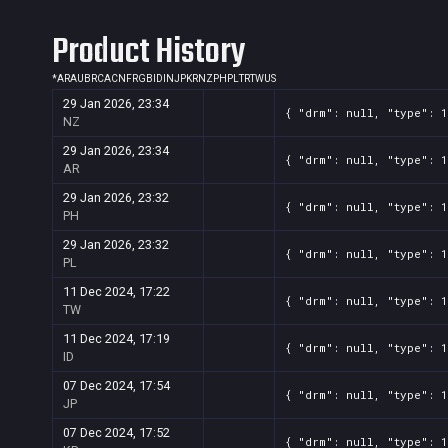
Screenshot
11
??x??
54ca9679-09e6-076b-ee7f-1decb
Product History
Screenshot
11
??x??
3d68294f-6d31-ce50-3ea0-c8ef0
Screenshot
*
AR
AU
BR
CA
CN
FR
GB
11
ID
IN
??x??
JP
KR
NZ
PH
PL
TR
TW
2f361c76-bedc-d906-729c-5d618
US
29 Jan 2026, 23:34
Screenshot
11
??x??
2092ea1d-f68f-37ba-44bd-75746
{ "drm": null, "type": 1
NZ
Screenshot
11
??x??
137999a2-33e7-89bf-2aad-3bfd3
29 Jan 2026, 23:34
{ "drm": null, "type": 1
AR
29 Jan 2026, 23:32
{ "drm": null, "type": 1
PH
29 Jan 2026, 23:32
{ "drm": null, "type": 1
PL
11 Dec 2024, 17:22
{ "drm": null, "type": 1
TW
11 Dec 2024, 17:19
{ "drm": null, "type": 1
ID
07 Dec 2024, 17:54
{ "drm": null, "type": 1
JP
07 Dec 2024, 17:52
{ "drm": null, "type": 1