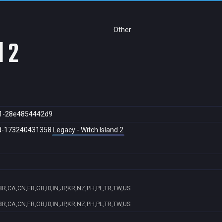
Other
d 2
1-28e4854442d9
d-173240431358
Legacy - Witch Island 2
R,CA,CN,FR,GB,ID,IN,JP,KR,NZ,PH,PL,TR,TW,US
R,CA,CN,FR,GB,ID,IN,JP,KR,NZ,PH,PL,TR,TW,US