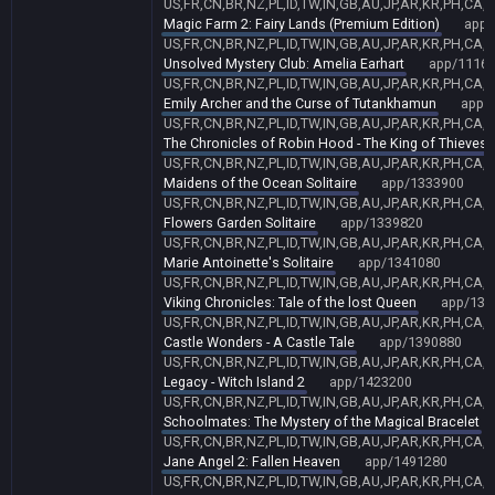
US,FR,CN,BR,NZ,PL,ID,TW,IN,GB,AU,JP,AR,KR,PH,CA,
Magic Farm 2: Fairy Lands (Premium Edition)
app/
US,FR,CN,BR,NZ,PL,ID,TW,IN,GB,AU,JP,AR,KR,PH,CA,
Unsolved Mystery Club: Amelia Earhart
app/1116
US,FR,CN,BR,NZ,PL,ID,TW,IN,GB,AU,JP,AR,KR,PH,CA,
Emily Archer and the Curse of Tutankhamun
app/
US,FR,CN,BR,NZ,PL,ID,TW,IN,GB,AU,JP,AR,KR,PH,CA,
The Chronicles of Robin Hood - The King of Thieves
US,FR,CN,BR,NZ,PL,ID,TW,IN,GB,AU,JP,AR,KR,PH,CA,
Maidens of the Ocean Solitaire
app/1333900
US,FR,CN,BR,NZ,PL,ID,TW,IN,GB,AU,JP,AR,KR,PH,CA,
Flowers Garden Solitaire
app/1339820
US,FR,CN,BR,NZ,PL,ID,TW,IN,GB,AU,JP,AR,KR,PH,CA,
Marie Antoinette's Solitaire
app/1341080
US,FR,CN,BR,NZ,PL,ID,TW,IN,GB,AU,JP,AR,KR,PH,CA,
Viking Chronicles: Tale of the lost Queen
app/134
US,FR,CN,BR,NZ,PL,ID,TW,IN,GB,AU,JP,AR,KR,PH,CA,
Castle Wonders - A Castle Tale
app/1390880
US,FR,CN,BR,NZ,PL,ID,TW,IN,GB,AU,JP,AR,KR,PH,CA,
Legacy - Witch Island 2
app/1423200
US,FR,CN,BR,NZ,PL,ID,TW,IN,GB,AU,JP,AR,KR,PH,CA,
Schoolmates: The Mystery of the Magical Bracelet
US,FR,CN,BR,NZ,PL,ID,TW,IN,GB,AU,JP,AR,KR,PH,CA,
Jane Angel 2: Fallen Heaven
app/1491280
US,FR,CN,BR,NZ,PL,ID,TW,IN,GB,AU,JP,AR,KR,PH,CA,