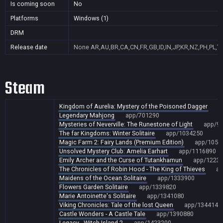
Is coming soon
No
Platforms
Windows (1)
DRM
Release date
None
AR,AU,BR,CA,CN,FR,GB,ID,IN,JP,KR,NZ,PH,PL,T
Steam
Kingdom of Aurelia: Mystery of the Poisoned Dagger
a
Legendary Mahjong
app/701290
Mysteries of Neverville: The Runestone of Light
app/9
The far Kingdoms: Winter Solitaire
app/1034250
Magic Farm 2: Fairy Lands (Premium Edition)
app/1054
Unsolved Mystery Club: Amelia Earhart
app/1116890
Emily Archer and the Curse of Tutankhamun
app/1223
The Chronicles of Robin Hood - The King of Thieves
ap
Maidens of the Ocean Solitaire
app/1333900
Flowers Garden Solitaire
app/1339820
Marie Antoinette's Solitaire
app/1341080
Viking Chronicles: Tale of the lost Queen
app/1344140
Castle Wonders - A Castle Tale
app/1390880
Legacy - Witch Island 2
app/1423200