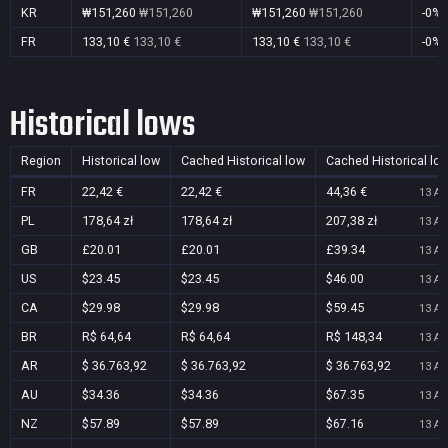
KR
₩151,260
₩151,260
₩151,260
₩151,260
-0%
FR
133,10 €
133,10 €
133,10 €
133,10 €
-0%
Historical lows
Region
Historical low
Cached Historical low
Cached Historical lo
FR
22,42 €
22,42 €
44,36 €
13 Au
PL
178,64 zł
178,64 zł
207,38 zł
13 Au
GB
£20.01
£20.01
£39.34
13 Au
US
$23.45
$23.45
$46.00
13 Au
CA
$29.98
$29.98
$59.45
13 Au
BR
R$ 64,64
R$ 64,64
R$ 148,34
13 Au
AR
$ 36.763,92
$ 36.763,92
$ 36.763,92
13 Au
AU
$34.36
$34.36
$67.35
13 Au
NZ
$57.89
$57.89
$67.16
13 Au