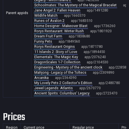
Schoolmates: The Mystery of the Magical Bracelet
app
Jane Angel 2: Fallen Heaven
app/1491280
Parent appids
Wildlife Match
app/1660370
Runes of Avalon 2
app/1683510
Home Designer - Makeover Blast
app/1736260
Rorys Restaurant: Winter Rush
app/1801920
Dream Fruit Farm
app/1838680
Funny Pets
app/1849560
Rorys Restaurant Origins
app/1871780
11 Islands 2: Story of Love
app/1894450
Elementals: The Magic Key
app/2076240
DragonScales 1-7 Collection
app/2104530
Engineering - Mystery of the ancient clock
app/228586
Mahjong - Legacy of the Toltecs
app/2309890
Arcanika
app/2364390
My Lovely Pets 2 Collector's Edition
app/2480780
Jewel Legends: Atlantis
app/2670770
Ancient Spirits: Columbus' Legacy
app/2723470
Prices
Region
Current price
Regular price
Pric