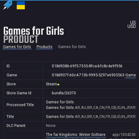
US
Games for Girls
USD
PRODUCT
Games for Girls
Products
Games for Girls
ID
018d9386-69f5-7355-8fca-bfc8c4e9f956
Game
018d937f-60c4-713b-9995-5297e6905563
Games f
Store
Steam
Store Game Id
bundle/26370
Games for Girls
Processed Title
Games for Girls
AR,AU,BR,CA,CN,FR,GB,ID,IN,JP,KR,
Title
Games for Girls
AR,AU,BR,CA,CN,FR,GB,ID,IN,JP,KR,
DLC Parent
None
The far Kingdoms: Winter Solitaire
app/1034250