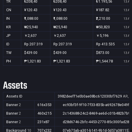
TR
₺208,40
₺208,40
₺1.195,56
13 Au
CN
¥120.43
¥120.43
¥187.82
13 Au
IN
₹1,088.00
₹1,088.00
₹2,210.00
13 Au
KR
₩25,940
₩25,940
₩50,820
13 Au
JP
￥2,637
￥2,637
￥5,196
13 Au
ID
Rp 207.319
Rp 207.319
Rp 413.535
13 Au
TW
$439.00
$439.00
$873.00
13 Au
PH
₱1,321.83
₱1,321.83
₱1,544.78
13 Au
Assets
Assets ID
3982deeff1e0b0ae08bc612030bf7629
AR,AU
Banner
2
616x353
ec93bf3f-9f10-7f33-835b-a692678e049f
Banner
2
460x215
2c143688-24c2-8469-ae6d-c01b482b7b9f
Banner
2
231x87
d28d6746-2bfc-4453-2770-85c300fad28a
Background
10
707x232
07eb75ab-a301-b141-9b1d-5d57a381157