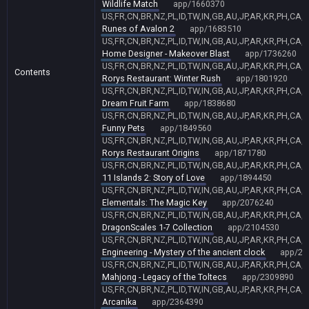
Wildlife Match
app/1660370
US,FR,CN,BR,NZ,PL,ID,TW,IN,GB,AU,JP,AR,KR,PH,CA,
Runes of Avalon 2
app/1683510
US,FR,CN,BR,NZ,PL,ID,TW,IN,GB,AU,JP,AR,KR,PH,CA,
Home Designer - Makeover Blast
app/1736260
US,FR,CN,BR,NZ,PL,ID,TW,IN,GB,AU,JP,AR,KR,PH,CA,
Contents
Rorys Restaurant: Winter Rush
app/1801920
US,FR,CN,BR,NZ,PL,ID,TW,IN,GB,AU,JP,AR,KR,PH,CA,
Dream Fruit Farm
app/1838680
US,FR,CN,BR,NZ,PL,ID,TW,IN,GB,AU,JP,AR,KR,PH,CA,
Funny Pets
app/1849560
US,FR,CN,BR,NZ,PL,ID,TW,IN,GB,AU,JP,AR,KR,PH,CA,
Rorys Restaurant Origins
app/1871780
US,FR,CN,BR,NZ,PL,ID,TW,IN,GB,AU,JP,AR,KR,PH,CA,
11 Islands 2: Story of Love
app/1894450
US,FR,CN,BR,NZ,PL,ID,TW,IN,GB,AU,JP,AR,KR,PH,CA,
Elementals: The Magic Key
app/2076240
US,FR,CN,BR,NZ,PL,ID,TW,IN,GB,AU,JP,AR,KR,PH,CA,
DragonScales 1-7 Collection
app/2104530
US,FR,CN,BR,NZ,PL,ID,TW,IN,GB,AU,JP,AR,KR,PH,CA,
Engineering - Mystery of the ancient clock
app/22
US,FR,CN,BR,NZ,PL,ID,TW,IN,GB,AU,JP,AR,KR,PH,CA,
Mahjong - Legacy of the Toltecs
app/2309890
US,FR,CN,BR,NZ,PL,ID,TW,IN,GB,AU,JP,AR,KR,PH,CA,
Arcanika
app/2364390