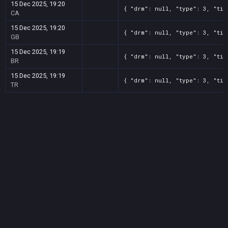
15 Dec 2025, 19:20
{ "drm": null, "type": 3, "tit
CA
15 Dec 2025, 19:20
{ "drm": null, "type": 3, "tit
GB
15 Dec 2025, 19:19
{ "drm": null, "type": 3, "tit
BR
15 Dec 2025, 19:19
{ "drm": null, "type": 3, "tit
TR