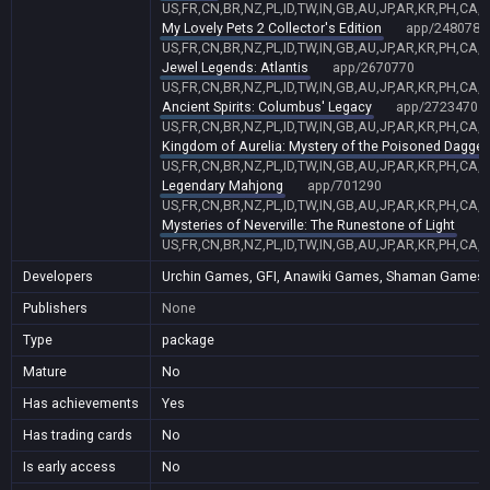
US,FR,CN,BR,NZ,PL,ID,TW,IN,GB,AU,JP,AR,KR,PH,CA,
My Lovely Pets 2 Collector's Edition
app/2480780
US,FR,CN,BR,NZ,PL,ID,TW,IN,GB,AU,JP,AR,KR,PH,CA,
Jewel Legends: Atlantis
app/2670770
US,FR,CN,BR,NZ,PL,ID,TW,IN,GB,AU,JP,AR,KR,PH,CA,
Ancient Spirits: Columbus' Legacy
app/2723470
US,FR,CN,BR,NZ,PL,ID,TW,IN,GB,AU,JP,AR,KR,PH,CA,
Kingdom of Aurelia: Mystery of the Poisoned Dagger
US,FR,CN,BR,NZ,PL,ID,TW,IN,GB,AU,JP,AR,KR,PH,CA,
Legendary Mahjong
app/701290
US,FR,CN,BR,NZ,PL,ID,TW,IN,GB,AU,JP,AR,KR,PH,CA,
Mysteries of Neverville: The Runestone of Light
a
US,FR,CN,BR,NZ,PL,ID,TW,IN,GB,AU,JP,AR,KR,PH,CA,
Developers
Urchin Games, GFI, Anawiki Games, Shaman Games Stu
Publishers
None
Type
package
Mature
No
Has achievements
Yes
Has trading cards
No
Is early access
No