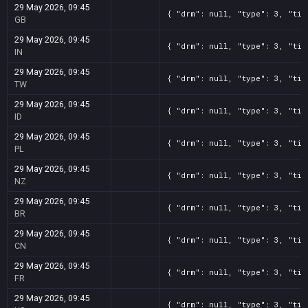
29 May 2026, 09:45
{ "drm": null, "type": 3, "tit
GB
29 May 2026, 09:45
{ "drm": null, "type": 3, "tit
IN
29 May 2026, 09:45
{ "drm": null, "type": 3, "tit
TW
29 May 2026, 09:45
{ "drm": null, "type": 3, "tit
ID
29 May 2026, 09:45
{ "drm": null, "type": 3, "tit
PL
29 May 2026, 09:45
{ "drm": null, "type": 3, "tit
NZ
29 May 2026, 09:45
{ "drm": null, "type": 3, "tit
BR
29 May 2026, 09:45
{ "drm": null, "type": 3, "tit
CN
29 May 2026, 09:45
{ "drm": null, "type": 3, "tit
FR
29 May 2026, 09:45
{ "drm": null, "type": 3, "tit