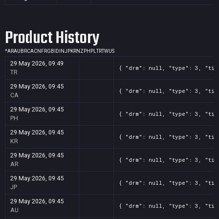
Product History
*
AR
AU
BR
CA
CN
FR
GB
ID
IN
JP
KR
NZ
PH
PL
TR
TW
US
29 May 2026, 09:49
{ "drm": null, "type": 3, "tit
TR
29 May 2026, 09:45
{ "drm": null, "type": 3, "tit
CA
29 May 2026, 09:45
{ "drm": null, "type": 3, "tit
PH
29 May 2026, 09:45
{ "drm": null, "type": 3, "tit
KR
29 May 2026, 09:45
{ "drm": null, "type": 3, "tit
AR
29 May 2026, 09:45
{ "drm": null, "type": 3, "tit
JP
29 May 2026, 09:45
{ "drm": null, "type": 3, "tit
AU