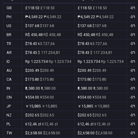
GB
£118.53
£118.53
£118.53
£118.53
-0%
PH
₱4,549.22
₱4,549.22
₱4,549.22
₱4,549.22
-0%
US
$137.68
$137.68
$137.68
$137.68
-0%
BR
R$ 450,48
R$ 450,48
R$ 450,48
R$ 450,48
-0%
TR
$78.43
₺3.727,66
$78.43
₺3.727,66
-0%
AR
$78.43
$ 117.234,81
$78.43
$ 117.234,81
-0%
ID
Rp 1.225.734
Rp 1.225.734
Rp 1.225.734
Rp 1.225.734
-0%
AU
$200.49
$200.49
$200.49
$200.49
-0%
CA
$175.80
$175.80
$175.80
$175.80
-0%
IN
₹6,580.00
₹6,580.00
₹6,580.00
₹6,580.00
-0%
CN
¥554.00
¥554.00
¥554.00
¥554.00
-0%
JP
￥15,885
￥15,885
￥15,885
￥15,885
-0%
NZ
$202.65
$202.65
$202.65
$202.65
-0%
PL
612,46 zł
612,46 zł
612,46 zł
612,46 zł
-0%
TW
$2,658.00
$2,658.00
$2,658.00
$2,658.00
-0%