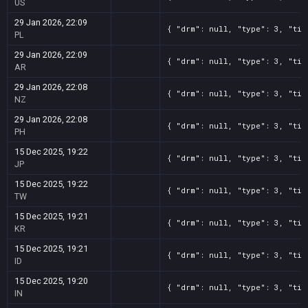
US
29 Jan 2026, 22:09
{ "drm": null, "type": 3, "tit
PL
29 Jan 2026, 22:09
{ "drm": null, "type": 3, "tit
AR
29 Jan 2026, 22:08
{ "drm": null, "type": 3, "tit
NZ
29 Jan 2026, 22:08
{ "drm": null, "type": 3, "tit
PH
15 Dec 2025, 19:22
{ "drm": null, "type": 3, "tit
JP
15 Dec 2025, 19:22
{ "drm": null, "type": 3, "tit
TW
15 Dec 2025, 19:21
{ "drm": null, "type": 3, "tit
KR
15 Dec 2025, 19:21
{ "drm": null, "type": 3, "tit
ID
15 Dec 2025, 19:20
{ "drm": null, "type": 3, "tit
IN