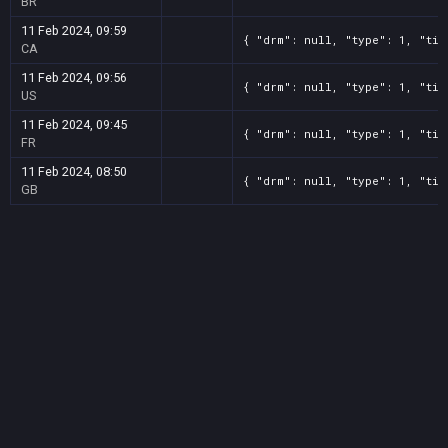
BR
11 Feb 2024, 09:59
{ "drm": null, "type": 1, "tit
CA
11 Feb 2024, 09:56
{ "drm": null, "type": 1, "tit
US
11 Feb 2024, 09:45
{ "drm": null, "type": 1, "tit
FR
11 Feb 2024, 08:50
{ "drm": null, "type": 1, "tit
GB