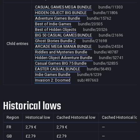
CASUAL GAMES MEGA BUNDLE
bundle/11303
HIDDEN OBJECT BIG BUNDLE
bundle/11806
Adventure Games Bundle
bundle/15762
Best of Indie Games
bundle/20505
Best of Hidden Objects
bundle/20526
BIG 50 CASUAL GAMES BUNDLE
bundle/21696
Ghost Stories Bundle 2
bundle/21698
Child entries
ARCADE MEGA MANIA BUNDLE
bundle/24534
Riddles and Mysteries Bundle
bundle/40787
Hidden Object Adventure Bundle
bundle/52741
Casual Games BIG 75 Bundle
bundle/52835
EASTER CASUAL BUNDLE
bundle/56493
Indie Games Bundle
bundle/61239
Invasion 2: Doomed
sub/497663
Historical lows
Region
Historical low
Cached Historical low
Cached Historical lo
FR
2,79 €
2,79 €
—
GB
£2.79
£2.79
—