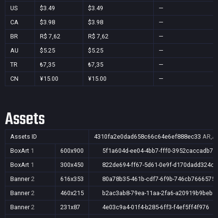
US
$3.49
$3.49
—
CA
$3.98
$3.98
—
BR
R$ 7,62
R$ 7,62
—
AU
$5.25
$5.25
—
TR
₺7,35
₺7,35
—
CN
¥15.00
¥15.00
—
Assets
Assets ID
4310fa2e0dad658c66c64e6ef888ec33
AR,AU
BoxArt
1
600x900
5f1a604d-ee04-4bb7-fff0-3952caccadb7
BoxArt
1
300x450
822de694-ff67-5d61-0e9f-d170dadd324c
Banner
2
616x353
80a78b35-461b-cdf7-6f9b-746cb7666575
Banner
2
460x215
b2ac3ab8-79ea-11aa-2fa6-a20919b9beb1
Banner
2
231x87
4e03c9a4-01f4-b285-6ff3-f4ef5ff4f976