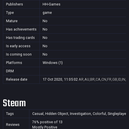
Publishers
HH-Games
Type
game
Mature
No
Has achievements
No
Has trading cards
No
Is early access
No
Is coming soon
No
Platforms
Windows (1)
DRM
Release date
17 Oct 2020, 11:05:02
AR,AU,BR,CA,CN,FR,GB,ID,IN,J
Steam
Tags
Casual, Hidden Object, Investigation, Colorful, Singleplayer,
76% positive of 13
Reviews
Mostly Positive