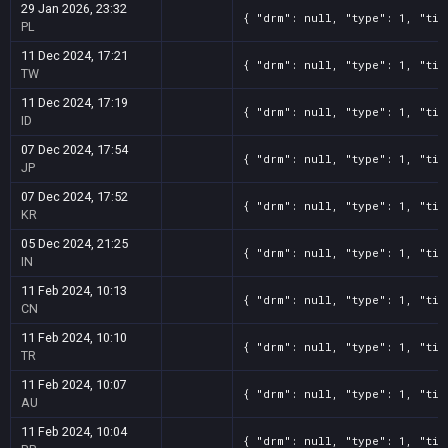
29 Jan 2026, 23:32
{ "drm": null, "type": 1, "tit
PL
11 Dec 2024, 17:21
{ "drm": null, "type": 1, "tit
TW
11 Dec 2024, 17:19
{ "drm": null, "type": 1, "tit
ID
07 Dec 2024, 17:54
{ "drm": null, "type": 1, "tit
JP
07 Dec 2024, 17:52
{ "drm": null, "type": 1, "tit
KR
05 Dec 2024, 21:25
{ "drm": null, "type": 1, "tit
IN
11 Feb 2024, 10:13
{ "drm": null, "type": 1, "tit
CN
11 Feb 2024, 10:10
{ "drm": null, "type": 1, "tit
TR
11 Feb 2024, 10:07
{ "drm": null, "type": 1, "tit
AU
11 Feb 2024, 10:04
{ "drm": null, "type": 1, "tit