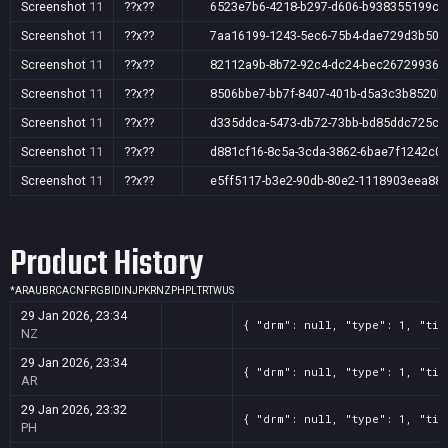
Screenshot
11
??x??
6523e7b6-4218-b297-d606-b938355199c7
Screenshot
11
??x??
7aa16199-1243-5ec6-75b4-dae729d3b504
Screenshot
11
??x??
82112a9b-8b72-92c4-dc24-bec26729936f
Screenshot
11
??x??
8506bbe7-bb7f-8407-401b-d5a3c3b8520b
Screenshot
11
??x??
d335ddca-5473-db72-73bb-bd85ddc725c4
Screenshot
11
??x??
d881cf16-8c5a-3cda-3862-6bae7f1242c0
Screenshot
11
??x??
e5ff5117-b3e2-90db-80e2-1118903eea88
Product History
*
AR
AU
BR
CA
CN
FR
GB
ID
IN
JP
KR
NZ
PH
PL
TR
TW
US
29 Jan 2026, 23:34
{ "drm": null, "type": 1, "tit
NZ
29 Jan 2026, 23:34
{ "drm": null, "type": 1, "tit
AR
29 Jan 2026, 23:32
{ "drm": null, "type": 1, "tit
PH