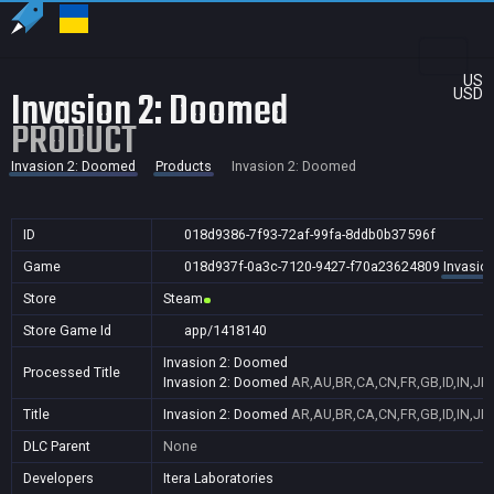
US
Invasion 2: Doomed
USD
PRODUCT
Invasion 2: Doomed
Products
Invasion 2: Doomed
ID
018d9386-7f93-72af-99fa-8ddb0b37596f
Game
018d937f-0a3c-7120-9427-f70a23624809
Invasio
Store
Steam
Store Game Id
app/1418140
Invasion 2: Doomed
Processed Title
Invasion 2: Doomed
AR,AU,BR,CA,CN,FR,GB,ID,IN,JP
Title
Invasion 2: Doomed
AR,AU,BR,CA,CN,FR,GB,ID,IN,JP
DLC Parent
None
Developers
Itera Laboratories