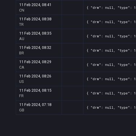
11 Feb 2024, 08:41
{ "drm": null, "type": 
CN
11 Feb 2024, 08:38
{ "drm": null, "type": 
TR
11 Feb 2024, 08:35
{ "drm": null, "type": 
AU
11 Feb 2024, 08:32
{ "drm": null, "type": 
BR
11 Feb 2024, 08:29
{ "drm": null, "type": 
CA
11 Feb 2024, 08:26
{ "drm": null, "type": 
US
11 Feb 2024, 08:15
{ "drm": null, "type": 
FR
11 Feb 2024, 07:18
{ "drm": null, "type": 
GB