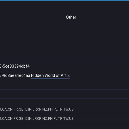
Other
6-5ce83394dbf4
6-9d8aea4ec4aa
Hidden World of Art 2
,CA,CN,FR,GB,ID,IN,JP,KR,NZ,PH,PL,TR,TW,US
,CA,CN,FR,GB,ID,IN,JP,KR,NZ,PH,PL,TR,TW,US