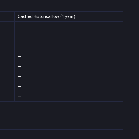
Cached Historical low (1 year)
—
—
—
—
—
—
—
—