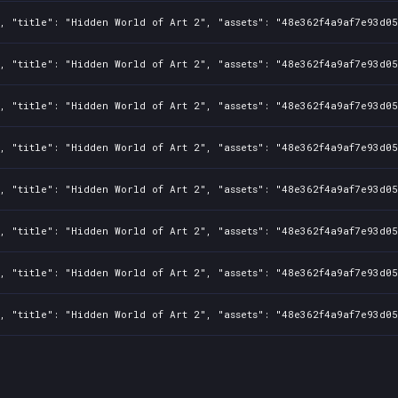
1, "title": "Hidden World of Art 2", "assets": "48e362f4a9af7e93d0
1, "title": "Hidden World of Art 2", "assets": "48e362f4a9af7e93d0
1, "title": "Hidden World of Art 2", "assets": "48e362f4a9af7e93d0
1, "title": "Hidden World of Art 2", "assets": "48e362f4a9af7e93d0
1, "title": "Hidden World of Art 2", "assets": "48e362f4a9af7e93d0
1, "title": "Hidden World of Art 2", "assets": "48e362f4a9af7e93d0
1, "title": "Hidden World of Art 2", "assets": "48e362f4a9af7e93d0
1, "title": "Hidden World of Art 2", "assets": "48e362f4a9af7e93d0