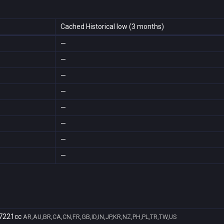
Cached Historical low (3 months)
—
—
—
—
—
—
—
—
7221cc
AR,AU,BR,CA,CN,FR,GB,ID,IN,JP,KR,NZ,PH,PL,TR,TW,US