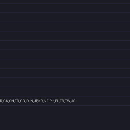
R,CA,CN,FR,GB,ID,IN,JP,KR,NZ,PH,PL,TR,TW,US