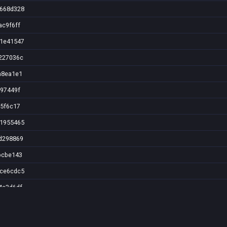
0668d328
ac9f6ff
b1e41547
227036c
a8ea1e1
f97449f
c5f6c17
01955465
d298869
bcbe143
9ce6cdc5
4a3d6df
0c4027b