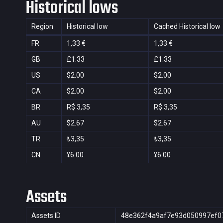
Historical lows
Region
Historical low
Cached Historical low
FR
1,33 €
1,33 €
GB
£1.33
£1.33
US
$2.00
$2.00
CA
$2.00
$2.00
BR
R$ 3,35
R$ 3,35
AU
$2.67
$2.67
TR
₺3,35
₺3,35
CN
¥6.00
¥6.00
Assets
Assets ID
48e362f4a9af7e93d050997ef0