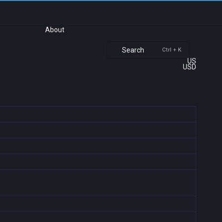
About
Search
Ctrl + K
US
USD