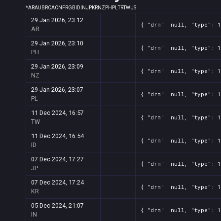
*
AR
AU
BR
CA
CN
FR
GB
ID
IN
JP
KR
NZ
PH
PL
TR
TW
US
29 Jan 2026, 23:12
{ "drm": null, "type": 
AR
29 Jan 2026, 23:10
{ "drm": null, "type": 
PH
29 Jan 2026, 23:09
{ "drm": null, "type": 
NZ
29 Jan 2026, 23:07
{ "drm": null, "type": 
PL
11 Dec 2024, 16:57
{ "drm": null, "type": 
TW
11 Dec 2024, 16:54
{ "drm": null, "type": 
ID
07 Dec 2024, 17:27
{ "drm": null, "type": 
JP
07 Dec 2024, 17:24
{ "drm": null, "type": 
KR
05 Dec 2024, 21:07
{ "drm": null, "type": 
IN