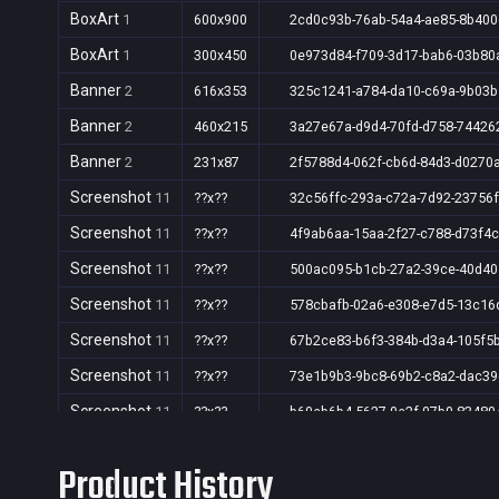
BoxArt
1
600x900
2cd0c93b-76ab-54a4-ae85-8b40
BoxArt
1
300x450
0e973d84-f709-3d17-bab6-03b80
Banner
2
616x353
325c1241-a784-da10-c69a-9b03
Banner
2
460x215
3a27e67a-d9d4-70fd-d758-74426
Banner
2
231x87
2f5788d4-062f-cb6d-84d3-d0270
Screenshot
11
??x??
32c56ffc-293a-c72a-7d92-23756
Screenshot
11
??x??
4f9ab6aa-15aa-2f27-c788-d73f4
Screenshot
11
??x??
500ac095-b1cb-27a2-39ce-40d4
Screenshot
11
??x??
578cbafb-02a6-e308-e7d5-13c16
Screenshot
11
??x??
67b2ce83-b6f3-384b-d3a4-105f5
Screenshot
11
??x??
73e1b9b3-9bc8-69b2-c8a2-dac3
Screenshot
11
??x??
b60eb6b4-5627-0e2f-07b0-83480
Screenshot
11
??x??
f7b74b78-1fdd-a1ac-719a-656b8
Product History