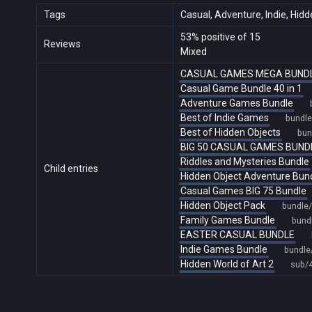
Tags
Casual, Adventure, Indie, Hid
53% positive of 15
Reviews
Mixed
CASUAL GAMES MEGA BUND
Casual Game Bundle 40 in 1
Adventure Games Bundle
Best of Indie Games
bundl
Best of Hidden Objects
bun
BIG 50 CASUAL GAMES BUND
Riddles and Mysteries Bundle
Child entries
Hidden Object Adventure Bun
Casual Games BIG 75 Bundle
Hidden Object Pack
bundle
Family Games Bundle
bund
EASTER CASUAL BUNDLE
Indie Games Bundle
bundle
Hidden World of Art 2
sub/