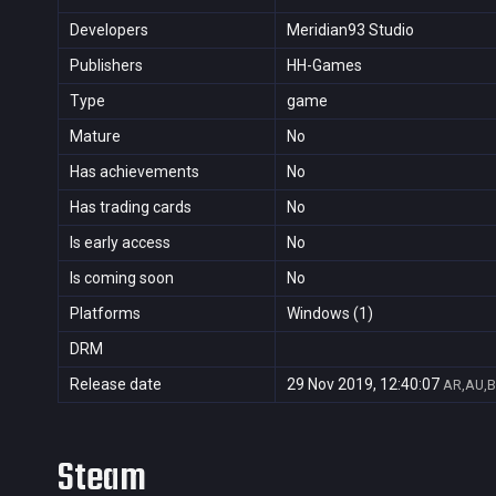
Developers
Meridian93 Studio
Publishers
HH-Games
Type
game
Mature
No
Has achievements
No
Has trading cards
No
Is early access
No
Is coming soon
No
Platforms
Windows (1)
DRM
Release date
29 Nov 2019, 12:40:07
AR,AU,B
Steam