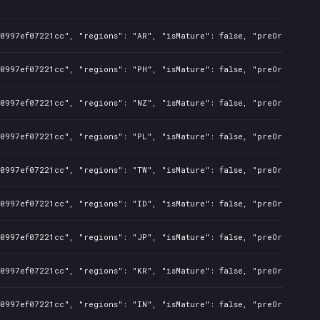
50997ef07221cc", "regions": "AR", "isMature": false, "preOrder": f
50997ef07221cc", "regions": "PH", "isMature": false, "preOrder": f
50997ef07221cc", "regions": "NZ", "isMature": false, "preOrder": f
50997ef07221cc", "regions": "PL", "isMature": false, "preOrder": f
50997ef07221cc", "regions": "TW", "isMature": false, "preOrder": f
50997ef07221cc", "regions": "ID", "isMature": false, "preOrder": f
50997ef07221cc", "regions": "JP", "isMature": false, "preOrder": f
50997ef07221cc", "regions": "KR", "isMature": false, "preOrder": f
50997ef07221cc", "regions": "IN", "isMature": false, "preOrder": f