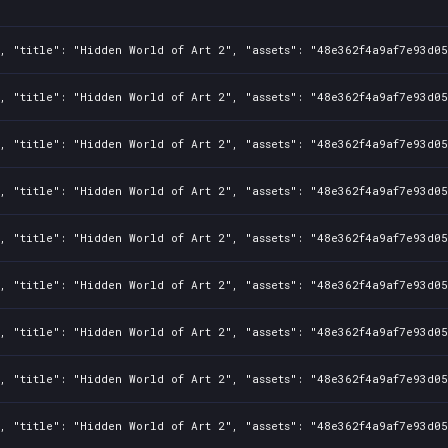
1, "title": "Hidden World of Art 2", "assets": "48e362f4a9af7e93d0
1, "title": "Hidden World of Art 2", "assets": "48e362f4a9af7e93d0
1, "title": "Hidden World of Art 2", "assets": "48e362f4a9af7e93d0
1, "title": "Hidden World of Art 2", "assets": "48e362f4a9af7e93d0
1, "title": "Hidden World of Art 2", "assets": "48e362f4a9af7e93d0
1, "title": "Hidden World of Art 2", "assets": "48e362f4a9af7e93d0
1, "title": "Hidden World of Art 2", "assets": "48e362f4a9af7e93d0
1, "title": "Hidden World of Art 2", "assets": "48e362f4a9af7e93d0
1, "title": "Hidden World of Art 2", "assets": "48e362f4a9af7e93d0