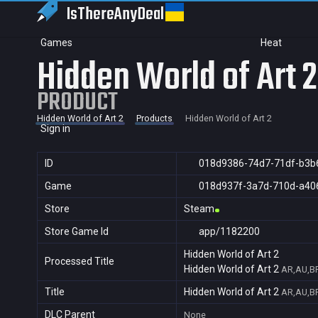
IsThereAny
Deal
Games
Heat
Hidden World of Art 2
PRODUCT
Hidden World of Art 2
Products
Hidden World of Art 2
Sign in
ID
018d9386-74d7-71df-b3b
Game
018d937f-3a7d-710d-a40
Store
Steam
Store Game Id
app/1182200
Hidden World of Art 2
Processed Title
Hidden World of Art 2
AR,AU,BR
Title
Hidden World of Art 2
AR,AU,BR
DLC Parent
None