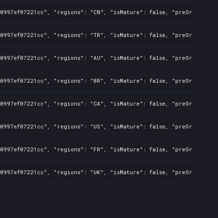
50997ef07221cc", "regions": "CN", "isMature": false, "preOrder": f
50997ef07221cc", "regions": "TR", "isMature": false, "preOrder": f
50997ef07221cc", "regions": "AU", "isMature": false, "preOrder": f
50997ef07221cc", "regions": "BR", "isMature": false, "preOrder": f
50997ef07221cc", "regions": "CA", "isMature": false, "preOrder": f
50997ef07221cc", "regions": "US", "isMature": false, "preOrder": f
50997ef07221cc", "regions": "FR", "isMature": false, "preOrder": f
50997ef07221cc", "regions": "UK", "isMature": false, "preOrder": f