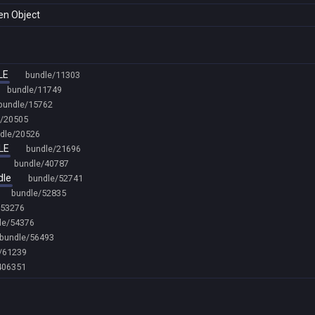
den Object
LE
bundle/11303
bundle/11749
bundle/15762
e/20505
dle/20526
LE
bundle/21696
bundle/40787
dle
bundle/52741
bundle/52835
/53276
le/54376
bundle/56493
/61239
406351