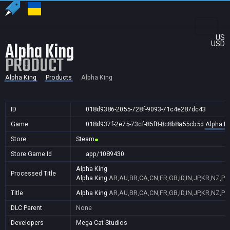
US
Alpha King
USD
PRODUCT
Alpha King
Products
Alpha King
ID
018d9386-2055-728f-9093-71c4e287dc43
Game
018d937f-2e75-73cf-85f8-8c8b8a55cb5d
Alpha K
Store
Steam
Store Game Id
app/1089430
Alpha King
Processed Title
Alpha King
AR,AU,BR,CA,CN,FR,GB,ID,IN,JP,KR,NZ,PH
Title
Alpha King
AR,AU,BR,CA,CN,FR,GB,ID,IN,JP,KR,NZ,PH
DLC Parent
None
Developers
Mega Cat Studios