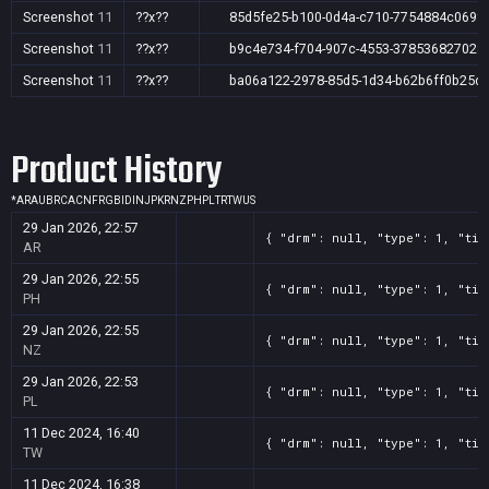
Screenshot
11
??x??
85d5fe25-b100-0d4a-c710-7754884c069f
Screenshot
11
??x??
b9c4e734-f704-907c-4553-378536827028
Screenshot
11
??x??
ba06a122-2978-85d5-1d34-b62b6ff0b25d
Product History
*
AR
AU
BR
CA
CN
FR
GB
ID
IN
JP
KR
NZ
PH
PL
TR
TW
US
29 Jan 2026, 22:57
{ "drm": null, "type": 1, "tit
AR
29 Jan 2026, 22:55
{ "drm": null, "type": 1, "tit
PH
29 Jan 2026, 22:55
{ "drm": null, "type": 1, "tit
NZ
29 Jan 2026, 22:53
{ "drm": null, "type": 1, "tit
PL
11 Dec 2024, 16:40
{ "drm": null, "type": 1, "tit
TW
11 Dec 2024, 16:38