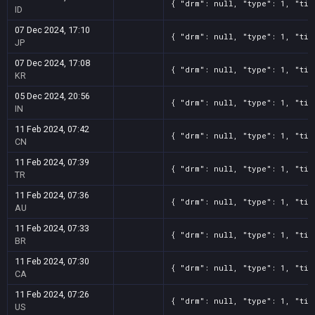
{ "drm": null, "type": 1, "tit
ID
07 Dec 2024, 17:10
{ "drm": null, "type": 1, "tit
JP
07 Dec 2024, 17:08
{ "drm": null, "type": 1, "tit
KR
05 Dec 2024, 20:56
{ "drm": null, "type": 1, "tit
IN
11 Feb 2024, 07:42
{ "drm": null, "type": 1, "tit
CN
11 Feb 2024, 07:39
{ "drm": null, "type": 1, "tit
TR
11 Feb 2024, 07:36
{ "drm": null, "type": 1, "tit
AU
11 Feb 2024, 07:33
{ "drm": null, "type": 1, "tit
BR
11 Feb 2024, 07:30
{ "drm": null, "type": 1, "tit
CA
11 Feb 2024, 07:26
{ "drm": null, "type": 1, "tit
US