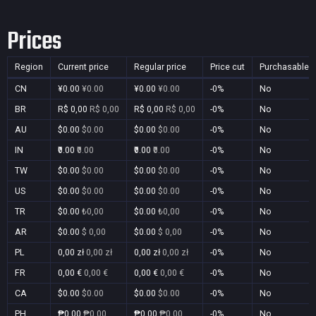
Prices
Region
Current price
Regular price
Price cut
Purchasable
CN
¥0.00
¥0.00
¥0.00
¥0.00
-0%
No
BR
R$ 0,00
R$ 0,00
R$ 0,00
R$ 0,00
-0%
No
AU
$0.00
$0.00
$0.00
$0.00
-0%
No
IN
₹0.00
₹0.00
₹0.00
₹0.00
-0%
No
TW
$0.00
$0.00
$0.00
$0.00
-0%
No
US
$0.00
$0.00
$0.00
$0.00
-0%
No
TR
$0.00
₺0,00
$0.00
₺0,00
-0%
No
AR
$0.00
$ 0,00
$0.00
$ 0,00
-0%
No
PL
0,00 zł
0,00 zł
0,00 zł
0,00 zł
-0%
No
FR
0,00 €
0,00 €
0,00 €
0,00 €
-0%
No
CA
$0.00
$0.00
$0.00
$0.00
-0%
No
PH
₱0.00
₱0.00
₱0.00
₱0.00
-0%
No