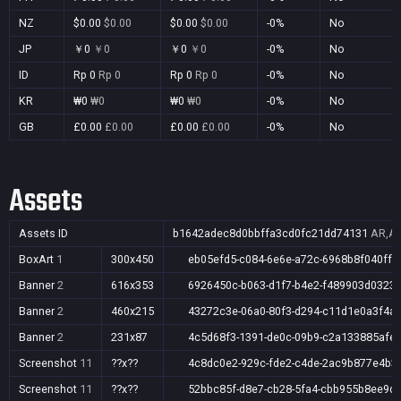
NZ
$0.00
$0.00
$0.00
$0.00
-0%
No
JP
￥0
￥0
￥0
￥0
-0%
No
ID
Rp 0
Rp 0
Rp 0
Rp 0
-0%
No
KR
₩0
₩0
₩0
₩0
-0%
No
GB
£0.00
£0.00
£0.00
£0.00
-0%
No
Assets
Assets ID
b1642adec8d0bbffa3cd0fc21dd74131
AR,AU
BoxArt
1
300x450
eb05efd5-c084-6e6e-a72c-6968b8f040ff
Banner
2
616x353
6926450c-b063-d1f7-b4e2-f489903d0323
Banner
2
460x215
43272c3e-06a0-80f3-d294-c11d1e0a3f4a
Banner
2
231x87
4c5d68f3-1391-de0c-09b9-c2a133885afe
Screenshot
11
??x??
4c8dc0e2-929c-fde2-c4de-2ac9b877e4b3
Screenshot
11
??x??
52bbc85f-d8e7-cb28-5fa4-cbb955b8ee9d