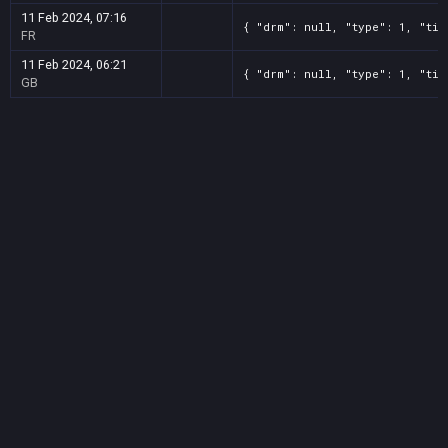
11 Feb 2024, 07:16
{ "drm": null, "type": 1, "tit
FR
11 Feb 2024, 06:21
{ "drm": null, "type": 1, "tit
GB