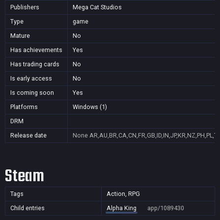
Publishers
Mega Cat Studios
Type
game
Mature
No
Has achievements
Yes
Has trading cards
No
Is early access
No
Is coming soon
Yes
Platforms
Windows (1)
DRM
Release date
None
AR,AU,BR,CA,CN,FR,GB,ID,IN,JP,KR,NZ,PH,PL,T
Steam
Tags
Action, RPG
Child entries
Alpha King
app/1089430