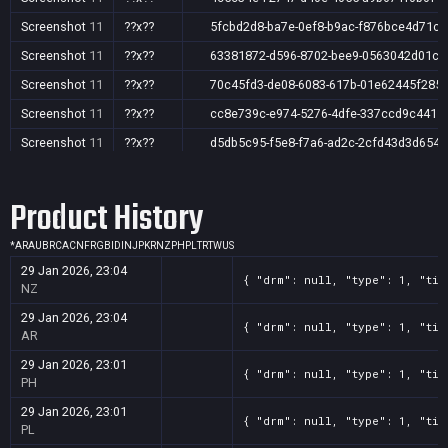
Screenshot
11
??x??
5fcbd2d8-ba7e-0ef8-b9ac-f876bce4d71c
Screenshot
11
??x??
63381872-d596-8702-bee9-0563042d01c1
Screenshot
11
??x??
70c45fd3-de08-6083-617b-01e62445f285
Screenshot
11
??x??
cc8e739c-e974-5276-4dfe-337ccd9c4415
Screenshot
11
??x??
d5db5c95-f5e8-f7a6-ad2c-2cfd43d3d654
Screenshot
11
??x??
e3abe3a3-403a-ff2c-a661-eaaca0ec3136
Product History
Screenshot
11
??x??
f0f6ce23-a7bb-6a1f-95c4-539429d86061
*
AR
AU
BR
CA
CN
FR
GB
ID
IN
JP
KR
NZ
PH
PL
TR
TW
US
29 Jan 2026, 23:04
{ "drm": null, "type": 1, "tit
NZ
29 Jan 2026, 23:04
{ "drm": null, "type": 1, "tit
AR
29 Jan 2026, 23:01
{ "drm": null, "type": 1, "tit
PH
29 Jan 2026, 23:01
{ "drm": null, "type": 1, "tit
PL