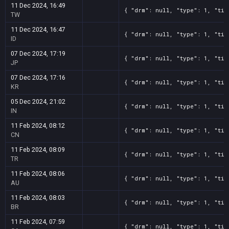
11 Dec 2024, 16:49
{ "drm": null, "type": 1, "tit
TW
11 Dec 2024, 16:47
{ "drm": null, "type": 1, "tit
ID
07 Dec 2024, 17:19
{ "drm": null, "type": 1, "tit
JP
07 Dec 2024, 17:16
{ "drm": null, "type": 1, "tit
KR
05 Dec 2024, 21:02
{ "drm": null, "type": 1, "tit
IN
11 Feb 2024, 08:12
{ "drm": null, "type": 1, "tit
CN
11 Feb 2024, 08:09
{ "drm": null, "type": 1, "tit
TR
11 Feb 2024, 08:06
{ "drm": null, "type": 1, "tit
AU
11 Feb 2024, 08:03
{ "drm": null, "type": 1, "tit
BR
11 Feb 2024, 07:59
{ "drm": null, "type": 1, "tit