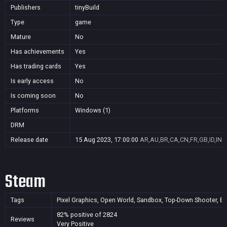
Publishers
tinyBuild
Type
game
Mature
No
Has achievements
Yes
Has trading cards
Yes
Is early access
No
Is coming soon
No
Platforms
Windows (1)
DRM
Release date
15 Aug 2023, 17:00:00
AR,AU,BR,CA,CN,FR,GB,ID,IN,J
Steam
Tags
Pixel Graphics, Open World, Sandbox, Top-Down Shooter, Base
82% positive of 2824
Reviews
Very Positive