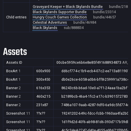
Graveyard Keeper + Black Skylands Bundle
bundle/2185
Black Skylands Supporter Bundle
bundle/23314
Child entries
Hungry Couch Games Collection
bundle/44657
Celestial Adventures
bundle/46984
Black Skylands
sub/888834
Assets
Assets ID
00cbe5959ce6b6e8e85f491688934873
AR,A
BoxArt
1
600x900
dd6cf774-c1b9-ecb4-07c2-ee713a811907
BoxArt
1
300x450
db0e26ce-6058-a0b6-bff8-259991a738c4
Banner
2
616x353
86243c6b-b6ad-10e0-a7f1-24aaa1ba2bf1
Banner
2
460x215
b2189bcb-46a4-1fc2-a17c-b3901572783f
Banner
2
231x87
7486a107-9aab-4287-9df0-6a9dc5fd774c
Screenshot
11
??x??
19241202-649c-fdcc-fcbb-1960aa4fa2b0
Screenshot
11
??x??
1d1f9d2d-40f6-ab98-81d6-393d717b59db
Screenshot
11
??x??
4c5c34e4-2747-d40e-4055-a9b671f0b0f4