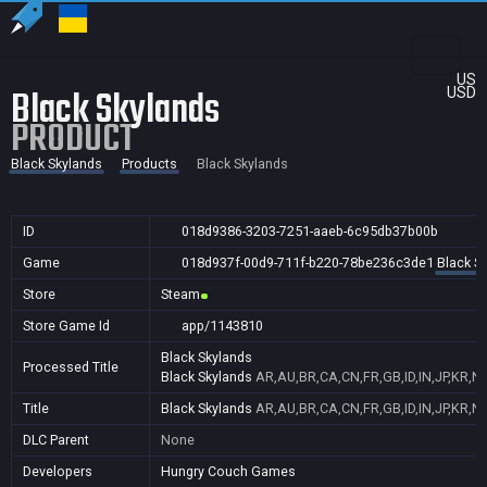
US
Black Skylands
USD
PRODUCT
Black Skylands
Products
Black Skylands
ID
018d9386-3203-7251-aaeb-6c95db37b00b
Game
018d937f-00d9-711f-b220-78be236c3de1
Black S
Store
Steam
Store Game Id
app/1143810
Black Skylands
Processed Title
Black Skylands
AR,AU,BR,CA,CN,FR,GB,ID,IN,JP,KR,N
Title
Black Skylands
AR,AU,BR,CA,CN,FR,GB,ID,IN,JP,KR,N
DLC Parent
None
Developers
Hungry Couch Games