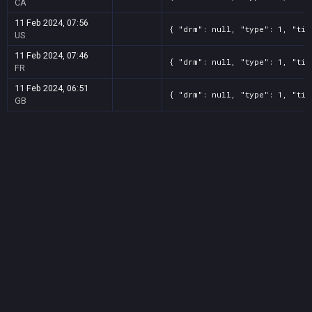
CA
11 Feb 2024, 07:56
{ "drm": null, "type": 1, "tit
US
11 Feb 2024, 07:46
{ "drm": null, "type": 1, "tit
FR
11 Feb 2024, 06:51
{ "drm": null, "type": 1, "tit
GB