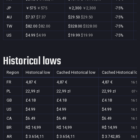
JP
￥575
￥575
￥2,300
￥2,300
-75%
Y
AU
$7.37
$7.37
$29.50
$29.50
-75%
Y
TW
$82.00
$82.00
$328.00
$328.00
-75%
Y
US
$4.99
$4.99
$19.99
$19.99
-75%
Y
Historical lows
Region
Historical low
Cached Historical low
Cached Historical lo
FR
4,87 €
4,87 €
4,87 €
16 Se
PL
22,99 zł
22,99 zł
22,99 zł
07 Oc
GB
£4.18
£4.18
£4.18
16 Se
US
$4.99
$4.99
$4.99
16 Se
CA
$6.49
$6.49
$6.49
16 Se
BR
R$ 14,99
R$ 14,99
R$ 14,99
16 Se
AR
$ 3.654,11
$ 3.654,11
$ 3.742,85
16 Se