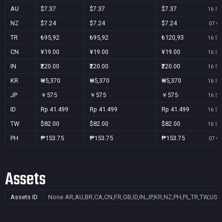
AU
$7.37
$7.37
$7.37
16 Se
NZ
$7.24
$7.24
$7.24
07 Oc
TR
₺95,92
₺95,92
₺120,93
16 Se
CN
¥19.00
¥19.00
¥19.00
16 Se
IN
₹220.00
₹220.00
₹220.00
16 Se
KR
₩5,370
₩5,370
₩5,370
16 Se
JP
￥575
￥575
￥575
16 Se
ID
Rp 41.499
Rp 41.499
Rp 41.499
16 Se
TW
$82.00
$82.00
$82.00
16 Se
PH
₱153.75
₱153.75
₱153.75
07 Oc
Assets
Assets ID
None
AR,AU,BR,CA,CN,FR,GB,ID,IN,JP,KR,NZ,PH,PL,TR,TW,US