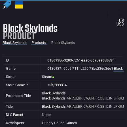
US
Black Skylands
USD
PRODUCT
Black Skylands
Products
Black Skylands
ID
018d9386-3203-7251-aaeb-6c95ee06b63f
Game
018d937f-00d9-711f-b220-78be236c3de1
Black S
Store
Steam
Store Game Id
sub/888834
Black Skylands
Processed Title
Black Skylands
AR,AU,BR,CA,CN,FR,GB,ID,IN,JP,KR,N
Title
Black Skylands
AR,AU,BR,CA,CN,FR,GB,ID,IN,JP,KR,N
DLC Parent
None
Developers
Hungry Couch Games