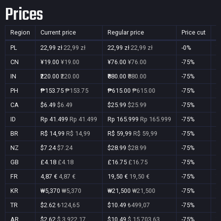
Prices
Region
Current price
Regular price
Price cut
P
PL
22,99 zł
22,99 zł
22,99 zł
22,99 zł
-0%
Y
CN
¥19.00
¥19.00
¥76.00
¥76.00
-75%
Y
IN
₹220.00
₹220.00
₹880.00
₹880.00
-75%
Y
PH
₱153.75
₱153.75
₱615.00
₱615.00
-75%
Y
CA
$6.49
$6.49
$25.99
$25.99
-75%
Y
ID
Rp 41.499
Rp 41.499
Rp 165.999
Rp 165.999
-75%
Y
BR
R$ 14,99
R$ 14,99
R$ 59,99
R$ 59,99
-75%
Y
NZ
$7.24
$7.24
$28.99
$28.99
-75%
Y
GB
£4.18
£4.18
£16.75
£16.75
-75%
Y
FR
4,87 €
4,87 €
19,50 €
19,50 €
-75%
Y
KR
₩5,370
₩5,370
₩21,500
₩21,500
-75%
Y
TR
$2.62
₺124,65
$10.49
₺499,07
-75%
Y
AR
$2.62
$ 3.922,17
$10.49
$ 15.703,63
-75%
Y