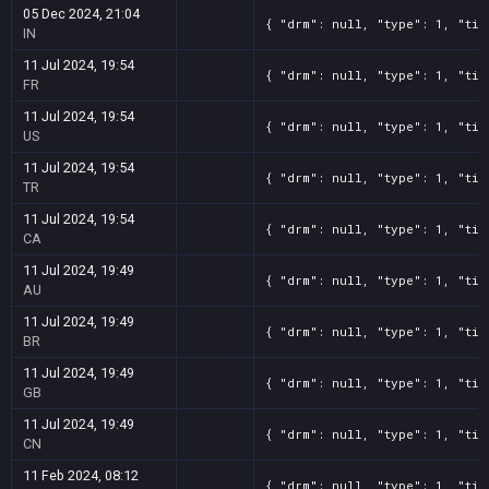
05 Dec 2024, 21:04
{ "drm": null, "type": 1, "tit
IN
11 Jul 2024, 19:54
{ "drm": null, "type": 1, "tit
FR
11 Jul 2024, 19:54
{ "drm": null, "type": 1, "tit
US
11 Jul 2024, 19:54
{ "drm": null, "type": 1, "tit
TR
11 Jul 2024, 19:54
{ "drm": null, "type": 1, "tit
CA
11 Jul 2024, 19:49
{ "drm": null, "type": 1, "tit
AU
11 Jul 2024, 19:49
{ "drm": null, "type": 1, "tit
BR
11 Jul 2024, 19:49
{ "drm": null, "type": 1, "tit
GB
11 Jul 2024, 19:49
{ "drm": null, "type": 1, "tit
CN
11 Feb 2024, 08:12
{ "drm": null, "type": 1, "tit