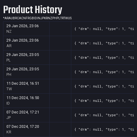
Product History
*
AR
AU
BR
CA
CN
FR
GB
ID
IN
JP
KR
NZ
PH
PL
TR
TW
US
29 Jan 2026, 23:06
{ "drm": null, "type": 1, "tit
NZ
29 Jan 2026, 23:06
{ "drm": null, "type": 1, "tit
AR
29 Jan 2026, 23:05
{ "drm": null, "type": 1, "tit
PL
29 Jan 2026, 23:05
{ "drm": null, "type": 1, "tit
PH
11 Dec 2024, 16:51
{ "drm": null, "type": 1, "tit
TW
11 Dec 2024, 16:50
{ "drm": null, "type": 1, "tit
ID
07 Dec 2024, 17:21
{ "drm": null, "type": 1, "tit
JP
07 Dec 2024, 17:20
{ "drm": null, "type": 1, "tit
KR