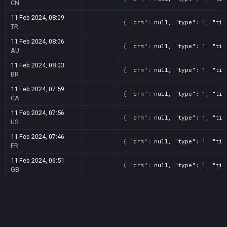
CN
11 Feb 2024, 08:09
{ "drm": null, "type": 1, "tit
TR
11 Feb 2024, 08:06
{ "drm": null, "type": 1, "tit
AU
11 Feb 2024, 08:03
{ "drm": null, "type": 1, "tit
BR
11 Feb 2024, 07:59
{ "drm": null, "type": 1, "tit
CA
11 Feb 2024, 07:56
{ "drm": null, "type": 1, "tit
US
11 Feb 2024, 07:46
{ "drm": null, "type": 1, "tit
FR
11 Feb 2024, 06:51
{ "drm": null, "type": 1, "tit
GB