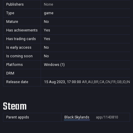
Publishers
None
Type
game
Mature
No
Has achievements
Yes
Has trading cards
Yes
Is early access
No
Is coming soon
No
Platforms
Windows (1)
DRM
Release date
15 Aug 2023, 17:00:00
AR,AU,BR,CA,CN,FR,GB,ID,IN,J
Steam
Parent appids
Black Skylands
app/1143810