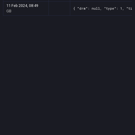
11 Feb 2024, 08:49
{ "drm": null, "type": 1, "tit
GB