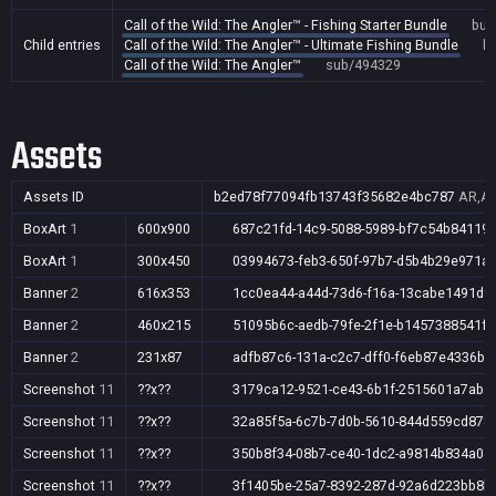
Call of the Wild: The Angler™ - Fishing Starter Bundle
bun
Child entries
Call of the Wild: The Angler™ - Ultimate Fishing Bundle
b
Call of the Wild: The Angler™
sub/494329
Assets
Assets ID
b2ed78f77094fb13743f35682e4bc787
AR,AU
BoxArt
1
600x900
687c21fd-14c9-5088-5989-bf7c54b84119
BoxArt
1
300x450
03994673-feb3-650f-97b7-d5b4b29e971a
Banner
2
616x353
1cc0ea44-a44d-73d6-f16a-13cabe1491d9
Banner
2
460x215
51095b6c-aedb-79fe-2f1e-b1457388541f
Banner
2
231x87
adfb87c6-131a-c2c7-dff0-f6eb87e4336b
Screenshot
11
??x??
3179ca12-9521-ce43-6b1f-2515601a7ab5
Screenshot
11
??x??
32a85f5a-6c7b-7d0b-5610-844d559cd878
Screenshot
11
??x??
350b8f34-08b7-ce40-1dc2-a9814b834a04
Screenshot
11
??x??
3f1405be-25a7-8392-287d-92a6d223bb8b