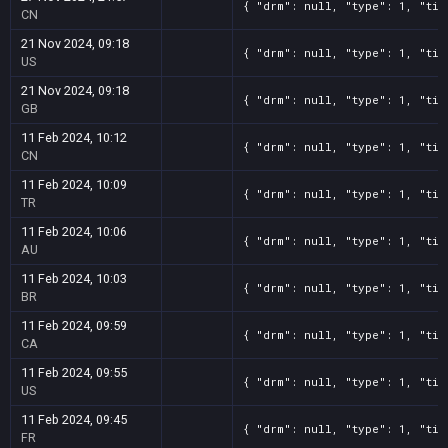
{ "drm": null, "type": 1, "tit
CN
21 Nov 2024, 09:18
{ "drm": null, "type": 1, "tit
US
21 Nov 2024, 09:18
{ "drm": null, "type": 1, "tit
GB
11 Feb 2024, 10:12
{ "drm": null, "type": 1, "tit
CN
11 Feb 2024, 10:09
{ "drm": null, "type": 1, "tit
TR
11 Feb 2024, 10:06
{ "drm": null, "type": 1, "tit
AU
11 Feb 2024, 10:03
{ "drm": null, "type": 1, "tit
BR
11 Feb 2024, 09:59
{ "drm": null, "type": 1, "tit
CA
11 Feb 2024, 09:55
{ "drm": null, "type": 1, "tit
US
11 Feb 2024, 09:45
{ "drm": null, "type": 1, "tit
FR