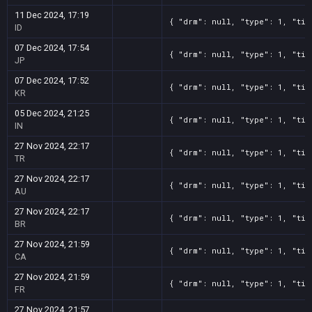
11 Dec 2024, 17:19
{ "drm": null, "type": 1, "tit
ID
07 Dec 2024, 17:54
{ "drm": null, "type": 1, "tit
JP
07 Dec 2024, 17:52
{ "drm": null, "type": 1, "tit
KR
05 Dec 2024, 21:25
{ "drm": null, "type": 1, "tit
IN
27 Nov 2024, 22:17
{ "drm": null, "type": 1, "tit
TR
27 Nov 2024, 22:17
{ "drm": null, "type": 1, "tit
AU
27 Nov 2024, 22:17
{ "drm": null, "type": 1, "tit
BR
27 Nov 2024, 21:59
{ "drm": null, "type": 1, "tit
CA
27 Nov 2024, 21:59
{ "drm": null, "type": 1, "tit
FR
27 Nov 2024, 21:57