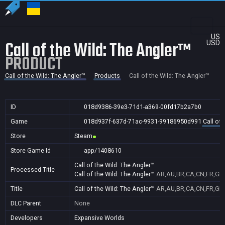
US
Call of the Wild: The Angler™
USD
PRODUCT
Call of the Wild: The Angler™
Products
Call of the Wild: The Angler™
ID
018d9386-39e3-71d1-a369-00fd17b2a7b0
Game
018d937f-637d-71ac-9931-99186950d991
Call of 
Store
Steam
Store Game Id
app/1408610
Call of the Wild: The Angler™
Processed Title
Call of the Wild: The Angler™
AR,AU,BR,CA,CN,FR,GB,I
Title
Call of the Wild: The Angler™
AR,AU,BR,CA,CN,FR,GB,I
DLC Parent
None
Developers
Expansive Worlds