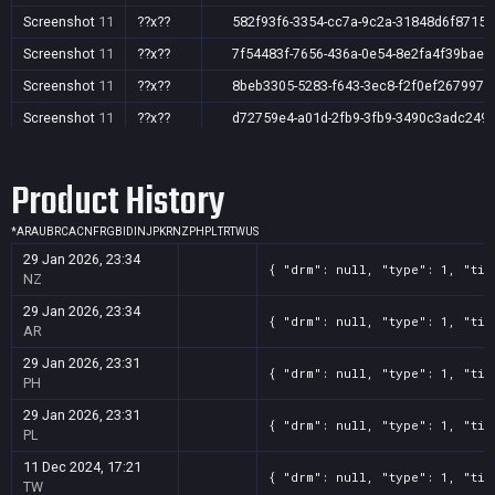
Screenshot
11
??x??
582f93f6-3354-cc7a-9c2a-31848d6f8715
Screenshot
11
??x??
7f54483f-7656-436a-0e54-8e2fa4f39bae
Screenshot
11
??x??
8beb3305-5283-f643-3ec8-f2f0ef267997
Screenshot
11
??x??
d72759e4-a01d-2fb9-3fb9-3490c3adc249
Screenshot
11
??x??
e9e23e4b-8da8-cf52-b12c-9d3dad6b104c
Product History
Screenshot
11
??x??
f2596819-5a34-0b9a-6577-93f016661837
*
AR
AU
BR
CA
CN
FR
GB
ID
IN
JP
KR
NZ
PH
PL
TR
TW
US
29 Jan 2026, 23:34
{ "drm": null, "type": 1, "tit
NZ
29 Jan 2026, 23:34
{ "drm": null, "type": 1, "tit
AR
29 Jan 2026, 23:31
{ "drm": null, "type": 1, "tit
PH
29 Jan 2026, 23:31
{ "drm": null, "type": 1, "tit
PL
11 Dec 2024, 17:21
{ "drm": null, "type": 1, "tit
TW