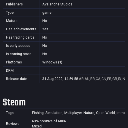
Publishers
Avalanche Studios
Type
game
Mature
No
Has achievements
Yes
Has trading cards
No
Is early access
No
Is coming soon
No
Platforms
Windows (1)
DRM
Release date
31 Aug 2022, 14:59:58
AR,AU,BR,CA,CN,FR,GB,ID,IN,J
Steam
Tags
Fishing, Simulation, Multiplayer, Nature, Open World, Immersi
63% positive of 6086
Reviews
Mixed