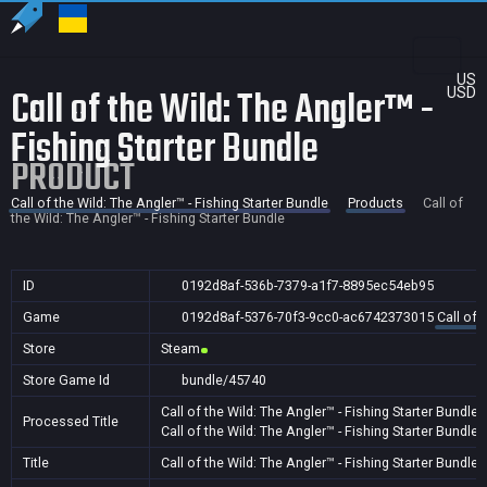
US
Call of the Wild: The Angler™ -
USD
Fishing Starter Bundle
PRODUCT
Call of the Wild: The Angler™ - Fishing Starter Bundle
Products
Call of
the Wild: The Angler™ - Fishing Starter Bundle
ID
0192d8af-536b-7379-a1f7-8895ec54eb95
Game
0192d8af-5376-70f3-9cc0-ac6742373015
Call of 
Store
Steam
Store Game Id
bundle/45740
Call of the Wild: The Angler™ - Fishing Starter Bundle
Processed Title
Call of the Wild: The Angler™ - Fishing Starter Bundle
Title
Call of the Wild: The Angler™ - Fishing Starter Bundle