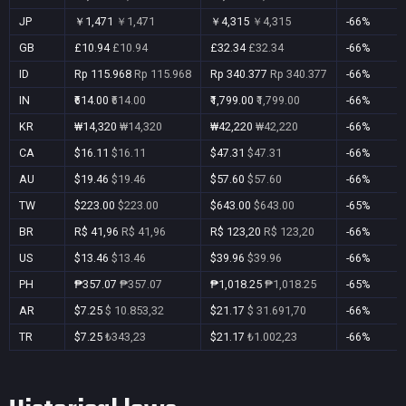
JP
￥1,471
￥1,471
￥4,315
￥4,315
-66%
GB
£10.94
£10.94
£32.34
£32.34
-66%
ID
Rp 115.968
Rp 115.968
Rp 340.377
Rp 340.377
-66%
IN
₹614.00
₹614.00
₹1,799.00
₹1,799.00
-66%
KR
₩14,320
₩14,320
₩42,220
₩42,220
-66%
CA
$16.11
$16.11
$47.31
$47.31
-66%
AU
$19.46
$19.46
$57.60
$57.60
-66%
TW
$223.00
$223.00
$643.00
$643.00
-65%
BR
R$ 41,96
R$ 41,96
R$ 123,20
R$ 123,20
-66%
US
$13.46
$13.46
$39.96
$39.96
-66%
PH
₱357.07
₱357.07
₱1,018.25
₱1,018.25
-65%
AR
$7.25
$ 10.853,32
$21.17
$ 31.691,70
-66%
TR
$7.25
₺343,23
$21.17
₺1.002,23
-66%