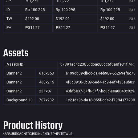
JP
￥1,272
￥1,272
￥1,272
23 Se
ID
Rp 100.298
Rp 100.298
Rp 100.298
23 Se
TW
$192.00
$192.00
$192.00
23 Se
PH
₱311.27
₱311.27
₱311.27
23 Se
Assets
Assets ID
67391ad4c23856dbac80cc6f6a8fe31f
AR,AU
Banner
2
616x353
a199db09-dbcd-da44-b989-56269ef8c78b
Banner
2
460x215
4f6c0950-5b89-6ed4-1d94-ef4f30e8b039
Banner
2
231x87
43bf6e37-57fb-57f7-bc3d-eea0848c929e
Background
10
707x232
1c21da96-da18-855f-cda2-f79841772086
Product History
*
AR
AU
BR
CA
CN
FR
GB
ID
IN
JP
KR
NZ
PH
PL
TR
TW
US