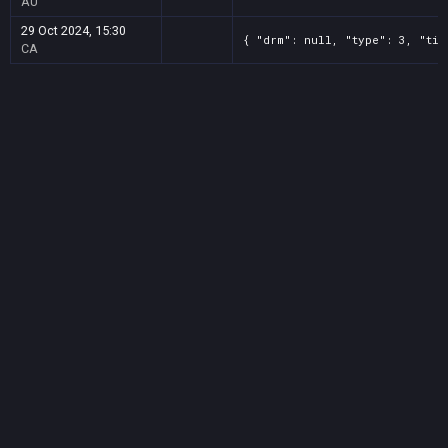
AU
29 Oct 2024, 15:30
{ "drm": null, "type": 3, "tit
CA