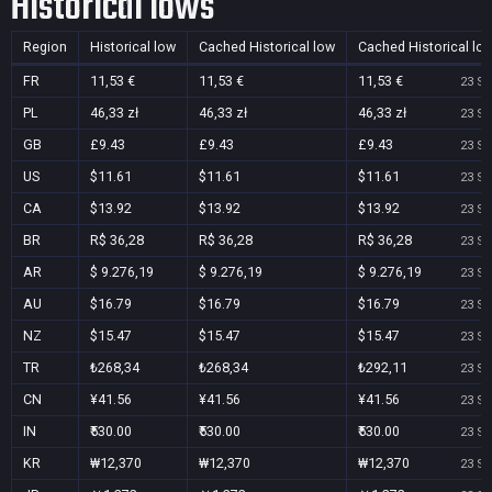
Historical lows
Region
Historical low
Cached Historical low
Cached Historical lo
FR
11,53 €
11,53 €
11,53 €
23 Se
PL
46,33 zł
46,33 zł
46,33 zł
23 Se
GB
£9.43
£9.43
£9.43
23 Se
US
$11.61
$11.61
$11.61
23 Se
CA
$13.92
$13.92
$13.92
23 Se
BR
R$ 36,28
R$ 36,28
R$ 36,28
23 Se
AR
$ 9.276,19
$ 9.276,19
$ 9.276,19
23 Se
AU
$16.79
$16.79
$16.79
23 Se
NZ
$15.47
$15.47
$15.47
23 Se
TR
₺268,34
₺268,34
₺292,11
23 Se
CN
¥41.56
¥41.56
¥41.56
23 Se
IN
₹530.00
₹530.00
₹530.00
23 Se
KR
₩12,370
₩12,370
₩12,370
23 Se