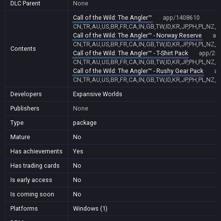
DLC Parent
None
Call of the Wild: The Angler™
app/1408610
CN,TR,AU,US,BR,FR,CA,IN,GB,TW,ID,KR,JP,PH,PL,NZ,
Call of the Wild: The Angler™ - Norway Reserve
ap
CN,TR,AU,US,BR,FR,CA,IN,GB,TW,ID,KR,JP,PH,PL,NZ,
Contents
Call of the Wild: The Angler™ - T-Shirt Pack
app/25
CN,TR,AU,US,BR,FR,CA,IN,GB,TW,ID,KR,JP,PH,PL,NZ,
Call of the Wild: The Angler™ - Rushy Gear Pack
ap
CN,TR,AU,US,BR,FR,CA,IN,GB,TW,ID,KR,JP,PH,PL,NZ,
Developers
Expansive Worlds
Publishers
None
Type
package
Mature
No
Has achievements
Yes
Has trading cards
No
Is early access
No
Is coming soon
No
Platforms
Windows (1)