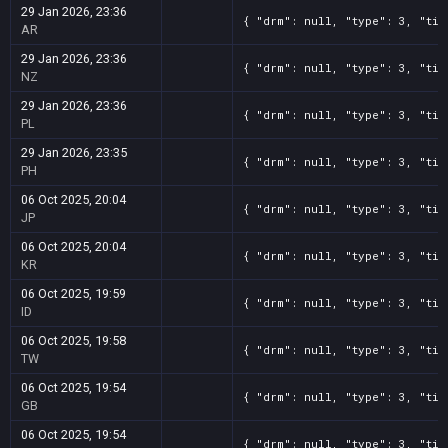
29 Jan 2026, 23:36
{ "drm": null, "type": 3, "tit
AR
29 Jan 2026, 23:36
{ "drm": null, "type": 3, "tit
NZ
29 Jan 2026, 23:36
{ "drm": null, "type": 3, "tit
PL
29 Jan 2026, 23:35
{ "drm": null, "type": 3, "tit
PH
06 Oct 2025, 20:04
{ "drm": null, "type": 3, "tit
JP
06 Oct 2025, 20:04
{ "drm": null, "type": 3, "tit
KR
06 Oct 2025, 19:59
{ "drm": null, "type": 3, "tit
ID
06 Oct 2025, 19:58
{ "drm": null, "type": 3, "tit
TW
06 Oct 2025, 19:54
{ "drm": null, "type": 3, "tit
GB
06 Oct 2025, 19:54
{ "drm": null, "type": 3, "tit