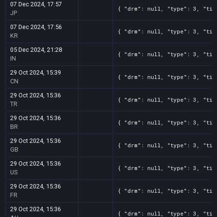
07 Dec 2024, 17:57
{ "drm": null, "type": 3, "tit
JP
07 Dec 2024, 17:56
{ "drm": null, "type": 3, "tit
KR
05 Dec 2024, 21:28
{ "drm": null, "type": 3, "tit
IN
29 Oct 2024, 15:39
{ "drm": null, "type": 3, "tit
CN
29 Oct 2024, 15:36
{ "drm": null, "type": 3, "tit
TR
29 Oct 2024, 15:36
{ "drm": null, "type": 3, "tit
BR
29 Oct 2024, 15:36
{ "drm": null, "type": 3, "tit
GB
29 Oct 2024, 15:36
{ "drm": null, "type": 3, "tit
US
29 Oct 2024, 15:36
{ "drm": null, "type": 3, "tit
FR
29 Oct 2024, 15:36
{ "drm": null, "type": 3, "tit