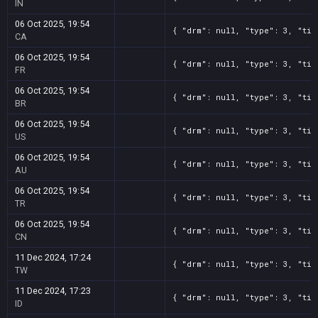
IN
06 Oct 2025, 19:54
{ "drm": null, "type": 3, "tit
CA
06 Oct 2025, 19:54
{ "drm": null, "type": 3, "tit
FR
06 Oct 2025, 19:54
{ "drm": null, "type": 3, "tit
BR
06 Oct 2025, 19:54
{ "drm": null, "type": 3, "tit
US
06 Oct 2025, 19:54
{ "drm": null, "type": 3, "tit
AU
06 Oct 2025, 19:54
{ "drm": null, "type": 3, "tit
TR
06 Oct 2025, 19:54
{ "drm": null, "type": 3, "tit
CN
11 Dec 2024, 17:24
{ "drm": null, "type": 3, "tit
TW
11 Dec 2024, 17:23
{ "drm": null, "type": 3, "tit
ID