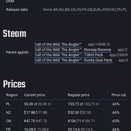
DRM
Release date
None
AR,AU,BR,CA,CN,FR,GB,ID,IN,JP,KR,NZ,PH,PL,T
Steam
Call of the Wild: The Angler™
app/1408610
Call of the Wild: The Angler™ - Norway Reserve
app/21
Parent appids
Call of the Wild: The Angler™ - T-Shirt Pack
app/250036
Call of the Wild: The Angler™ - Rushy Gear Pack
app/26
Prices
Region
Current price
Regular price
Price cut
PL
53,49 zł
53,49 zł
155,75 zł
155,75 zł
-66%
NZ
$17.88
$17.88
$52.30
$52.30
-66%
CN
¥47.70
¥47.70
¥136.71
¥136.71
-65%
FR
13,38 €
13,38 €
39,74 €
39,74 €
-66%