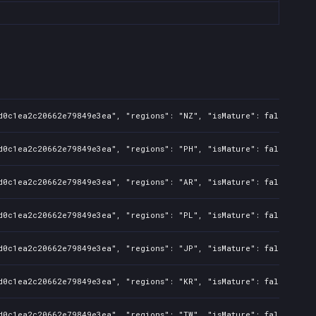
d0c1ea2c20662e79849e3ea", "regions": "NZ", "isMature": false, "pre
d0c1ea2c20662e79849e3ea", "regions": "PH", "isMature": false, "pre
d0c1ea2c20662e79849e3ea", "regions": "AR", "isMature": false, "pre
d0c1ea2c20662e79849e3ea", "regions": "PL", "isMature": false, "pre
d0c1ea2c20662e79849e3ea", "regions": "JP", "isMature": false, "pre
d0c1ea2c20662e79849e3ea", "regions": "KR", "isMature": false, "pre
d0c1ea2c20662e79849e3ea", "regions": "TW", "isMature": false, "pre