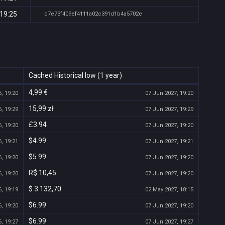
 19:25
d7e73f409ef4111a02c391d1b4a5702e
Cached Historical low (1 year)
4,99 €
, 19:20
07 Jun 2027, 19:20
15,99 zł
, 19:29
07 Jun 2027, 19:29
£3.94
, 19:20
07 Jun 2027, 19:20
$4.99
, 19:21
07 Jun 2027, 19:21
$5.99
, 19:20
07 Jun 2027, 19:20
R$ 10,45
, 19:20
07 Jun 2027, 19:20
$ 3.132,70
, 19:19
02 May 2027, 18:15
$6.99
, 19:20
07 Jun 2027, 19:20
$6.99
, 19:27
07 Jun 2027, 19:27