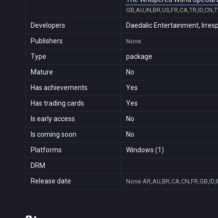
GB,AU,IN,BR,US,FR,CA,TR,ID,CN,
Developers
Daedalic Entertainment, Irre
Publishers
None
Type
package
Mature
No
Has achievements
Yes
Has trading cards
Yes
Is early access
No
Is coming soon
No
Platforms
Windows (1)
DRM
Release date
None
AR,AU,BR,CA,CN,FR,GB,ID,I