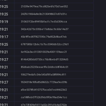
 19:25
21039e9479ea79cd825e6fd70d1ae052
 19:25
242f619064a8e0b2130498657e87d31c
 19:19
310651f26e89493bfacfc7ed5d304cca
 19:21
342e42d73c035be17a8dac9c60e14a37
 19:17
45b9ffed87f827590c79a852b8ba47eb
 19:25
6787585b12b6c1b7bc0340db52cc29d1
 19:21
6e952a3ac0133010029a4001159aac21
 19:27
81464283dd0733cc76b8bebdf13204d5
 19:21
85dbab25233eeae9fe2ddbcb8f464c01
 19:21
936279e6bfc54e545df81a58f894c811
 19:27
9534318e90fa85d8652c7729aa9ed39b
 19:21
afbe5078fd410757faca0d1ed44623d2
 19:21
ca188feb07f52639dd9f0e99ad54e1cc
 19:21
d7e73f409ef4111a02c391d1b4a5702e