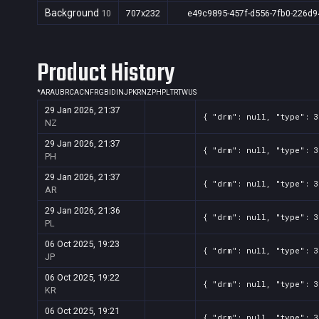
Background
10
707x232
e49c9895-457f-d556-7fb0-226d9
Product History
*
AR
AU
BR
CA
CN
FR
GB
ID
IN
JP
KR
NZ
PH
PL
TR
TW
US
29 Jan 2026, 21:37
{ "drm": null, "type": 
NZ
29 Jan 2026, 21:37
{ "drm": null, "type": 
PH
29 Jan 2026, 21:37
{ "drm": null, "type": 
AR
29 Jan 2026, 21:36
{ "drm": null, "type": 
PL
06 Oct 2025, 19:23
{ "drm": null, "type": 
JP
06 Oct 2025, 19:22
{ "drm": null, "type": 
KR
06 Oct 2025, 19:21
{ "drm": null, "type": 