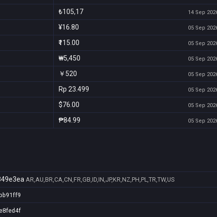
₺105,17
14 Sep 2026
¥16.80
05 Sep 2026
₹115.00
05 Sep 2026
₩5,450
05 Sep 2026
￥520
05 Sep 2026
Rp 23.499
05 Sep 2026
$76.00
05 Sep 2026
₱84.99
05 Sep 2026
849e3ea
AR,AU,BR,CA,CN,FR,GB,ID,IN,JP,KR,NZ,PH,PL,TR,TW,US
bb91ff9
e8fed4f