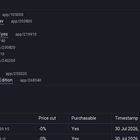
app/105000
av
app/203830
Eyes
app/219910
740
p/230820
10
p/243200
app/255320
Edition
app/268540
Price cut
Purchasable
Timestamp
-0%
Yes
30 Jul 2026,
99.95
-0%
Yes
30 Jul 2026,
 zł