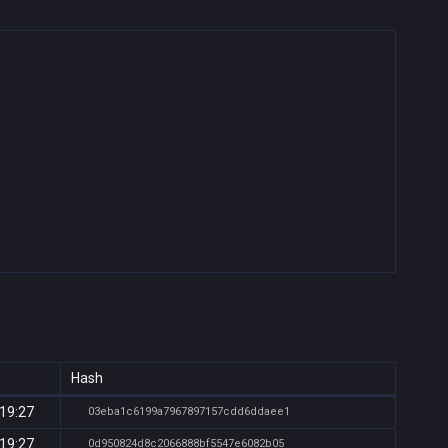
Hash
 19:27
03eba1c6199a7967897157cdd6ddaee1
 19:27
0d950824d8c2066888bf5547e6082b05