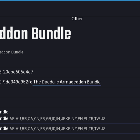
Other
ddon Bundle
eddon Bundle
8-20ebe505e4e7
0-9de349a952fc
The Daedalic Armageddon Bundle
ndle
ndle
AR,AU,BR,CA,CN,FR,GB,ID,IN,JP,KR,NZ,PH,PL,TR,TW,US
ndle
AR,AU,BR,CA,CN,FR,GB,ID,IN,JP,KR,NZ,PH,PL,TR,TW,US