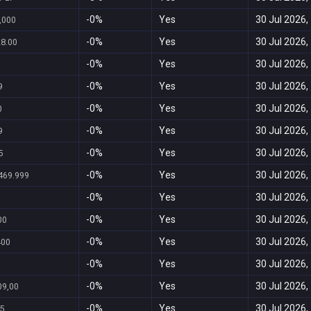
-0%
Yes
30 Jul 2026,
,000
-0%
Yes
30 Jul 2026,
28.00
-0%
Yes
30 Jul 2026,
-0%
Yes
30 Jul 2026,
9
-0%
Yes
30 Jul 2026,
0
-0%
Yes
30 Jul 2026,
9
-0%
Yes
30 Jul 2026,
5
-0%
Yes
30 Jul 2026,
469.999
-0%
Yes
30 Jul 2026,
-0%
Yes
30 Jul 2026,
00
-0%
Yes
30 Jul 2026,
400
-0%
Yes
30 Jul 2026,
-0%
Yes
30 Jul 2026,
09,00
-0%
Yes
30 Jul 2026,
5