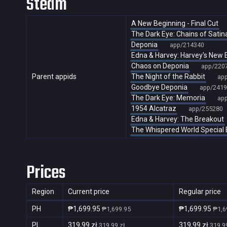
Steam
A New Beginning - Final Cut
The Dark Eye: Chains of Satin
Deponia
app/214340
Edna & Harvey: Harvey's New 
Chaos on Deponia
app/220
Parent appids
The Night of the Rabbit
ap
Goodbye Deponia
app/2419
The Dark Eye: Memoria
ap
1954 Alcatraz
app/255280
Edna & Harvey: The Breakout
The Whispered World Special 
Prices
Region
Current price
Regular price
PH
₱1,699.95
₱1,699.95
₱1,699.95
₱1,6
PL
319,99 zł
319,99 zł
319,99 zł
319,99