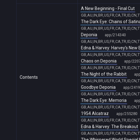
A New Beginning - Final Cut
GB,AU,IN,BR,US,FR,CA,TR,ID,CN,
The Dark Eye: Chains of Satin
GB,AU,IN,BR,US,FR,CA,TR,ID,CN,
Deponia
app/214340
GB,AU,IN,BR,US,FR,CA,TR,ID,CN,
Edna & Harvey: Harvey's New 
GB,AU,IN,BR,US,FR,CA,TR,ID,CN,
Chaos on Deponia
app/220
GB,AU,IN,BR,US,FR,CA,TR,ID,CN,
The Night of the Rabbit
ap
Contents
GB,AU,IN,BR,US,FR,CA,TR,ID,CN,
Goodbye Deponia
app/2419
GB,AU,IN,BR,US,FR,CA,TR,ID,CN,
The Dark Eye: Memoria
ap
GB,AU,IN,BR,US,FR,CA,TR,ID,CN,
1954 Alcatraz
app/255280
GB,AU,IN,BR,US,FR,CA,TR,ID,CN,
Edna & Harvey: The Breakout
GB,AU,IN,BR,US,FR,CA,TR,ID,CN,
The Whispered World Special 