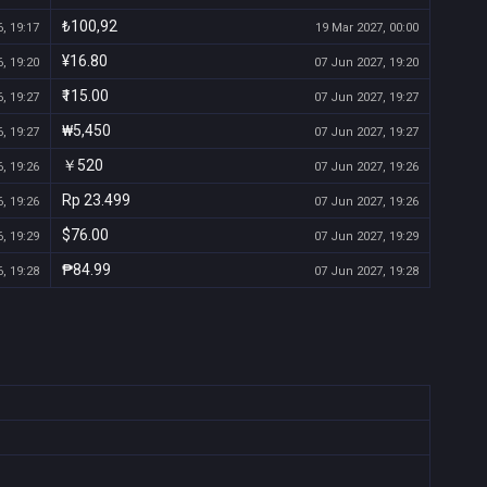
₺100,92
, 19:17
19 Mar 2027, 00:00
¥16.80
, 19:20
07 Jun 2027, 19:20
₹115.00
, 19:27
07 Jun 2027, 19:27
₩5,450
, 19:27
07 Jun 2027, 19:27
￥520
, 19:26
07 Jun 2027, 19:26
Rp 23.499
, 19:26
07 Jun 2027, 19:26
$76.00
, 19:29
07 Jun 2027, 19:29
₱84.99
, 19:28
07 Jun 2027, 19:28