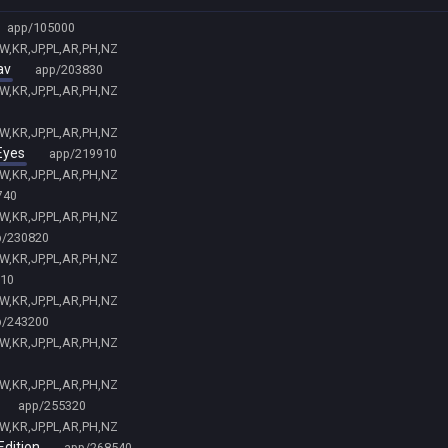
app/105000
TW,KR,JP,PL,AR,PH,NZ
av
app/203830
TW,KR,JP,PL,AR,PH,NZ
TW,KR,JP,PL,AR,PH,NZ
Eyes
app/219910
TW,KR,JP,PL,AR,PH,NZ
740
TW,KR,JP,PL,AR,PH,NZ
p/230820
TW,KR,JP,PL,AR,PH,NZ
10
TW,KR,JP,PL,AR,PH,NZ
p/243200
TW,KR,JP,PL,AR,PH,NZ
TW,KR,JP,PL,AR,PH,NZ
app/255320
TW,KR,JP,PL,AR,PH,NZ
Edition
app/268540