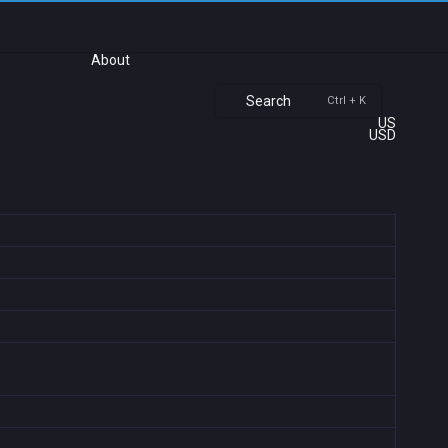
About
Search
Ctrl + K
US
USD