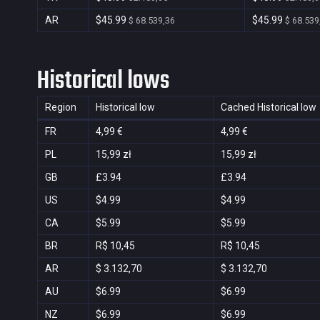
AR
$45.99
$45.99
$ 68.539,36
$ 68.539
Historical lows
Region
Historical low
Cached Historical low
FR
4,99 €
4,99 €
PL
15,99 zł
15,99 zł
GB
£3.94
£3.94
US
$4.99
$4.99
CA
$5.99
$5.99
BR
R$ 10,45
R$ 10,45
AR
$ 3.132,70
$ 3.132,70
AU
$6.99
$6.99
NZ
$6.99
$6.99