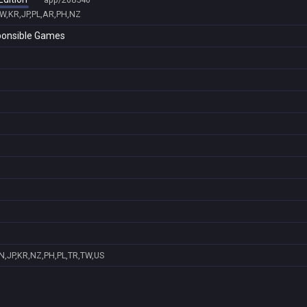
TW,KR,JP,PL,AR,PH,NZ
sponsible Games
N,JP,KR,NZ,PH,PL,TR,TW,US