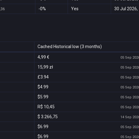
-0%
Yes
30 Jul 2026,
,36
Cached Historical low (3 months)
4,99 €
05 Sep 2026
15,99 zł
05 Sep 2026
£3.94
05 Sep 2026
$4.99
05 Sep 2026
$5.99
05 Sep 2026
R$ 10,45
05 Sep 2026
$ 3.266,75
14 Sep 2026
$6.99
05 Sep 2026
$6.99
05 Sep 2026