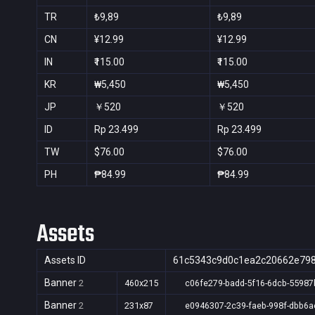
TR
₺9,89
₺9,89
CN
¥12.99
¥12.99
IN
₹115.00
₹115.00
KR
₩5,450
₩5,450
JP
￥520
￥520
ID
Rp 23.499
Rp 23.499
TW
$76.00
$76.00
PH
₱84.99
₱84.99
Assets
Assets ID
61c5343c9d0c1ea2c20662e79
Banner
2
460x215
c06fe279-badd-5f16-6dcb-55987
Banner
2
231x87
e0946307-2c39-faeb-998f-dbb6a