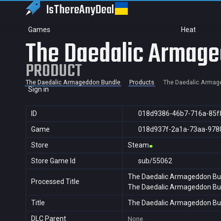
IsThereAny
Deal
Games
Heat
The Daedalic Armage
PRODUCT
The Daedalic Armageddon Bundle
Products
The Daedalic Armag
Sign in
ID
018d9386-46b7-716a-85f
Game
018d937f-2a1a-73aa-978
Store
Steam
Store Game Id
sub/55062
The Daedalic Armageddon Bu
Processed Title
The Daedalic Armageddon Bu
Title
The Daedalic Armageddon Bu
DLC Parent
None