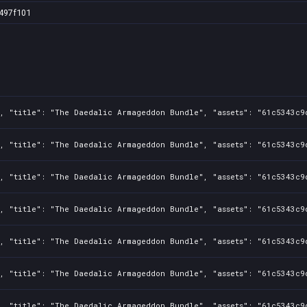
497f101
3, "title": "The Daedalic Armageddon Bundle", "assets": "61c5343c9
3, "title": "The Daedalic Armageddon Bundle", "assets": "61c5343c9
3, "title": "The Daedalic Armageddon Bundle", "assets": "61c5343c9
3, "title": "The Daedalic Armageddon Bundle", "assets": "61c5343c9
3, "title": "The Daedalic Armageddon Bundle", "assets": "61c5343c9
3, "title": "The Daedalic Armageddon Bundle", "assets": "61c5343c9
3, "title": "The Daedalic Armageddon Bundle", "assets": "61c5343c9