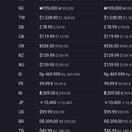
KR
₩109,000
₩109,000
₩109,000
₩109
TW
$1,528.00
$1,528.00
$1,528.00
$1,5
GB
£78.99
£78.99
£78.99
£78.99
CA
$119.99
$119.99
$119.99
$119.9
CN
¥336.00
¥336.00
¥336.00
¥336.0
NZ
$139.99
$139.99
$139.99
$139.9
AU
$139.95
$139.95
$139.95
$139.9
ID
Rp 469.999
Rp 469.999
Rp 469.999
Rp 
FR
99,99 €
99,99 €
99,99 €
99,99 €
IN
₹2,309.00
₹2,309.00
₹2,309.00
₹2,309.
JP
￥10,400
￥10,400
￥10,400
￥10,
US
$99.99
$99.99
$99.99
$99.99
BR
R$ 209,00
R$ 209,00
R$ 209,00
R$ 2
TR
$45.99
$45.99
₺2.180,65
₺2.180,6