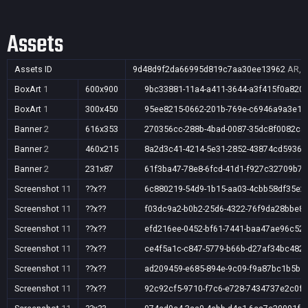
Assets
Assets ID
9d48d9f2da66995d819c7aa30ee13962
AR,A
BoxArt
1
600x900
9bc33881-11a4-a411-3644-a3f415f0a820
BoxArt
1
300x450
95ee8215-0662-201b-769e-c6946a9a3e18
Banner
2
616x353
270356cc-288b-4bad-0087-35dc8f0082ca
Banner
2
460x215
8a2d3c41-4214-5e31-2852-43874cd5936d
Banner
2
231x87
61f3ba47-78e8-6fcd-41d1-f927c32709b7
Screenshot
11
??x??
6c880219-54d9-1b15-aa03-4cbb58df35e2
Screenshot
11
??x??
f03dc9a2-b0b2-25d6-4322-76f9da28bbe8
Screenshot
11
??x??
efd216ee-0452-bf61-7441-baa47ae96c52
Screenshot
11
??x??
ce4f5a1c-c847-5779-b66b-d27af34bc482
Screenshot
11
??x??
ad209459-e685-894e-9c09-f9a87bc1b5b5
Screenshot
11
??x??
92c92cf5-9710-f7c6-e728-7434737e2c0f