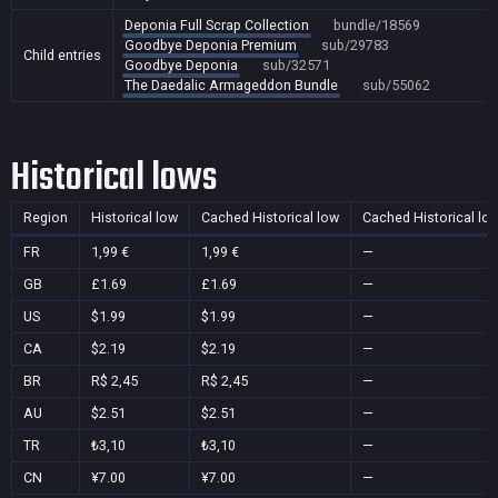
Deponia Full Scrap Collection
bundle/18569
Goodbye Deponia Premium
sub/29783
Child entries
Goodbye Deponia
sub/32571
The Daedalic Armageddon Bundle
sub/55062
Historical lows
Region
Historical low
Cached Historical low
Cached Historical lo
FR
1,99 €
1,99 €
—
GB
£1.69
£1.69
—
US
$1.99
$1.99
—
CA
$2.19
$2.19
—
BR
R$ 2,45
R$ 2,45
—
AU
$2.51
$2.51
—
TR
₺3,10
₺3,10
—
CN
¥7.00
¥7.00
—