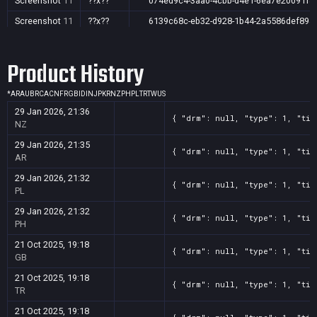
Screenshot
11
??x??
074ed9c4-3aa0-4cbb-d4e1-6ea7e20091f8
Screenshot
11
??x??
6139c68c-eb32-d928-1b44-2a5586def894
Screenshot
11
??x??
5c76b7b7-ced8-a7f0-f65f-34d7fa507392
Product History
Screenshot
11
??x??
46ce333f-c071-a217-7b5f-169d224146e7
Screenshot
11
??x??
34f8cd9e-729d-7fcc-9686-14f58e1832e0
*
AR
AU
BR
CA
CN
FR
GB
ID
IN
JP
KR
NZ
PH
PL
TR
TW
US
Screenshot
11
??x??
2033a5d3-bf9d-5df9-0ea4-02db0ab9a517
29 Jan 2026, 21:36
{ "drm": null, "type": 1, "tit
Screenshot
11
??x??
0a45111d-d266-2c65-2f93-8a1ab53f6f6c
NZ
29 Jan 2026, 21:35
{ "drm": null, "type": 1, "tit
AR
29 Jan 2026, 21:32
{ "drm": null, "type": 1, "tit
PL
29 Jan 2026, 21:32
{ "drm": null, "type": 1, "tit
PH
21 Oct 2025, 19:18
{ "drm": null, "type": 1, "tit
GB
21 Oct 2025, 19:18
{ "drm": null, "type": 1, "tit
TR
21 Oct 2025, 19:18