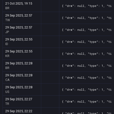
21 Oct 2025, 19:15
{ "drm": null, "type": 1, "tit
BR
29 Sep 2025, 22:57
{ "drm": null, "type": 1, "tit
TW
29 Sep 2025, 22:57
{ "drm": null, "type": 1, "tit
JP
29 Sep 2025, 22:55
{ "drm": null, "type": 1, "tit
ID
29 Sep 2025, 22:55
{ "drm": null, "type": 1, "tit
KR
29 Sep 2025, 22:28
{ "drm": null, "type": 1, "tit
BR
29 Sep 2025, 22:28
{ "drm": null, "type": 1, "tit
CA
29 Sep 2025, 22:28
{ "drm": null, "type": 1, "tit
US
29 Sep 2025, 22:27
{ "drm": null, "type": 1, "tit
TR
29 Sep 2025, 22:22
{ "drm": null, "type": 1, "tit