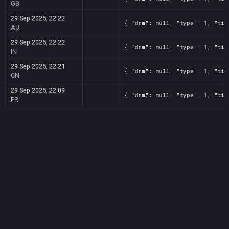
GB
29 Sep 2025, 22:22
{ "drm": null, "type": 1, "tit
AU
29 Sep 2025, 22:22
{ "drm": null, "type": 1, "tit
IN
29 Sep 2025, 22:21
{ "drm": null, "type": 1, "tit
CN
29 Sep 2025, 22:09
{ "drm": null, "type": 1, "tit
FR