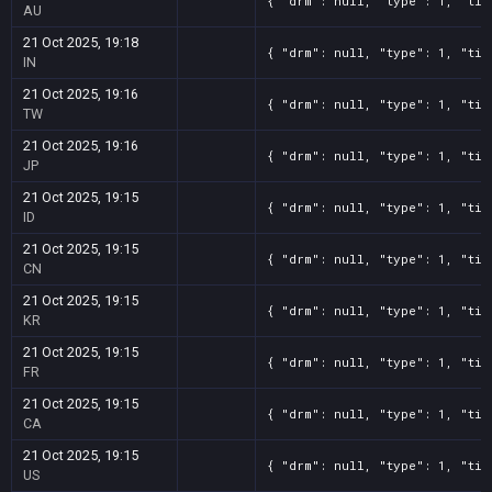
{ "drm": null, "type": 1, "tit
AU
21 Oct 2025, 19:18
{ "drm": null, "type": 1, "tit
IN
21 Oct 2025, 19:16
{ "drm": null, "type": 1, "tit
TW
21 Oct 2025, 19:16
{ "drm": null, "type": 1, "tit
JP
21 Oct 2025, 19:15
{ "drm": null, "type": 1, "tit
ID
21 Oct 2025, 19:15
{ "drm": null, "type": 1, "tit
CN
21 Oct 2025, 19:15
{ "drm": null, "type": 1, "tit
KR
21 Oct 2025, 19:15
{ "drm": null, "type": 1, "tit
FR
21 Oct 2025, 19:15
{ "drm": null, "type": 1, "tit
CA
21 Oct 2025, 19:15
{ "drm": null, "type": 1, "tit
US