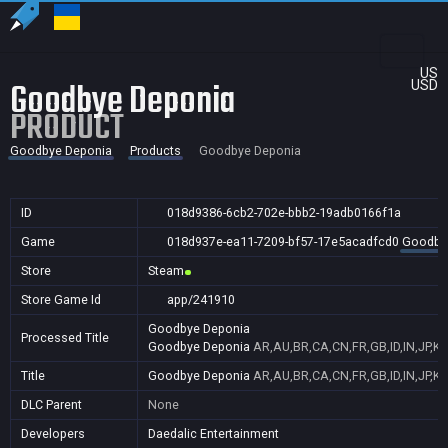
US
Goodbye Deponia
USD
PRODUCT
Goodbye Deponia
Products
Goodbye Deponia
ID
018d9386-6cb2-702e-bbb2-19adb0166f1a
Game
018d937e-ea11-7209-bf57-17e5acadfcd0
Goodby
Store
Steam
Store Game Id
app/241910
Goodbye Deponia
Processed Title
Goodbye Deponia
AR,AU,BR,CA,CN,FR,GB,ID,IN,JP,K
Title
Goodbye Deponia
AR,AU,BR,CA,CN,FR,GB,ID,IN,JP,K
DLC Parent
None
Developers
Daedalic Entertainment