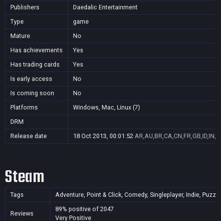
Publishers
Daedalic Entertainment
Type
game
Mature
No
Has achievements
Yes
Has trading cards
Yes
Is early access
No
Is coming soon
No
Platforms
Windows, Mac, Linux (7)
DRM
Release date
18 Oct 2013, 00:01:52
AR,AU,BR,CA,CN,FR,GB,ID,IN,J
Steam
Tags
Adventure, Point & Click, Comedy, Singleplayer, Indie, Puzz
89% positive of 2047
Reviews
Very Positive