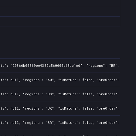
ets": "20366b00569ee9359a560600ef5bc1cd", "regions": "BR", "isMatu
ts": null, "regions": "AU", "isMature": false, "preOrder": false, 
ts": null, "regions": "US", "isMature": false, "preOrder": false, 
ts": null, "regions": "UK", "isMature": false, "preOrder": false, 
ts": null, "regions": "BR", "isMature": false, "preOrder": false, 