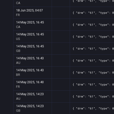
{ "drm": "61", "type": 0
CA
18 Jun 2025, 04:07
{ "drm": "61", "type": 0
FR
14 May 2025, 16:45
{ "drm": "61", "type": 0
CA
14 May 2025, 16:45
{ "drm": "61", "type": 0
US
14 May 2025, 16:45
{ "drm": "61", "type": 0
GB
14 May 2025, 16:43
{ "drm": "61", "type": 0
AU
14 May 2025, 16:43
{ "drm": "61", "type": 
BR
14 May 2025, 16:40
{ "drm": "61", "type": 0
FR
14 May 2025, 14:23
{ "drm": "61", "type": 0
AU
14 May 2025, 14:23
{ "drm": "61", "type": 
GB