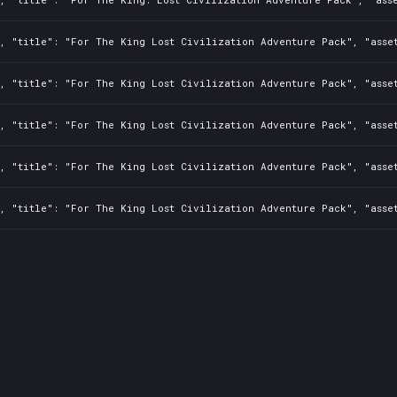
0, "title": "For The King Lost Civilization Adventure Pack", "asse
, "title": "For The King Lost Civilization Adventure Pack", "asset
0, "title": "For The King Lost Civilization Adventure Pack", "asse
0, "title": "For The King Lost Civilization Adventure Pack", "asse
0, "title": "For The King Lost Civilization Adventure Pack", "asse