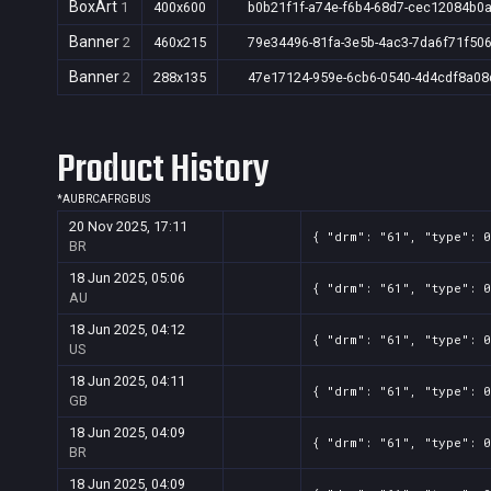
BoxArt
1
400x600
b0b21f1f-a74e-f6b4-68d7-cec12084b0
Banner
2
460x215
79e34496-81fa-3e5b-4ac3-7da6f71f50
Banner
2
288x135
47e17124-959e-6cb6-0540-4d4cdf8a08
Product History
*
AU
BR
CA
FR
GB
US
20 Nov 2025, 17:11
{ "drm": "61", "type": 
BR
18 Jun 2025, 05:06
{ "drm": "61", "type": 0
AU
18 Jun 2025, 04:12
{ "drm": "61", "type": 0
US
18 Jun 2025, 04:11
{ "drm": "61", "type": 0
GB
18 Jun 2025, 04:09
{ "drm": "61", "type": 0
BR
18 Jun 2025, 04:09