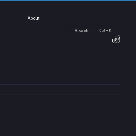
About
Search
Ctrl + K
US
USD