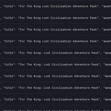
0, "title": "For The King Lost Civilization Adventure Pack", "asse
0, "title": "For The King Lost Civilization Adventure Pack", "asse
0, "title": "For The King Lost Civilization Adventure Pack", "asse
, "title": "For The King Lost Civilization Adventure Pack", "asse
, "title": "For The King: Lost Civilization Adventure Pack", "asse
, "title": "For The King: Lost Civilization Adventure Pack", "ass
, "title": "For The King: Lost Civilization Adventure Pack", "asse
0, "title": "For The King: Lost Civilization Adventure Pack", "ass
, "title": "For The King: Lost Civilization Adventure Pack", "asse
, "title": "For The King: Lost Civilization Adventure Pack", "asse