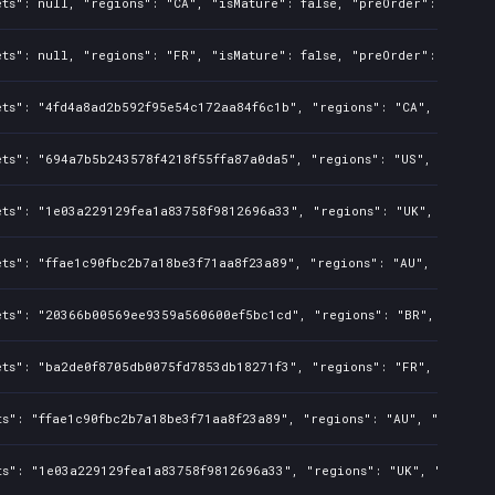
ts": null, "regions": "CA", "isMature": false, "preOrder": false, 
ts": null, "regions": "FR", "isMature": false, "preOrder": false, 
ts": "4fd4a8ad2b592f95e54c172aa84f6c1b", "regions": "CA", "isMatu
ts": "694a7b5b243578f4218f55ffa87a0da5", "regions": "US", "isMatur
ets": "1e03a229129fea1a83758f9812696a33", "regions": "UK", "isMatu
ts": "ffae1c90fbc2b7a18be3f71aa8f23a89", "regions": "AU", "isMatur
ets": "20366b00569ee9359a560600ef5bc1cd", "regions": "BR", "isMatu
ts": "ba2de0f8705db0075fd7853db18271f3", "regions": "FR", "isMatu
s": "ffae1c90fbc2b7a18be3f71aa8f23a89", "regions": "AU", "isMature
ts": "1e03a229129fea1a83758f9812696a33", "regions": "UK", "isMatur