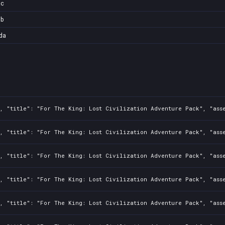
ac
6b
da
0, "title": "For The King: Lost Civilization Adventure Pack", "ass
, "title": "For The King: Lost Civilization Adventure Pack", "asse
, "title": "For The King: Lost Civilization Adventure Pack", "asse
, "title": "For The King: Lost Civilization Adventure Pack", "asse
, "title": "For The King: Lost Civilization Adventure Pack", "asse