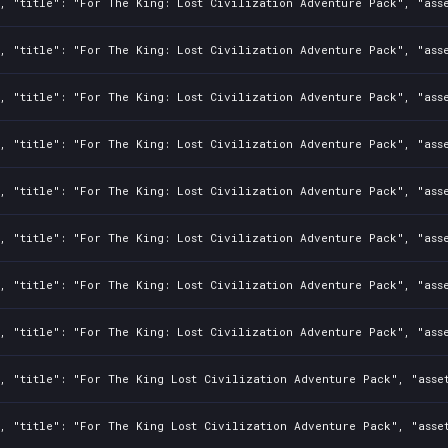
, "title": "For The King: Lost Civilization Adventure Pack", "asse
, "title": "For The King: Lost Civilization Adventure Pack", "asse
, "title": "For The King: Lost Civilization Adventure Pack", "asse
, "title": "For The King: Lost Civilization Adventure Pack", "asse
, "title": "For The King: Lost Civilization Adventure Pack", "ass
, "title": "For The King: Lost Civilization Adventure Pack", "asse
0, "title": "For The King: Lost Civilization Adventure Pack", "ass
, "title": "For The King: Lost Civilization Adventure Pack", "asse
, "title": "For The King Lost Civilization Adventure Pack", "asset
0, "title": "For The King Lost Civilization Adventure Pack", "asse