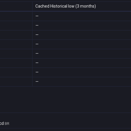
Cached Historical low (3 months)
—
—
—
—
—
—
—
—
cd
BR