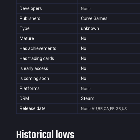
Developers
None
Publishers
Curve Games
Type
unknown
Mature
No
Has achievements
No
Has trading cards
No
Is early access
No
Is coming soon
No
Platforms
None
DRM
Steam
Release date
None
AU,BR,CA,FR,GB,US
Historical lows