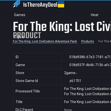
IsThereAny
Deal
Games
Heat
For The King: Lost Ci
PRODUCT
Sign in
For The King: Lost Civilization Adventure Pack
Products
For The K
ID
018d9386-67e3-7181-a71
Game
018d937f-4b46-7136-afc
Store
2game
Store Game Id
z61701
For The King: Lost Civilizatio
Processed Title
For The King: Lost Civilizatio
Title
For The King: Lost Civilizatio
DLC Parent
None