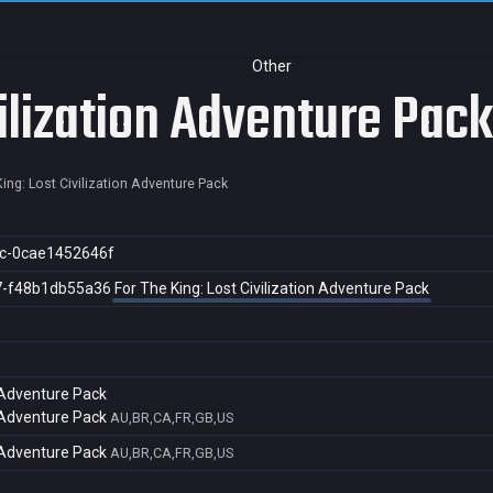
Other
vilization Adventure Pack
ing: Lost Civilization Adventure Pack
c-0cae1452646f
7-f48b1db55a36
For The King: Lost Civilization Adventure Pack
n Adventure Pack
n Adventure Pack
AU,BR,CA,FR,GB,US
n Adventure Pack
AU,BR,CA,FR,GB,US