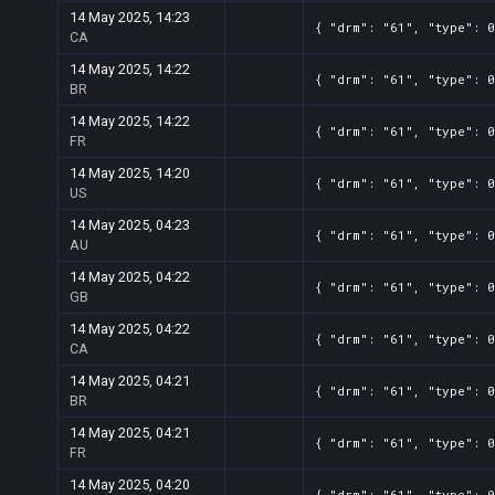
14 May 2025, 14:23
{ "drm": "61", "type": 
CA
14 May 2025, 14:22
{ "drm": "61", "type": 
BR
14 May 2025, 14:22
{ "drm": "61", "type": 
FR
14 May 2025, 14:20
{ "drm": "61", "type": 0
US
14 May 2025, 04:23
{ "drm": "61", "type": 0
AU
14 May 2025, 04:22
{ "drm": "61", "type": 0
GB
14 May 2025, 04:22
{ "drm": "61", "type": 0
CA
14 May 2025, 04:21
{ "drm": "61", "type": 
BR
14 May 2025, 04:21
{ "drm": "61", "type": 0
FR
14 May 2025, 04:20
{ "drm": "61", "type": 0