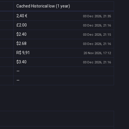
Cached Historical low (1 year)
2,40 €
03 Dec 2026, 21:35
£2.00
03 Dec 2026, 21:16
$2.40
03 Dec 2026, 21:15
$2.68
03 Dec 2026, 21:16
R$ 9,91
20 Nov 2026, 17:12
$3.40
03 Dec 2026, 21:16
—
—