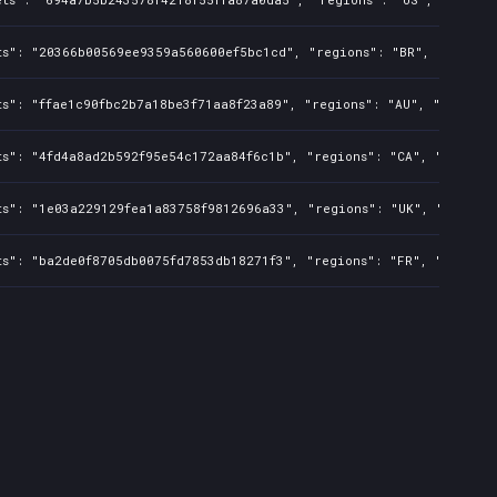
ts": "20366b00569ee9359a560600ef5bc1cd", "regions": "BR", "isMatur
s": "ffae1c90fbc2b7a18be3f71aa8f23a89", "regions": "AU", "isMature
ts": "4fd4a8ad2b592f95e54c172aa84f6c1b", "regions": "CA", "isMatur
ts": "1e03a229129fea1a83758f9812696a33", "regions": "UK", "isMatur
ts": "ba2de0f8705db0075fd7853db18271f3", "regions": "FR", "isMatur