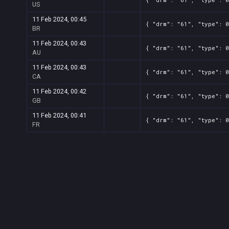
US
11 Feb 2024, 00:45
{ "drm": "61", "type": 
BR
11 Feb 2024, 00:43
{ "drm": "61", "type": 0
AU
11 Feb 2024, 00:43
{ "drm": "61", "type": 
CA
11 Feb 2024, 00:42
{ "drm": "61", "type": 
GB
11 Feb 2024, 00:41
{ "drm": "61", "type": 
FR