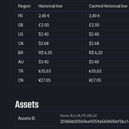
Region
Historical low
Cached Historical low
FR
2,40 €
2,40 €
GB
£2.00
£2.00
US
$2.40
$2.40
CA
$2.68
$2.68
BR
R$ 6,20
R$ 6,20
AU
$3.40
$3.40
TR
₺35,63
₺35,63
CN
¥27.05
¥27.05
Assets
None
AU,CA,FR,GB,US
Assets ID
20366b00569ee9359a560600ef5bc1