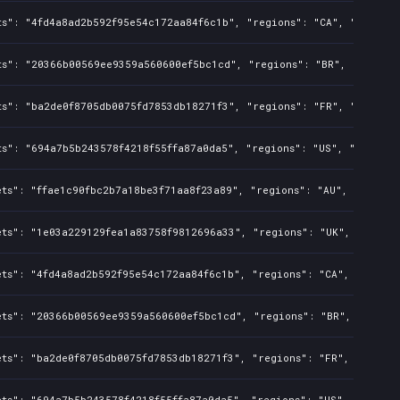
ts": "4fd4a8ad2b592f95e54c172aa84f6c1b", "regions": "CA", "isMatur
ts": "20366b00569ee9359a560600ef5bc1cd", "regions": "BR", "isMatur
ts": "ba2de0f8705db0075fd7853db18271f3", "regions": "FR", "isMatur
ts": "694a7b5b243578f4218f55ffa87a0da5", "regions": "US", "isMatur
ts": "ffae1c90fbc2b7a18be3f71aa8f23a89", "regions": "AU", "isMatur
ets": "1e03a229129fea1a83758f9812696a33", "regions": "UK", "isMatu
ts": "4fd4a8ad2b592f95e54c172aa84f6c1b", "regions": "CA", "isMatu
ets": "20366b00569ee9359a560600ef5bc1cd", "regions": "BR", "isMatu
ts": "ba2de0f8705db0075fd7853db18271f3", "regions": "FR", "isMatu
ts": "694a7b5b243578f4218f55ffa87a0da5", "regions": "US", "isMatur