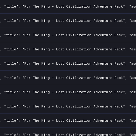
2, "title": "For The King - Lost Civilization Adventure Pack", "as
2, "title": "For The King - Lost Civilization Adventure Pack", "as
2, "title": "For The King - Lost Civilization Adventure Pack", "as
2, "title": "For The King - Lost Civilization Adventure Pack", "as
2, "title": "For The King - Lost Civilization Adventure Pack", "as
2, "title": "For The King - Lost Civilization Adventure Pack", "as
2, "title": "For The King - Lost Civilization Adventure Pack", "as
2, "title": "For The King - Lost Civilization Adventure Pack", "as
2, "title": "For The King - Lost Civilization Adventure Pack", "as
2, "title": "For The King - Lost Civilization Adventure Pack", "as