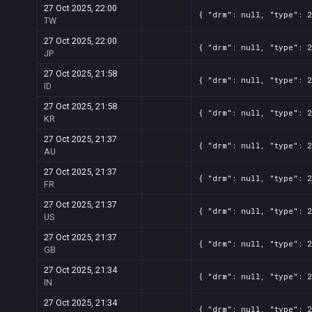
27 Oct 2025, 22:00
{ "drm": null, "type": 
TW
27 Oct 2025, 22:00
{ "drm": null, "type": 
JP
27 Oct 2025, 21:58
{ "drm": null, "type": 
ID
27 Oct 2025, 21:58
{ "drm": null, "type": 
KR
27 Oct 2025, 21:37
{ "drm": null, "type": 
AU
27 Oct 2025, 21:37
{ "drm": null, "type": 
FR
27 Oct 2025, 21:37
{ "drm": null, "type": 
US
27 Oct 2025, 21:37
{ "drm": null, "type": 
GB
27 Oct 2025, 21:34
{ "drm": null, "type": 
IN
27 Oct 2025, 21:34
{ "drm": null, "type": 