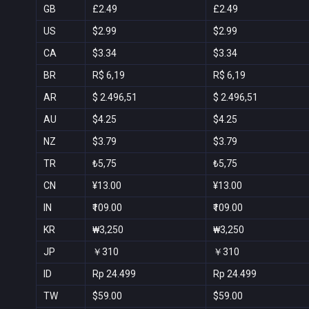
GB
£2.49
£2.49
US
$2.99
$2.99
CA
$3.34
$3.34
BR
R$ 6,19
R$ 6,19
AR
$ 2.496,51
$ 2.496,51
AU
$4.25
$4.25
NZ
$3.79
$3.79
TR
₺5,75
₺5,75
CN
¥13.00
¥13.00
IN
₹109.00
₹109.00
KR
₩3,250
₩3,250
JP
￥310
￥310
ID
Rp 24.499
Rp 24.499
TW
$59.00
$59.00