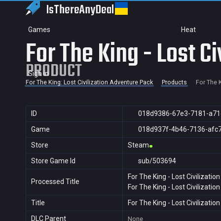
IsThereAny
Deal
Games
Heat
For The King - Lost C
PRODUCT
Sign in
For The King: Lost Civilization Adventure Pack
Products
For The K
ID
018d9386-67e3-7181-a71
Game
018d937f-4b46-7136-afc
Store
Steam
Store Game Id
sub/503694
For The King - Lost Civilizati
Processed Title
For The King - Lost Civilizati
Title
For The King - Lost Civilizati
DLC Parent
None