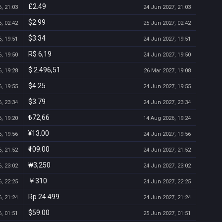
£2.49
, 21:03
24 Jun 2027, 21:03
$2.99
, 02:42
25 Jun 2027, 02:42
$3.34
, 19:51
24 Jun 2027, 19:51
R$ 6,19
, 19:50
24 Jun 2027, 19:50
$ 2.496,51
, 19:28
26 Mar 2027, 19:08
$4.25
, 19:55
24 Jun 2027, 19:55
$3.79
, 23:34
24 Jun 2027, 23:34
₺72,66
, 19:20
14 Aug 2026, 19:24
¥13.00
, 19:56
24 Jun 2027, 19:56
₹109.00
, 21:52
24 Jun 2027, 21:52
₩3,250
, 23:02
24 Jun 2027, 23:02
￥310
, 22:25
24 Jun 2027, 22:25
Rp 24.499
, 21:24
24 Jun 2027, 21:24
$59.00
, 01:51
25 Jun 2027, 01:51