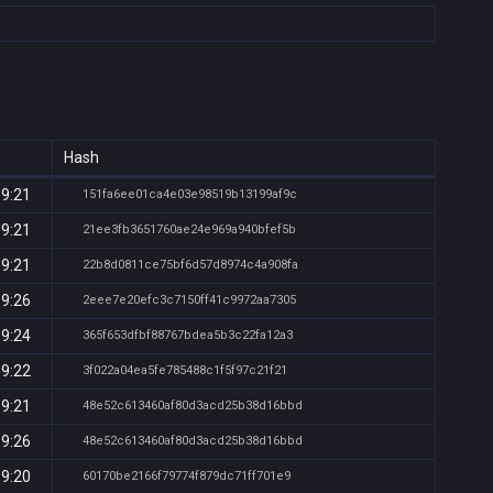
Hash
19:21
151fa6ee01ca4e03e98519b13199af9c
19:21
21ee3fb3651760ae24e969a940bfef5b
19:21
22b8d0811ce75bf6d57d8974c4a908fa
19:26
2eee7e20efc3c7150ff41c9972aa7305
19:24
365f653dfbf88767bdea5b3c22fa12a3
19:22
3f022a04ea5fe785488c1f5f97c21f21
19:21
48e52c613460af80d3acd25b38d16bbd
19:26
48e52c613460af80d3acd25b38d16bbd
19:20
60170be2166f79774f879dc71ff701e9