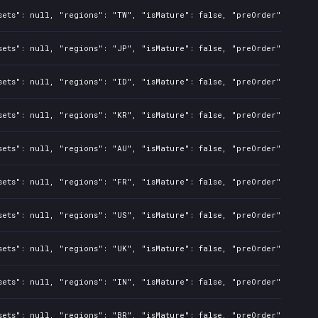
sets": null, "regions": "TW", "isMature": false, "preOrder": false
sets": null, "regions": "JP", "isMature": false, "preOrder": false
sets": null, "regions": "ID", "isMature": false, "preOrder": false
sets": null, "regions": "KR", "isMature": false, "preOrder": false
sets": null, "regions": "AU", "isMature": false, "preOrder": false
sets": null, "regions": "FR", "isMature": false, "preOrder": false
sets": null, "regions": "US", "isMature": false, "preOrder": false
sets": null, "regions": "UK", "isMature": false, "preOrder": false
sets": null, "regions": "IN", "isMature": false, "preOrder": false
sets": null, "regions": "BR", "isMature": false, "preOrder": false