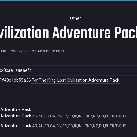
Other
ivilization Adventure Pac
ing - Lost Civilization Adventure Pack
c-0cae1aaeaefd
7-f48b1db55a36
For The King: Lost Civilization Adventure Pack
on Adventure Pack
on Adventure Pack
AR,AU,BR,CA,CN,FR,GB,ID,IN,JP,KR,NZ,PH,PL,TR,TW,US
on Adventure Pack
AR,AU,BR,CA,CN,FR,GB,ID,IN,JP,KR,NZ,PH,PL,TR,TW,US