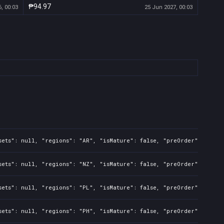
₱94.97
, 00:03
25 Jun 2027, 00:03
sets": null, "regions": "AR", "isMature": false, "preOrder": false
sets": null, "regions": "NZ", "isMature": false, "preOrder": false
sets": null, "regions": "PL", "isMature": false, "preOrder": false
sets": null, "regions": "PH", "isMature": false, "preOrder": false