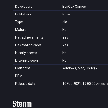
Developers
IronOak Games
Publishers
None
Type
dlc
Mature
No
Has achievements
Yes
Has trading cards
Yes
Is early access
No
Is coming soon
No
Platforms
Windows, Mac, Linux (7)
DRM
Release date
10 Feb 2021, 19:00:00
AR,AU,B
Steam