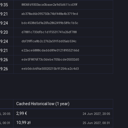
19:35
8836fd9303aca0baae2a9d5d611cd39f
19:21
ab378ad6b095750b74bf448a4b3719ed
19:24
bdc4538d5d9a20fa2862499b589c1b5c
19:20
d7881c733dfbc1d1f5531741a26df788
19:24
dbf39ffca8b2c2762a591fdd05ab534c
19:21
e22ace6888cdaddd89e012189552166d
19:26
ede5f9876f73c0debe705bcde05032d0
19:26
eeb0dcb6f6a50020215b91254ca2c4d3
Cached Historical low (1 year)
2,99 €
, 20:05
24 Jun 2027, 20:05
10,99 zł
, 00:31
25 Jun 2027, 00:31