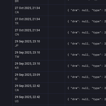
BR
27 Oct 2025, 21:34
{ "drm": null, "type": 
CA
27 Oct 2025, 21:34
{ "drm": null, "type": 
TR
27 Oct 2025, 21:34
{ "drm": null, "type": 
CN
29 Sep 2025, 23:10
{ "drm": null, "type": 
JP
29 Sep 2025, 23:10
{ "drm": null, "type": 
TW
29 Sep 2025, 23:10
{ "drm": null, "type": 
KR
29 Sep 2025, 23:09
{ "drm": null, "type": 
ID
29 Sep 2025, 22:42
{ "drm": null, "type": 
CA
29 Sep 2025, 22:42
{ "drm": null, "type": 
US