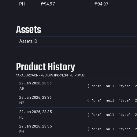
PH
₱94.97
₱94.97
Assets
Assets ID
Product History
*
AR
AU
BR
CA
CN
FR
GB
ID
IN
JP
KR
NZ
PH
PL
TR
TW
US
29 Jan 2026, 23:36
{ "drm": null, "type": 
AR
29 Jan 2026, 23:36
{ "drm": null, "type": 
NZ
29 Jan 2026, 23:35
{ "drm": null, "type": 
PL
29 Jan 2026, 23:35
{ "drm": null, "type": 
PH