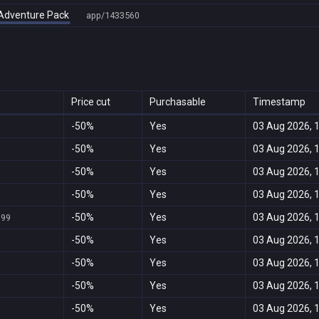
n Adventure Pack
app/1433560
Price cut
Purchasable
Timestamp
-50%
Yes
03 Aug 2026, 
-50%
Yes
03 Aug 2026, 
-50%
Yes
03 Aug 2026, 
-50%
Yes
03 Aug 2026, 
-50%
Yes
03 Aug 2026, 
999
-50%
Yes
03 Aug 2026, 
-50%
Yes
03 Aug 2026, 
-50%
Yes
03 Aug 2026, 
-50%
Yes
03 Aug 2026, 