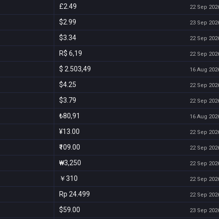
£2.49
22 Sep 2026
$2.99
23 Sep 2026
$3.34
22 Sep 2026
R$ 6,19
22 Sep 2026
$ 2.503,49
16 Aug 2026
$4.25
22 Sep 2026
$3.79
22 Sep 2026
₺80,91
16 Aug 2026
¥13.00
22 Sep 2026
₹109.00
22 Sep 2026
₩3,250
22 Sep 2026
￥310
22 Sep 2026
Rp 24.499
22 Sep 2026
$59.00
23 Sep 2026