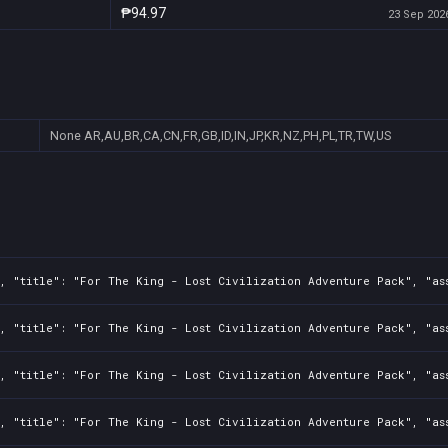
₱94.97
23 Sep 2026
None
AR,AU,BR,CA,CN,FR,GB,ID,IN,JP,KR,NZ,PH,PL,TR,TW,US
2, "title": "For The King - Lost Civilization Adventure Pack", "as
2, "title": "For The King - Lost Civilization Adventure Pack", "as
2, "title": "For The King - Lost Civilization Adventure Pack", "as
2, "title": "For The King - Lost Civilization Adventure Pack", "as