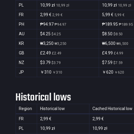
PL
10,99 zł
10,99 zł
10,99 zł
10,99 zł
FR
2,99 €
5,99 €
2,99 €
5,99 €
PH
₱94.97
₱189.95
₱94.97
₱189.95
AU
$4.25
$8.50
$4.25
$8.50
KR
₩3,250
₩6,500
₩3,250
₩6,500
GB
£2.49
£4.99
£2.49
£4.99
NZ
$3.79
$7.59
$3.79
$7.59
JP
￥310
￥620
￥310
￥620
Historical lows
Region
Historical low
Cached Historical low
FR
2,99 €
2,99 €
PL
10,99 zł
10,99 zł