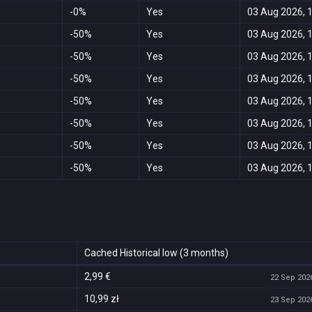
-0%
Yes
03 Aug 2026, 
-50%
Yes
03 Aug 2026, 
-50%
Yes
03 Aug 2026, 
-50%
Yes
03 Aug 2026, 
-50%
Yes
03 Aug 2026, 
-50%
Yes
03 Aug 2026, 
-50%
Yes
03 Aug 2026, 
-50%
Yes
03 Aug 2026, 
Cached Historical low (3 months)
2,99 €
22 Sep 2026
10,99 zł
23 Sep 2026