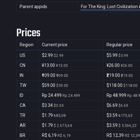
Parent appids
For The King: Lost Civilizatio
Prices
Region
Current price
Regular price
US
$2.99
$5.99
$2.99
$5.99
CN
¥13.00
¥26.00
¥13.00
¥26.00
IN
₹109.00
₹219.00
₹109.00
₹219.00
TW
$59.00
$118.00
$59.00
$118.00
ID
Rp 24.499
Rp 48.999
Rp 24.499
Rp 48.
CA
$3.34
$6.69
$3.34
$6.69
TR
$1.79
$3.59
₺85,08
₺170,63
AR
$1.79
$3.59
$ 2.675,64
$ 5.366,22
BR
R$ 6,19
R$ 12,39
R$ 6,19
R$ 12,39