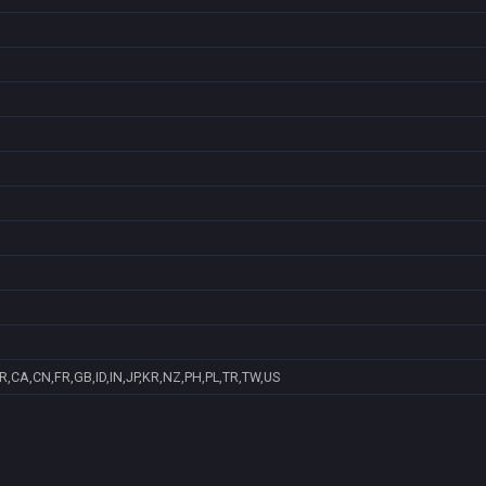
R,CA,CN,FR,GB,ID,IN,JP,KR,NZ,PH,PL,TR,TW,US