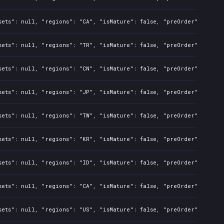
sets": null, "regions": "CA", "isMature": false, "preOrder": false
sets": null, "regions": "TR", "isMature": false, "preOrder": false
sets": null, "regions": "CN", "isMature": false, "preOrder": false
sets": null, "regions": "JP", "isMature": false, "preOrder": false
sets": null, "regions": "TW", "isMature": false, "preOrder": false
sets": null, "regions": "KR", "isMature": false, "preOrder": false
sets": null, "regions": "ID", "isMature": false, "preOrder": false
sets": null, "regions": "CA", "isMature": false, "preOrder": false
sets": null, "regions": "US", "isMature": false, "preOrder": false