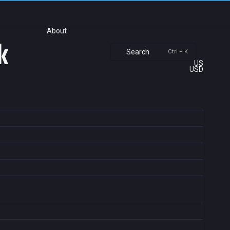
About
k
Search
Ctrl + K
US
USD