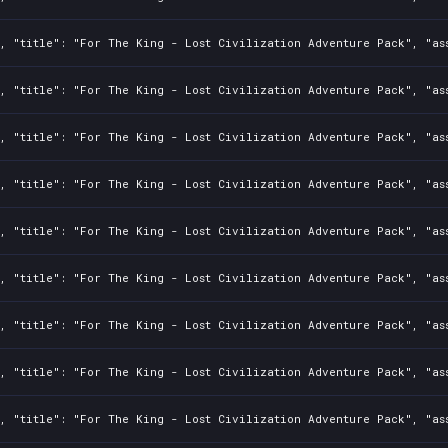
2, "title": "For The King - Lost Civilization Adventure Pack", "as
2, "title": "For The King - Lost Civilization Adventure Pack", "as
2, "title": "For The King - Lost Civilization Adventure Pack", "as
2, "title": "For The King - Lost Civilization Adventure Pack", "as
2, "title": "For The King - Lost Civilization Adventure Pack", "as
2, "title": "For The King - Lost Civilization Adventure Pack", "as
2, "title": "For The King - Lost Civilization Adventure Pack", "as
2, "title": "For The King - Lost Civilization Adventure Pack", "as
2, "title": "For The King - Lost Civilization Adventure Pack", "as