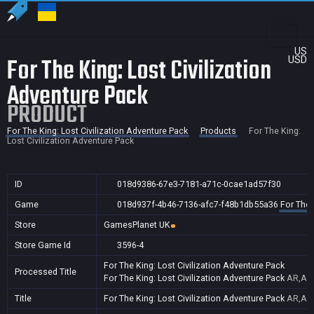
US
For The King: Lost Civilization
USD
Adventure Pack
PRODUCT
For The King: Lost Civilization Adventure Pack
Products
For The King:
Lost Civilization Adventure Pack
ID
018d9386-67e3-7181-a71c-0cae1ad57f30
Game
018d937f-4b46-7136-afc7-f48b1db55a36
For The 
Store
GamesPlanet UK
Store Game Id
3596-4
For The King: Lost Civilization Adventure Pack
Processed Title
For The King: Lost Civilization Adventure Pack
AR,AU,
Title
For The King: Lost Civilization Adventure Pack
AR,AU,