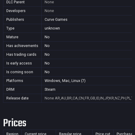
DLC Parent
None
Developers
None
Publishers
Curve Games
Type
unknown
Mature
No
Has achievements
No
Has trading cards
No
Is early access
No
Is coming soon
No
Platforms
Windows, Mac, Linux (7)
DRM
Steam
Release date
None
AR,AU,BR,CA,CN,FR,GB,ID,IN,JP,KR,NZ,PH,PL,T
Prices
Region
Current price
Regular price
Price cut
Purchasab