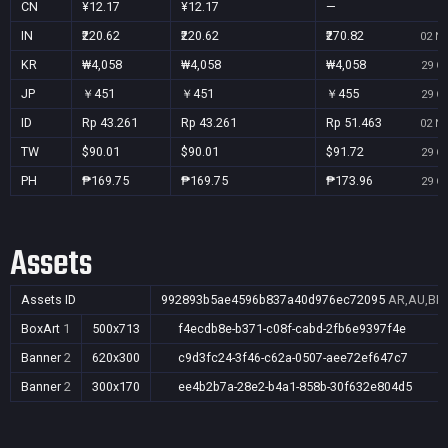
CN
¥12.17
¥12.17
—
IN
₹220.62
₹220.62
₹270.82
02 No
KR
₩4,058
₩4,058
₩4,058
29 Oc
JP
￥451
￥451
￥455
29 Oc
ID
Rp 43.261
Rp 43.261
Rp 51.463
02 No
TW
$90.01
$90.01
$91.72
29 Oc
PH
₱169.75
₱169.75
₱173.96
29 Oc
Assets
Assets ID
992893b5ae4596b837a40d976ec72095
AR,AU,BR,
BoxArt
1
500x713
f4ecdb8e-b371-c08f-cabd-2fb6e9397f4e
Banner
2
620x300
c9d3fc24-3f46-c62a-0507-aee72ef647c7
Banner
2
300x170
ee4b2b7a-28e2-b4a1-858b-30f632e804d5