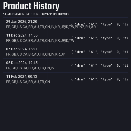
Product History
*
AR
AU
BR
CA
CN
FR
GB
ID
IN
JP
KR
NZ
PH
PL
TR
TW
US
29 Jan 2026, 21:20
{ "drm": "61", "type": 0, "tit
FR,GB,US,CA,BR,AU,TR,CN,IN,KR,JP,ID,TW,PL,NZ,PH,AR
11 Dec 2024, 14:55
{ "drm": "61", "type": 0, "tit
FR,GB,US,CA,BR,AU,TR,CN,IN,KR,JP,ID,TW
07 Dec 2024, 15:27
{ "drm": "61", "type": 0, "tit
FR,GB,US,CA,BR,AU,TR,CN,IN,KR,JP
05 Dec 2024, 19:45
{ "drm": "61", "type": 0, "tit
FR,GB,US,CA,BR,AU,TR,CN,IN
11 Feb 2024, 00:13
{ "drm": "61", "type": 0, "tit
FR,GB,US,CA,BR,AU,TR,CN