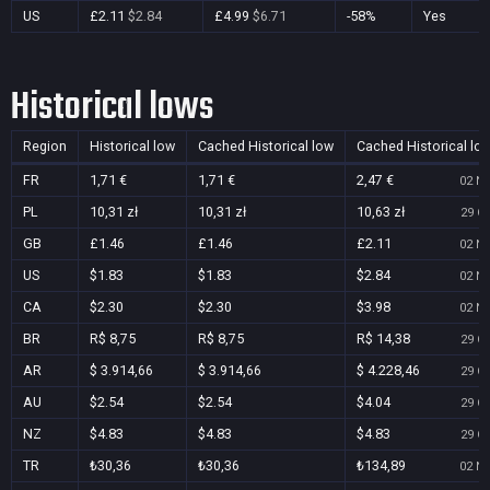
US
£2.11
$2.84
£4.99
$6.71
-58%
Yes
Historical lows
Region
Historical low
Cached Historical low
Cached Historical lo
FR
1,71 €
1,71 €
2,47 €
02 No
PL
10,31 zł
10,31 zł
10,63 zł
29 Oc
GB
£1.46
£1.46
£2.11
02 No
US
$1.83
$1.83
$2.84
02 No
CA
$2.30
$2.30
$3.98
02 No
BR
R$ 8,75
R$ 8,75
R$ 14,38
29 Oc
AR
$ 3.914,66
$ 3.914,66
$ 4.228,46
29 Oc
AU
$2.54
$2.54
$4.04
29 Oc
NZ
$4.83
$4.83
$4.83
29 Oc
TR
₺30,36
₺30,36
₺134,89
02 No