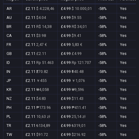
AR
£2.11
$ 4.228,46
£4.99
$ 10.000,01
-58%
Yes
AU
£2.11
$4.04
£4.99
$9.55
-58%
Yes
BR
£2.11
R$ 14,38
£4.99
R$ 34,01
-58%
Yes
CA
£2.11
$3.98
£4.99
$9.41
-58%
Yes
FR
£2.11
2,47 €
£4.99
5,83 €
-58%
Yes
GB
£2.11
£2.11
£4.99
£4.99
-58%
Yes
ID
£2.11
Rp 51.463
£4.99
Rp 121.707
-58%
Yes
IN
£2.11
₹270.82
£4.99
₹640.48
-58%
Yes
JP
£2.11
￥455
£4.99
￥1,076
-58%
Yes
KR
£2.11
₩4,058
£4.99
₩9,596
-58%
Yes
NZ
£2.11
$4.83
£4.99
$11.43
-58%
Yes
PH
£2.11
₱173.96
£4.99
₱411.41
-58%
Yes
PL
£2.11
10,63 zł
£4.99
25,14 zł
-58%
Yes
TR
£2.11
₺134,89
£4.99
₺319,01
-58%
Yes
TW
£2.11
$91.72
£4.99
$216.92
-58%
Yes